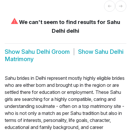
⚠
We can't seem to find results for
Sahu
Delhi delhi
Show
Sahu Delhi Groom
Show
Sahu Delhi
Matrimony
Sahu brides in Delhi represent mostly highly eligible brides
who are either born and brought up in the region or are
settled there for education or employment. These Sahu
girls are searching for a highly compatible, caring and
understanding soulmate - often on a top matrimony site -
who is not only a match as per Sahu tradition but also in
terms of interests, personality, life goals, character,
educational and family background, and career