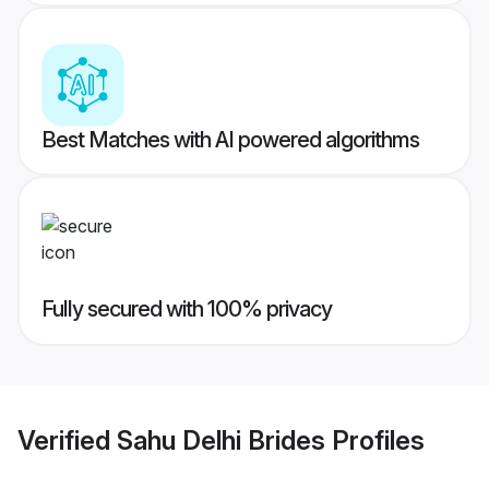
Best Matches with AI powered algorithms
Fully secured with 100% privacy
Verified
Sahu Delhi Brides
Profiles