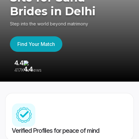
Brides in Delhi
Step into the world beyond matrimony
Find Your Match
4.4
3
417K reviews
Re
Verified Profiles for peace of mind