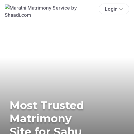
Login
Most Trusted
Matrimony
Site for Sahu