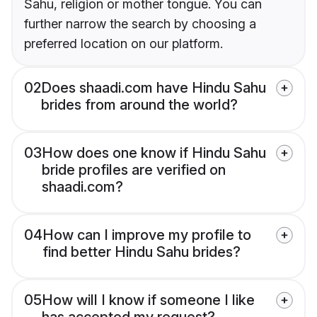
Sahu, religion or mother tongue. You can
further narrow the search by choosing a
preferred location on our platform.
02
Does shaadi.com have Hindu Sahu
brides from around the world?
03
How does one know if Hindu Sahu
bride profiles are verified on
shaadi.com?
04
How can I improve my profile to
find better Hindu Sahu brides?
05
How will I know if someone I like
has accepted my request?