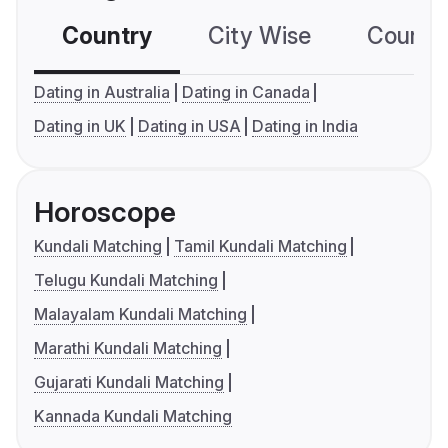
Country
City Wise
Country
Dating in Australia
Dating in Canada
Dating in UK
Dating in USA
Dating in India
Horoscope
Kundali Matching
Tamil Kundali Matching
Telugu Kundali Matching
Malayalam Kundali Matching
Marathi Kundali Matching
Gujarati Kundali Matching
Kannada Kundali Matching