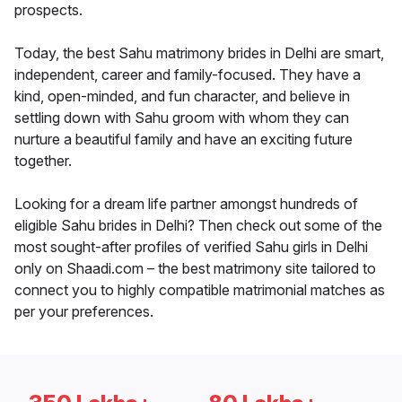
prospects.
Today, the best Sahu matrimony brides in Delhi are smart,
independent, career and family-focused. They have a
kind, open-minded, and fun character, and believe in
settling down with Sahu groom with whom they can
nurture a beautiful family and have an exciting future
together.
Looking for a dream life partner amongst hundreds of
eligible Sahu brides in Delhi? Then check out some of the
most sought-after profiles of verified Sahu girls in Delhi
only on Shaadi.com – the best matrimony site tailored to
connect you to highly compatible matrimonial matches as
per your preferences.