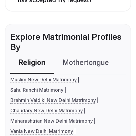
Explore Matrimonial Profiles
By
Religion
Mothertongue
Co
Muslim New Delhi Matrimony
Sahu Ranchi Matrimony
Brahmin Vaidiki New Delhi Matrimony
Chaudary New Delhi Matrimony
Maharashtrian New Delhi Matrimony
Vania New Delhi Matrimony