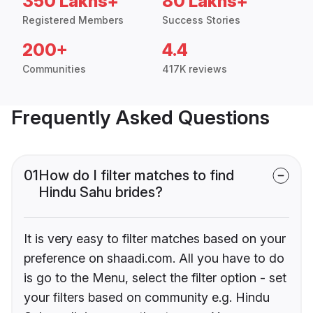
350 Lakhs+
80 Lakhs+
Registered Members
Success Stories
200+
4.4
Communities
417K reviews
Frequently Asked Questions
01
How do I filter matches to find
Hindu Sahu brides?
It is very easy to filter matches based on your
preference on shaadi.com. All you have to do
is go to the Menu, select the filter option - set
your filters based on community e.g. Hindu