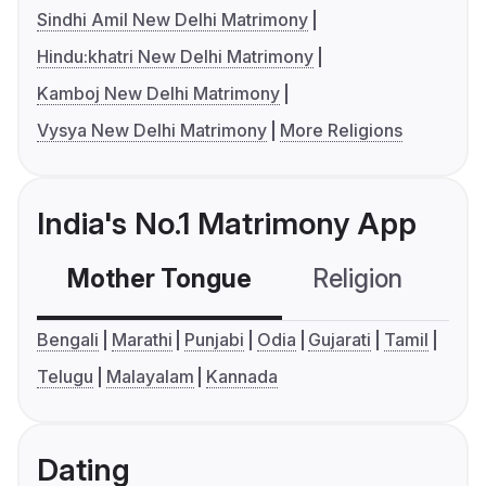
Sindhi Amil New Delhi Matrimony
Hindu:khatri New Delhi Matrimony
Kamboj New Delhi Matrimony
Vysya New Delhi Matrimony
More Religions
India's No.1 Matrimony App
Mother Tongue
Religion
C
Bengali
Marathi
Punjabi
Odia
Gujarati
Tamil
Telugu
Malayalam
Kannada
Dating