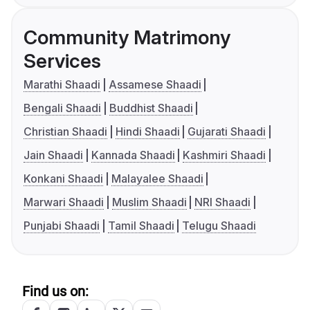
Community Matrimony
Services
Marathi Shaadi
Assamese Shaadi
Bengali Shaadi
Buddhist Shaadi
Christian Shaadi
Hindi Shaadi
Gujarati Shaadi
Jain Shaadi
Kannada Shaadi
Kashmiri Shaadi
Konkani Shaadi
Malayalee Shaadi
Marwari Shaadi
Muslim Shaadi
NRI Shaadi
Punjabi Shaadi
Tamil Shaadi
Telugu Shaadi
Find us on: