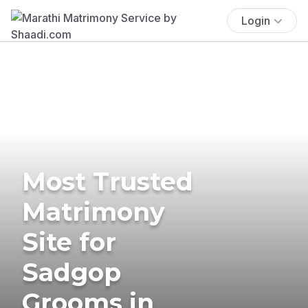
Login
Most Trusted
Matrimony
Site for
Sadgop
Grooms in