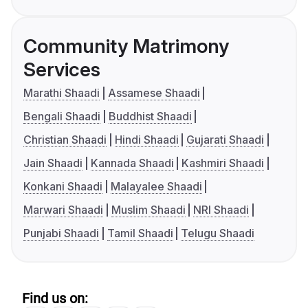
Community Matrimony
Services
Marathi Shaadi
Assamese Shaadi
Bengali Shaadi
Buddhist Shaadi
Christian Shaadi
Hindi Shaadi
Gujarati Shaadi
Jain Shaadi
Kannada Shaadi
Kashmiri Shaadi
Konkani Shaadi
Malayalee Shaadi
Marwari Shaadi
Muslim Shaadi
NRI Shaadi
Punjabi Shaadi
Tamil Shaadi
Telugu Shaadi
Find us on: