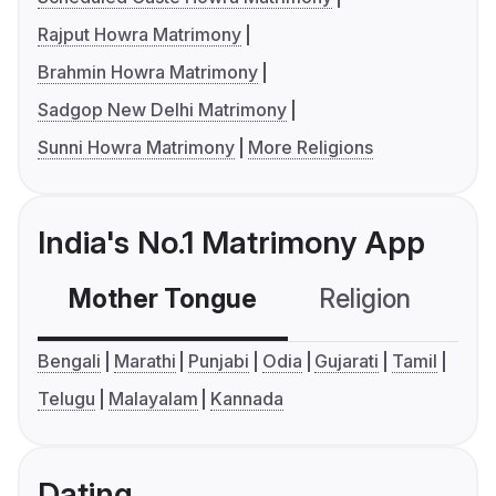
Rajput Howra Matrimony
Brahmin Howra Matrimony
Sadgop New Delhi Matrimony
Sunni Howra Matrimony
More Religions
India's No.1 Matrimony App
Mother Tongue
Religion
C
Bengali
Marathi
Punjabi
Odia
Gujarati
Tamil
Telugu
Malayalam
Kannada
Dating