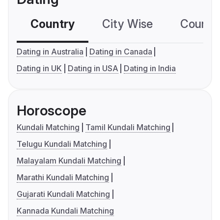
Country
City Wise
Country
Dating in Australia
Dating in Canada
Dating in UK
Dating in USA
Dating in India
Horoscope
Kundali Matching
Tamil Kundali Matching
Telugu Kundali Matching
Malayalam Kundali Matching
Marathi Kundali Matching
Gujarati Kundali Matching
Kannada Kundali Matching