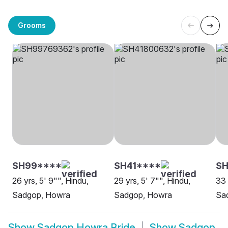
Grooms
SH99****
SH41****
SH
26 yrs, 5' 9"", Hindu,
29 yrs, 5' 7"", Hindu,
33 
Sadgop, Howra
Sadgop, Howra
Sa
Show
Sadgop Howra Bride
Show
Sadgop