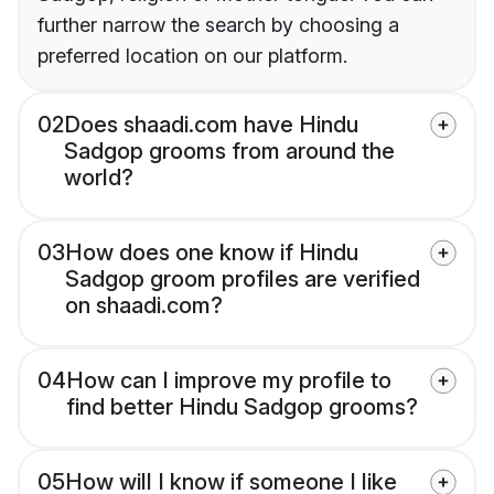
further narrow the search by choosing a
preferred location on our platform.
02
Does shaadi.com have Hindu
Sadgop grooms from around the
world?
03
How does one know if Hindu
Sadgop groom profiles are verified
on shaadi.com?
04
How can I improve my profile to
find better Hindu Sadgop grooms?
05
How will I know if someone I like