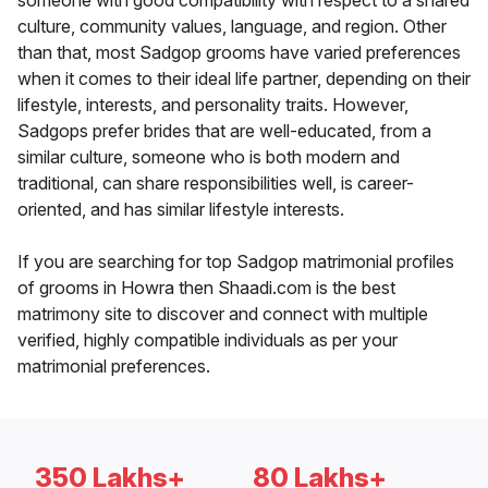
someone with good compatibility with respect to a shared
culture, community values, language, and region. Other
than that, most Sadgop grooms have varied preferences
when it comes to their ideal life partner, depending on their
lifestyle, interests, and personality traits. However,
Sadgops prefer brides that are well-educated, from a
similar culture, someone who is both modern and
traditional, can share responsibilities well, is career-
oriented, and has similar lifestyle interests.
If you are searching for top Sadgop matrimonial profiles
of grooms in Howra then Shaadi.com is the best
matrimony site to discover and connect with multiple
verified, highly compatible individuals as per your
matrimonial preferences.
350 Lakhs+
80 Lakhs+