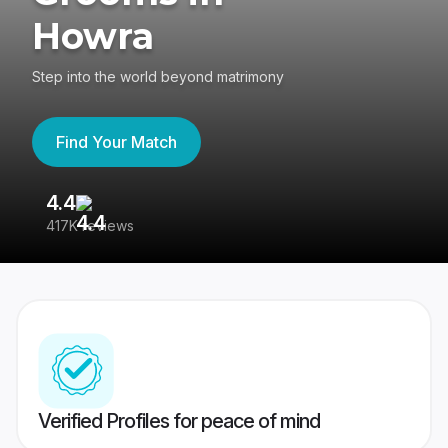
Howra
Step into the world beyond matrimony
Find Your Match
4.4
3
417K reviews
Re
Verified Profiles for peace of mind