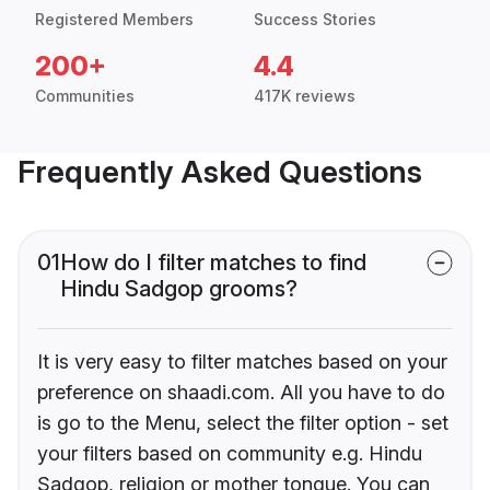
Registered Members
Success Stories
200+
4.4
Communities
417K reviews
Frequently Asked Questions
01
How do I filter matches to find
Hindu Sadgop grooms?
It is very easy to filter matches based on your
preference on shaadi.com. All you have to do
is go to the Menu, select the filter option - set
your filters based on community e.g. Hindu
Sadgop, religion or mother tongue. You can