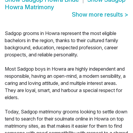
Howra Matrimony
Show more results
>
Sadgop grooms in Howra represent the most eligible
bachelors in the region, thanks to their cultured family
background, education, respected profession, career
prospects, and reliable personality.
Most Sadgop boys in Howra are highly independent and
responsible, having an open-mind, a modern sensibility, a
caring and loving attitude, and multiple interest areas.
They are loyal, smart, and harbour a special respect for
elders.
Today, Sadgop matrimony grooms looking to settle down
tend to search for their soulmate online in Howra on top
matrimony sites, as that makes it easier for them to find