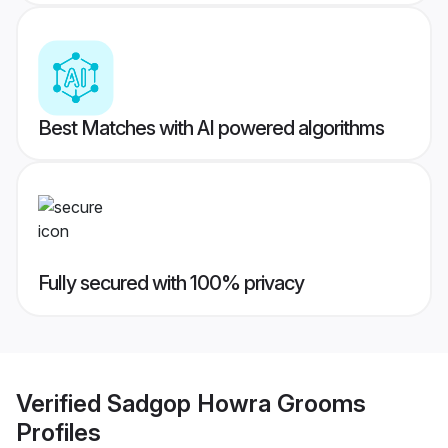
Best Matches with AI powered algorithms
Fully secured with 100% privacy
Verified
Sadgop Howra Grooms
Profiles