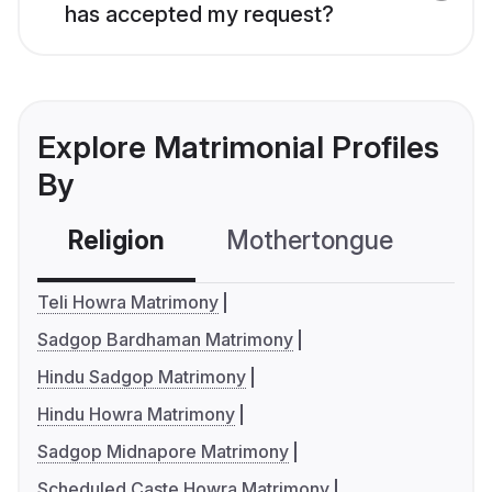
has accepted my request?
Explore Matrimonial Profiles
By
Religion
Mothertongue
Co
Teli Howra Matrimony
Sadgop Bardhaman Matrimony
Hindu Sadgop Matrimony
Hindu Howra Matrimony
Sadgop Midnapore Matrimony
Scheduled Caste Howra Matrimony