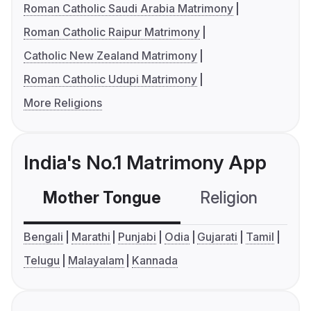
Roman Catholic Saudi Arabia Matrimony
Roman Catholic Raipur Matrimony
Catholic New Zealand Matrimony
Roman Catholic Udupi Matrimony
More Religions
India's No.1 Matrimony App
Mother Tongue
Religion
C
Bengali
Marathi
Punjabi
Odia
Gujarati
Tamil
Telugu
Malayalam
Kannada