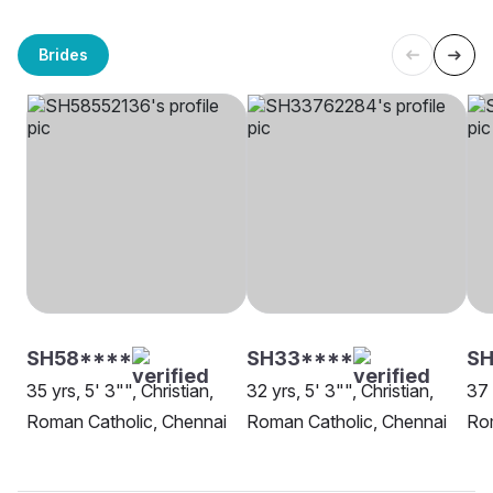
Brides
SH58****
SH33****
SH
35 yrs, 5' 3"", Christian,
32 yrs, 5' 3"", Christian,
37 
Roman Catholic, Chennai
Roman Catholic, Chennai
Rom