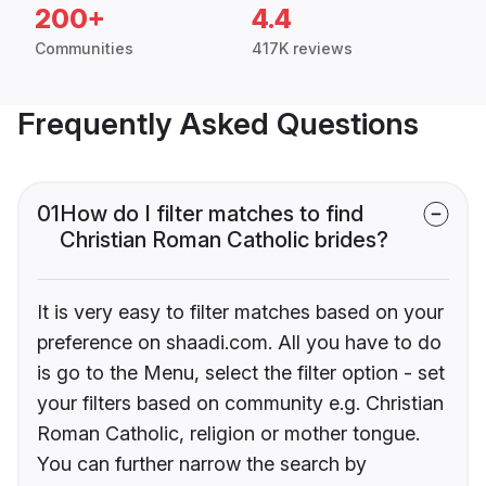
200+
4.4
Communities
417K reviews
Frequently Asked Questions
01
How do I filter matches to find
Christian Roman Catholic brides?
It is very easy to filter matches based on your
preference on shaadi.com. All you have to do
is go to the Menu, select the filter option - set
your filters based on community e.g. Christian
Roman Catholic, religion or mother tongue.
You can further narrow the search by