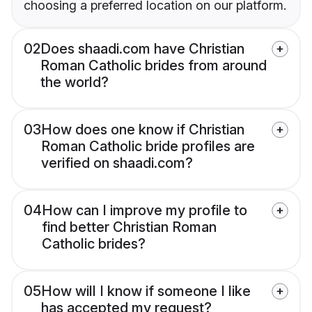
choosing a preferred location on our platform.
02
Does shaadi.com have Christian
Roman Catholic brides from around
the world?
03
How does one know if Christian
Roman Catholic bride profiles are
verified on shaadi.com?
04
How can I improve my profile to
find better Christian Roman
Catholic brides?
05
How will I know if someone I like
has accepted my request?