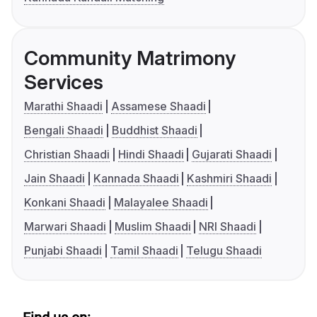
Community Matrimony
Services
Marathi Shaadi
Assamese Shaadi
Bengali Shaadi
Buddhist Shaadi
Christian Shaadi
Hindi Shaadi
Gujarati Shaadi
Jain Shaadi
Kannada Shaadi
Kashmiri Shaadi
Konkani Shaadi
Malayalee Shaadi
Marwari Shaadi
Muslim Shaadi
NRI Shaadi
Punjabi Shaadi
Tamil Shaadi
Telugu Shaadi