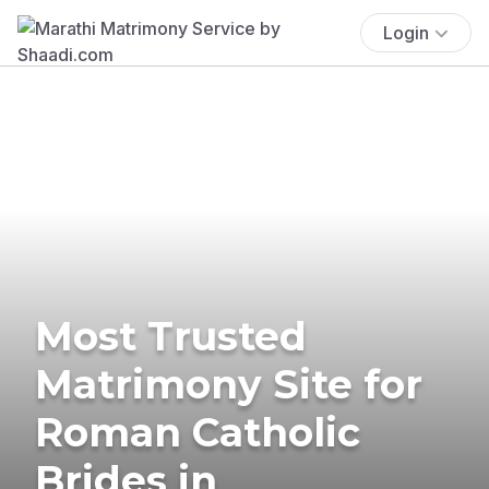
Login
Most Trusted
Matrimony Site for
Roman Catholic
Brides in