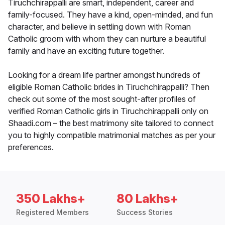
Tiruchchirappalli are smart, independent, career and
family-focused. They have a kind, open-minded, and fun
character, and believe in settling down with Roman
Catholic groom with whom they can nurture a beautiful
family and have an exciting future together.
Looking for a dream life partner amongst hundreds of
eligible Roman Catholic brides in Tiruchchirappalli? Then
check out some of the most sought-after profiles of
verified Roman Catholic girls in Tiruchchirappalli only on
Shaadi.com – the best matrimony site tailored to connect
you to highly compatible matrimonial matches as per your
preferences.
350 Lakhs+
80 Lakhs+
Registered Members
Success Stories