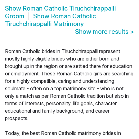
Show
Roman Catholic Tiruchchirappalli
Groom
Show
Roman Catholic
Tiruchchirappalli Matrimony
Show more results
>
Roman Catholic brides in Tiruchchirappalli represent
mostly highly eligible brides who are either born and
brought up in the region or are settled there for education
or employment. These Roman Catholic girls are searching
for a highly compatible, caring and understanding
soulmate - often on a top matrimony site - who is not
only a match as per Roman Catholic tradition but also in
terms of interests, personality, life goals, character,
educational and family background, and career
prospects.
Today, the best Roman Catholic matrimony brides in