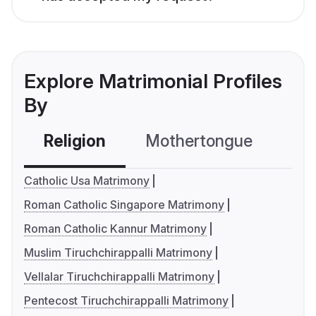
Explore Matrimonial Profiles
By
Religion
Mothertongue
Co
Catholic Usa Matrimony
Roman Catholic Singapore Matrimony
Roman Catholic Kannur Matrimony
Muslim Tiruchchirappalli Matrimony
Vellalar Tiruchchirappalli Matrimony
Pentecost Tiruchchirappalli Matrimony