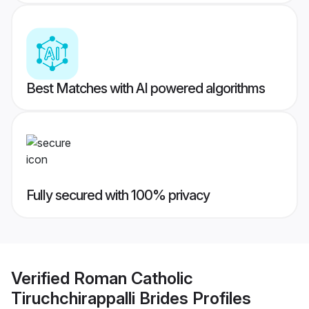
Best Matches with AI powered algorithms
Fully secured with 100% privacy
Verified
Roman Catholic
Tiruchchirappalli Brides
Profiles