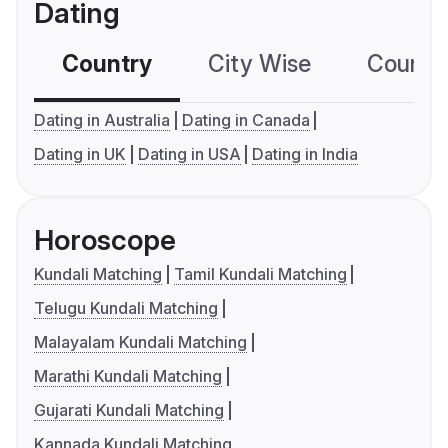
Dating
Country
City Wise
Country
Dating in Australia
Dating in Canada
Dating in UK
Dating in USA
Dating in India
Horoscope
Kundali Matching
Tamil Kundali Matching
Telugu Kundali Matching
Malayalam Kundali Matching
Marathi Kundali Matching
Gujarati Kundali Matching
Kannada Kundali Matching