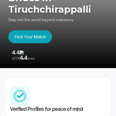
Tiruchchirappalli
Step into the world beyond matrimony
Find Your Match
4.4
3
417K reviews
Re
Verified Profiles for peace of mind