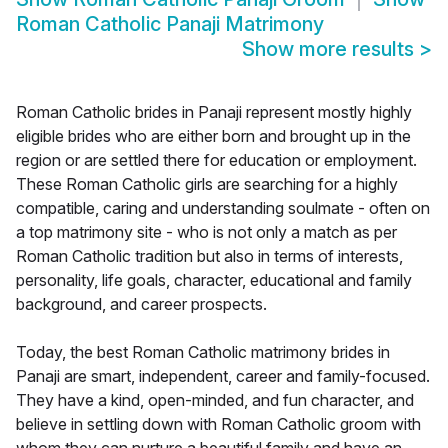
Roman Catholic Panaji Matrimony
Show more results
>
Roman Catholic brides in Panaji represent mostly highly
eligible brides who are either born and brought up in the
region or are settled there for education or employment.
These Roman Catholic girls are searching for a highly
compatible, caring and understanding soulmate - often on
a top matrimony site - who is not only a match as per
Roman Catholic tradition but also in terms of interests,
personality, life goals, character, educational and family
background, and career prospects.
Today, the best Roman Catholic matrimony brides in
Panaji are smart, independent, career and family-focused.
They have a kind, open-minded, and fun character, and
believe in settling down with Roman Catholic groom with