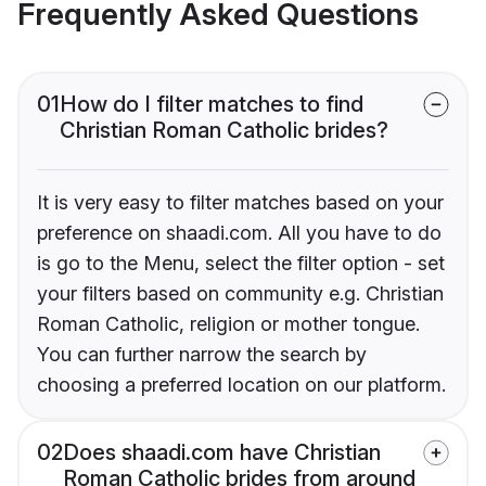
Frequently Asked Questions
01
How do I filter matches to find
Christian Roman Catholic brides?
It is very easy to filter matches based on your
preference on shaadi.com. All you have to do
is go to the Menu, select the filter option - set
your filters based on community e.g. Christian
Roman Catholic, religion or mother tongue.
You can further narrow the search by
choosing a preferred location on our platform.
02
Does shaadi.com have Christian
Roman Catholic brides from around