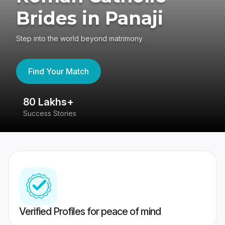
Brides in Panaji
Step into the world beyond matrimony
Find Your Match
80 Lakhs+
4
Success Stories
41
Verified Profiles for peace of mind