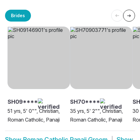
Brides
SH09****
SH70****
S
51 yrs, 5' 0"", Christian,
35 yrs, 5' 2"", Christian,
30 
Roman Catholic, Panaji
Roman Catholic, Panaji
Rom
Show
Roman Catholic Panaji Groom
Show