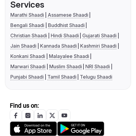
Services
Marathi Shaadi
Assamese Shaadi
Bengali Shaadi
Buddhist Shaadi
Christian Shaadi
Hindi Shaadi
Gujarati Shaadi
Jain Shaadi
Kannada Shaadi
Kashmiri Shaadi
Konkani Shaadi
Malayalee Shaadi
Marwari Shaadi
Muslim Shaadi
NRI Shaadi
Punjabi Shaadi
Tamil Shaadi
Telugu Shaadi
Find us on: