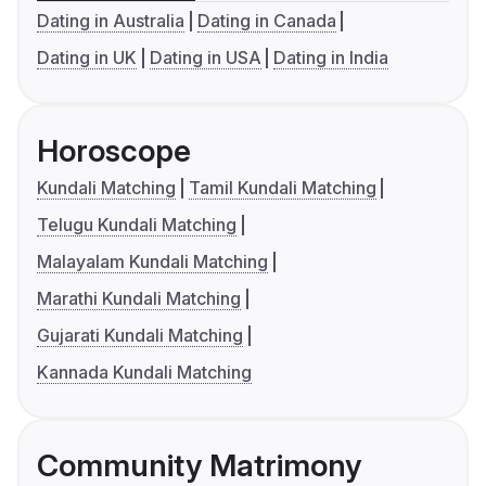
Dating in Australia
Dating in Canada
Dating in UK
Dating in USA
Dating in India
Horoscope
Kundali Matching
Tamil Kundali Matching
Telugu Kundali Matching
Malayalam Kundali Matching
Marathi Kundali Matching
Gujarati Kundali Matching
Kannada Kundali Matching
Community Matrimony