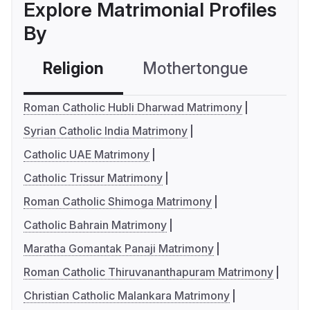
Explore Matrimonial Profiles
By
Religion
Mothertongue
Co
Roman Catholic Hubli Dharwad Matrimony
Syrian Catholic India Matrimony
Catholic UAE Matrimony
Catholic Trissur Matrimony
Roman Catholic Shimoga Matrimony
Catholic Bahrain Matrimony
Maratha Gomantak Panaji Matrimony
Roman Catholic Thiruvananthapuram Matrimony
Christian Catholic Malankara Matrimony