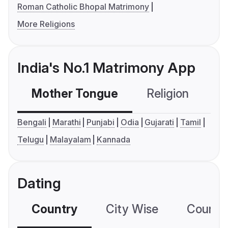
Roman Catholic Bhopal Matrimony
More Religions
India's No.1 Matrimony App
Mother Tongue
Religion
C
Bengali
Marathi
Punjabi
Odia
Gujarati
Tamil
Telugu
Malayalam
Kannada
Dating
Country
City Wise
Country