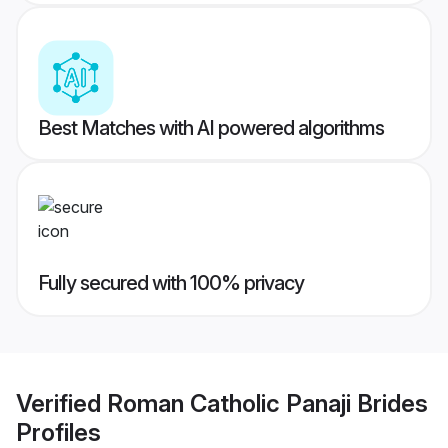
Best Matches with AI powered algorithms
Fully secured with 100% privacy
Verified
Roman Catholic Panaji Brides
Profiles