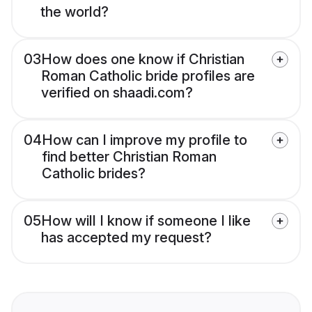
the world?
03
How does one know if Christian
Roman Catholic bride profiles are
verified on shaadi.com?
04
How can I improve my profile to
find better Christian Roman
Catholic brides?
05
How will I know if someone I like
has accepted my request?