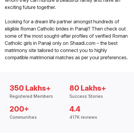
whom they can nurture a beautiful family and have an
exciting future together.
Looking for a dream life partner amongst hundreds of
eligible Roman Catholic brides in Panaji? Then check out
some of the most sought-after profiles of verified Roman
Catholic girls in Panaji only on Shaadi.com – the best
matrimony site tailored to connect you to highly
compatible matrimonial matches as per your preferences.
350 Lakhs+
80 Lakhs+
Registered Members
Success Stories
200+
4.4
Communities
417K reviews