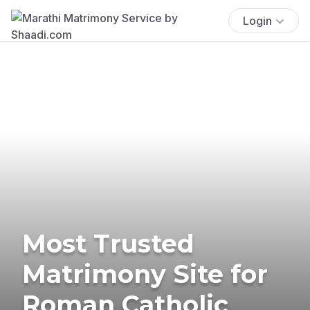
Login
Most Trusted
Matrimony Site for
Roman Catholic