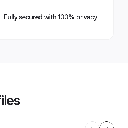
Fully secured with 100% privacy
iles