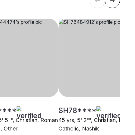
****
SH78****
5' 5"", Christian, Roman
45 yrs, 5' 2"", Christian, Roma
c, Other
Catholic, Nashik