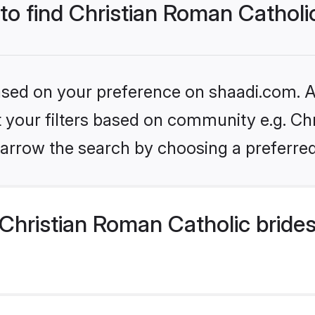
 to find Christian Roman Catholi
based on your preference on shaadi.com. Al
et your filters based on community e.g. Ch
arrow the search by choosing a preferred
Christian Roman Catholic bride