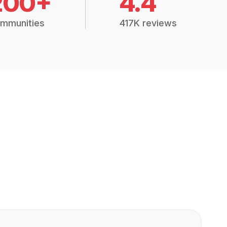
200+
4.4
mmunities
417K reviews