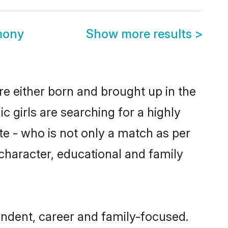
mony
Show more results
>
re either born and brought up in the
 girls are searching for a highly
e - who is not only a match as per
, character, educational and family
ndent, career and family-focused.