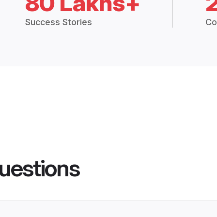
80 Lakhs+
Success Stories
Co
uestions