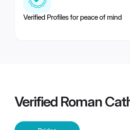
Verified Profiles for peace of mind
Verified
Roman Catho