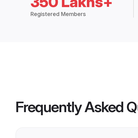
350 Lakhs+
Registered Members
Frequently Asked Q