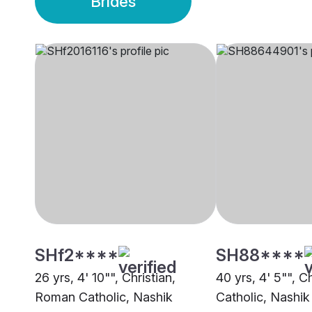
Brides
SHf2****
SH88****
26 yrs, 4' 10"", Christian,
40 yrs, 4' 5"", C
Roman Catholic, Nashik
Catholic, Nashik