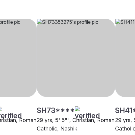
SH73****
SH41
hristian, Roman
29 yrs, 5' 5"", Christian, Roman
29 yrs, 
Catholic, Nashik
Catholi