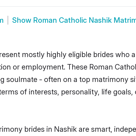
m
Show
Roman Catholic Nashik Matri
esent mostly highly eligible brides who a
ation or employment. These Roman Catholic
g soulmate - often on a top matrimony sit
terms of interests, personality, life goals
imony brides in Nashik are smart, indepe