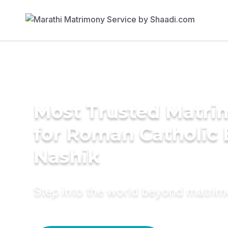
Most Trusted Matri
for Roman Catholic 
Nashik
Step into the world beyond matri