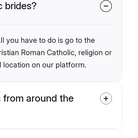
c brides?
l you have to do is go to the
ristian Roman Catholic, religion or
 location on our platform.
s from around the