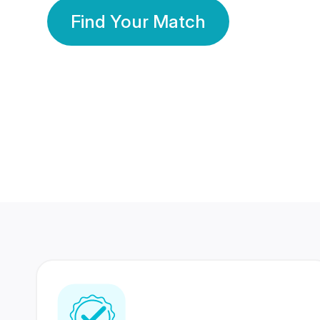
Find Your Match
350 Lakhs+
80 Lakhs
Registered Members
Success Stories