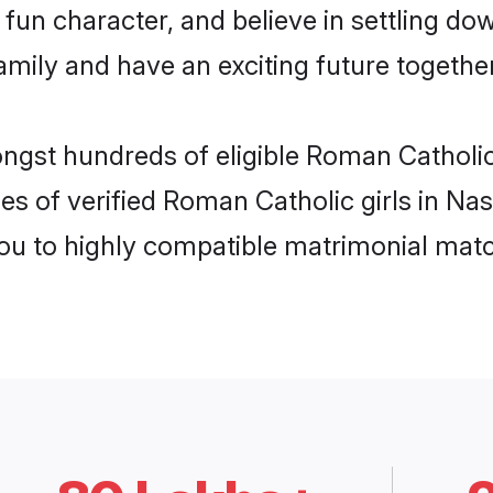
fun character, and believe in settling d
mily and have an exciting future together
ongst hundreds of eligible Roman Catholi
es of verified Roman Catholic girls in Na
you to highly compatible matrimonial mat