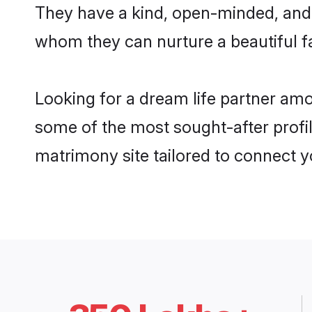
They have a kind, open-minded, and 
whom they can nurture a beautiful fa
Looking for a dream life partner am
some of the most sought-after profil
matrimony site tailored to connect 