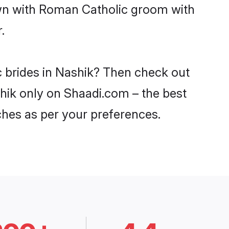
own with Roman Catholic groom with
.
c brides in Nashik? Then check out
shik only on Shaadi.com – the best
ches as per your preferences.