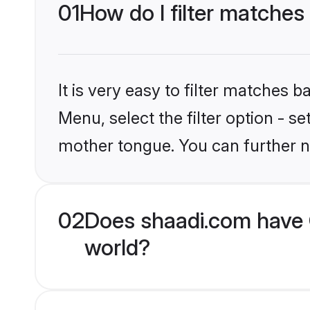
01
How do I filter matches
It is very easy to filter matches 
Menu, select the filter option - s
mother tongue. You can further n
02
Does shaadi.com have 
world?