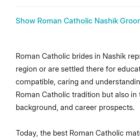
Show
Roman Catholic Nashik Groo
Roman Catholic brides in Nashik repr
region or are settled there for educ
compatible, caring and understandin
Roman Catholic tradition but also in 
background, and career prospects.
Today, the best Roman Catholic matr