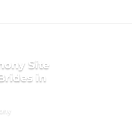
mony Site
Brides in
mony