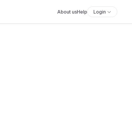
About us
Help
Login