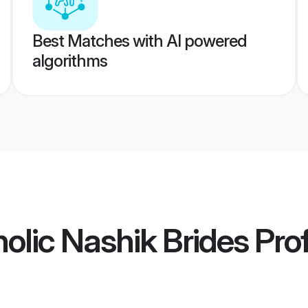
Best Matches with AI powered
algorithms
lic Nashik Brides
Prof