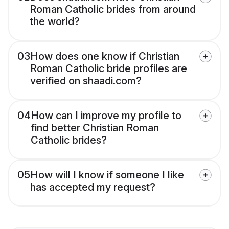
Roman Catholic brides from around
the world?
03
How does one know if Christian
Roman Catholic bride profiles are
verified on shaadi.com?
04
How can I improve my profile to
find better Christian Roman
Catholic brides?
05
How will I know if someone I like
has accepted my request?