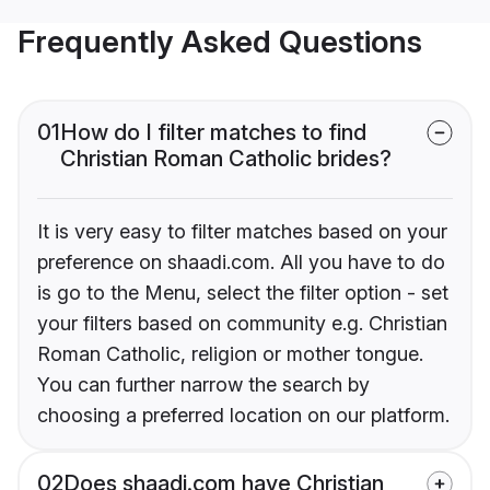
Frequently Asked Questions
01
How do I filter matches to find
Christian Roman Catholic brides?
It is very easy to filter matches based on your
preference on shaadi.com. All you have to do
is go to the Menu, select the filter option - set
your filters based on community e.g. Christian
Roman Catholic, religion or mother tongue.
You can further narrow the search by
choosing a preferred location on our platform.
02
Does shaadi.com have Christian