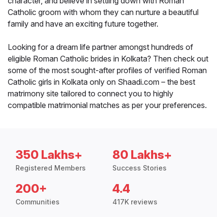
character, and believe in settling down with Roman
Catholic groom with whom they can nurture a beautiful
family and have an exciting future together.
Looking for a dream life partner amongst hundreds of
eligible Roman Catholic brides in Kolkata? Then check out
some of the most sought-after profiles of verified Roman
Catholic girls in Kolkata only on Shaadi.com – the best
matrimony site tailored to connect you to highly
compatible matrimonial matches as per your preferences.
350 Lakhs+
80 Lakhs+
Registered Members
Success Stories
200+
4.4
Communities
417K reviews