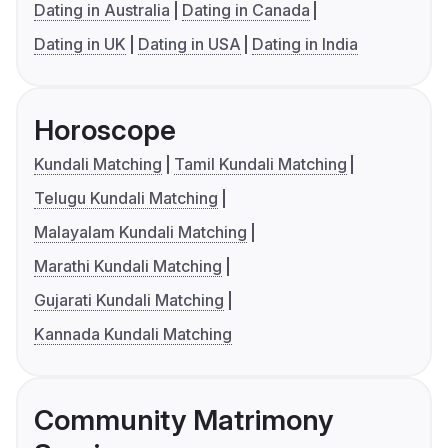
Dating in Australia
Dating in Canada
Dating in UK
Dating in USA
Dating in India
Horoscope
Kundali Matching
Tamil Kundali Matching
Telugu Kundali Matching
Malayalam Kundali Matching
Marathi Kundali Matching
Gujarati Kundali Matching
Kannada Kundali Matching
Community Matrimony