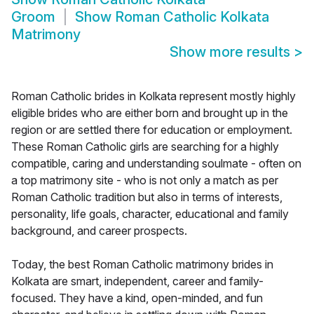
Groom
Show
Roman Catholic Kolkata
Matrimony
Show more results
>
Roman Catholic brides in Kolkata represent mostly highly
eligible brides who are either born and brought up in the
region or are settled there for education or employment.
These Roman Catholic girls are searching for a highly
compatible, caring and understanding soulmate - often on
a top matrimony site - who is not only a match as per
Roman Catholic tradition but also in terms of interests,
personality, life goals, character, educational and family
background, and career prospects.
Today, the best Roman Catholic matrimony brides in
Kolkata are smart, independent, career and family-
focused. They have a kind, open-minded, and fun