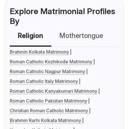
Explore Matrimonial Profiles
By
Religion
Mothertongue
Co
Brahmin Kolkata Matrimony
Roman Catholic Kozhikode Matrimony
Roman Catholic Nagpur Matrimony
Roman Catholic Italy Matrimony
Roman Catholic Kanyakumari Matrimony
Roman Catholic Pakistan Matrimony
Christian Roman Catholic Matrimony
Brahmin Rarhi Kolkata Matrimony