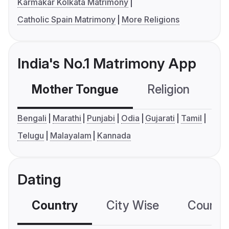
Karmakar Kolkata Matrimony
Catholic Spain Matrimony
More Religions
India's No.1 Matrimony App
Mother Tongue
Religion
C
Bengali
Marathi
Punjabi
Odia
Gujarati
Tamil
Telugu
Malayalam
Kannada
Dating
Country
City Wise
Country