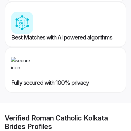
Best Matches with AI powered algorithms
Fully secured with 100% privacy
Verified
Roman Catholic Kolkata
Brides
Profiles