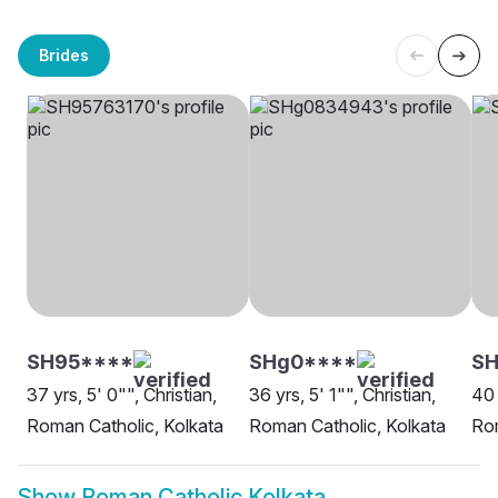
Brides
SH95****
SHg0****
SH
37 yrs, 5' 0"", Christian,
36 yrs, 5' 1"", Christian,
40 
Roman Catholic, Kolkata
Roman Catholic, Kolkata
Rom
Show
Roman Catholic Kolkata