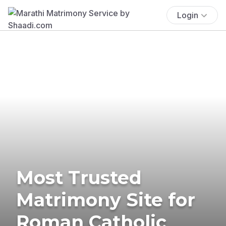
Login
Most Trusted
Matrimony Site for
Roman Catholic