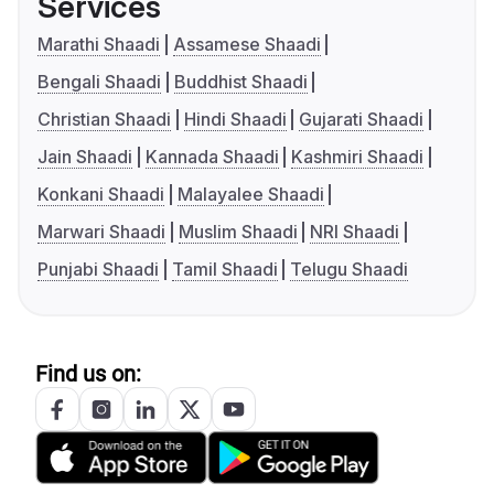
Services
Marathi Shaadi
Assamese Shaadi
Bengali Shaadi
Buddhist Shaadi
Christian Shaadi
Hindi Shaadi
Gujarati Shaadi
Jain Shaadi
Kannada Shaadi
Kashmiri Shaadi
Konkani Shaadi
Malayalee Shaadi
Marwari Shaadi
Muslim Shaadi
NRI Shaadi
Punjabi Shaadi
Tamil Shaadi
Telugu Shaadi
Find us on: