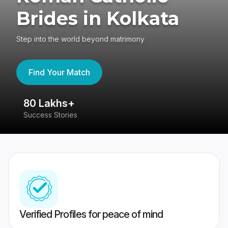
Brides in Kolkata
Step into the world beyond matrimony
Find Your Match
80 Lakhs+
4
Success Stories
41
Verified Profiles for peace of mind