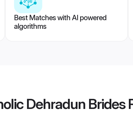
Best Matches with AI powered
algorithms
olic Dehradun Brides
P