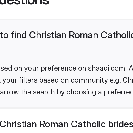
 to find Christian Roman Catholi
based on your preference on shaadi.com. Al
et your filters based on community e.g. Ch
arrow the search by choosing a preferred
Christian Roman Catholic bride