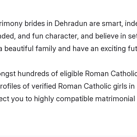
imony brides in Dehradun are smart, ind
ded, and fun character, and believe in s
beautiful family and have an exciting fut
ongst hundreds of eligible Roman Cathol
ofiles of verified Roman Catholic girls 
nect you to highly compatible matrimonial