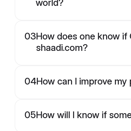
world?
03
How does one know if C
shaadi.com?
04
How can I improve my p
05
How will I know if som