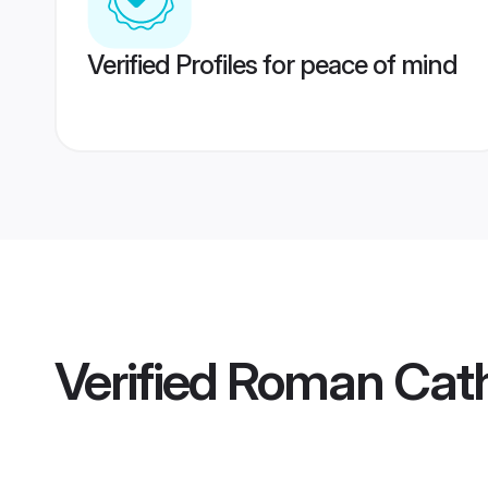
Verified Profiles for peace of mind
Verified
Roman Cath