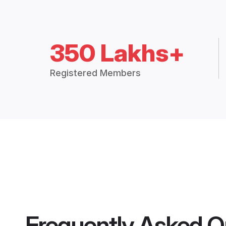
350 Lakhs+
Registered Members
Frequently Asked Q