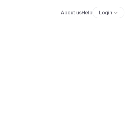
About us
Help
Login