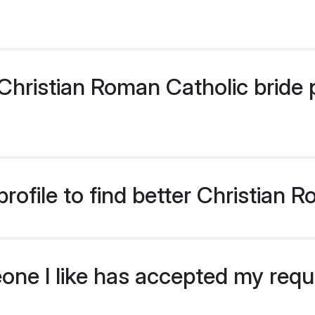
hristian Roman Catholic bride pr
rofile to find better Christian 
eone I like has accepted my req