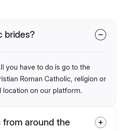
c brides?
l you have to do is go to the
ristian Roman Catholic, religion or
 location on our platform.
s from around the