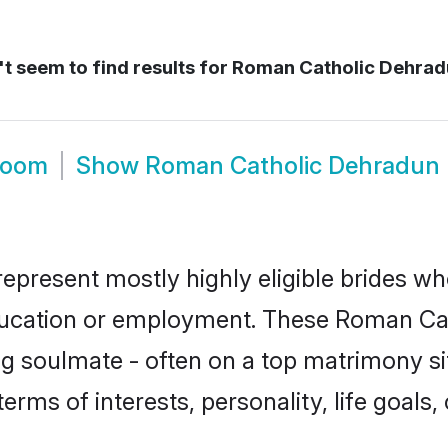
t seem to find results for
Roman Catholic Dehradu
room
Show
Roman Catholic Dehradun
present mostly highly eligible brides wh
education or employment. These Roman Cath
g soulmate - often on a top matrimony sit
terms of interests, personality, life goals