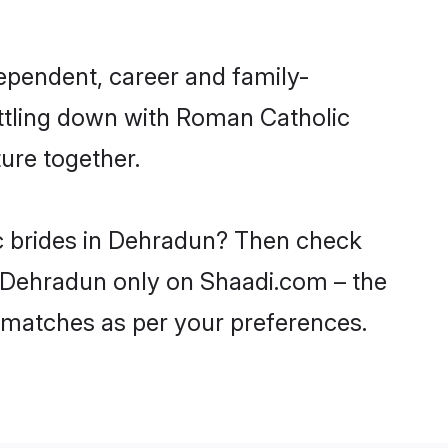
ependent, career and family-
ettling down with Roman Catholic
ure together.
ic brides in Dehradun? Then check
in Dehradun only on Shaadi.com – the
 matches as per your preferences.