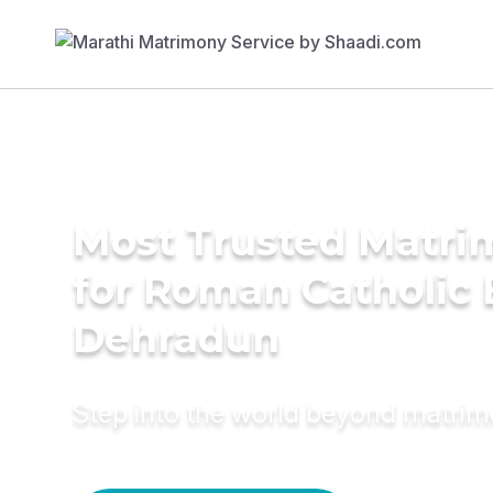
Most Trusted Matri
for Roman Catholic 
Dehradun
Step into the world beyond matri