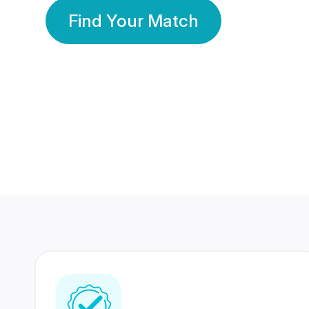
Find Your Match
350 Lakhs+
80 Lakhs
Registered Members
Success Stories