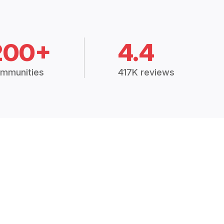
200+
4.4
mmunities
417K reviews