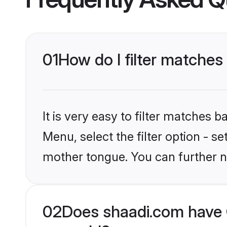
01
How do I filter matches
It is very easy to filter matches 
Menu, select the filter option - s
mother tongue. You can further n
02
Does shaadi.com have 