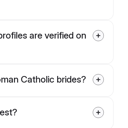
ofiles are verified on
Roman Catholic brides?
uest?