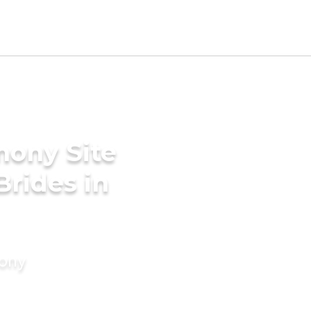
mony Site
Brides in
mony