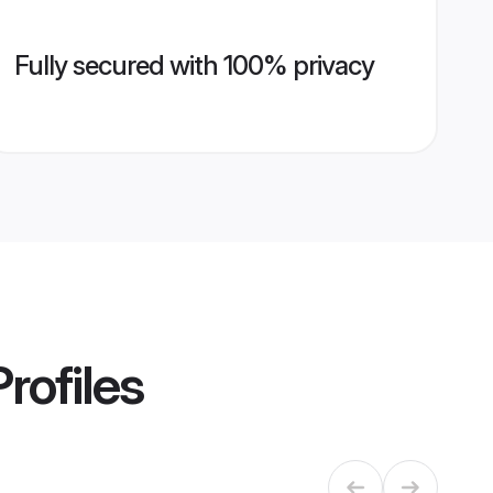
Fully secured with 100% privacy
rofiles