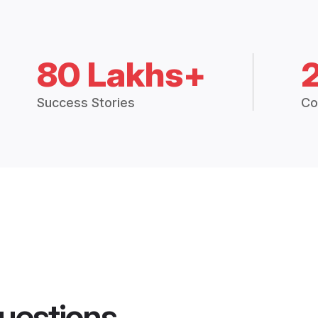
80 Lakhs+
Success Stories
Co
uestions