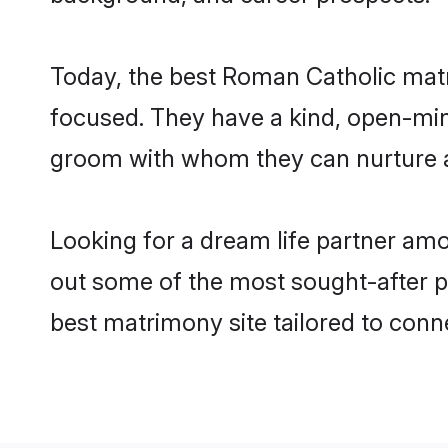
Today, the best Roman Catholic matr
focused. They have a kind, open-min
groom with whom they can nurture a 
Looking for a dream life partner am
out some of the most sought-after pr
best matrimony site tailored to con