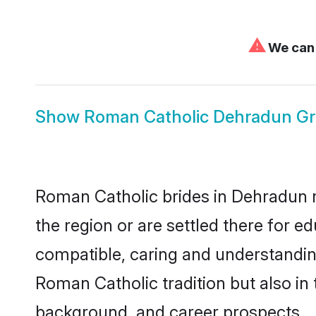
⚠
We can'
Show
Roman Catholic Dehradun G
Roman Catholic brides in Dehradun re
the region or are settled there for 
compatible, caring and understandin
Roman Catholic tradition but also in 
background, and career prospects.