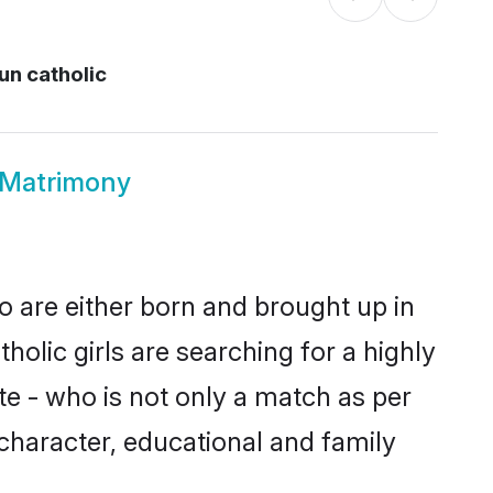
n catholic
 Matrimony
o are either born and brought up in
olic girls are searching for a highly
e - who is not only a match as per
, character, educational and family