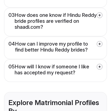
03
How does one know if Hindu Reddy
bride profiles are verified on
shaadi.com?
04
How can I improve my profile to
find better Hindu Reddy brides?
05
How will I know if someone I like
has accepted my request?
Explore Matrimonial Profiles