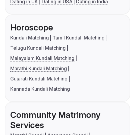
Dating in UK
Dating in USA
Dating in India
Horoscope
Kundali Matching
Tamil Kundali Matching
Telugu Kundali Matching
Malayalam Kundali Matching
Marathi Kundali Matching
Gujarati Kundali Matching
Kannada Kundali Matching
Community Matrimony
Services