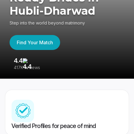
Hubli-Dharwad
Step into the world beyond matrimony
Find Your Match
4.4
3
417K reviews
Re
Verified Profiles for peace of mind