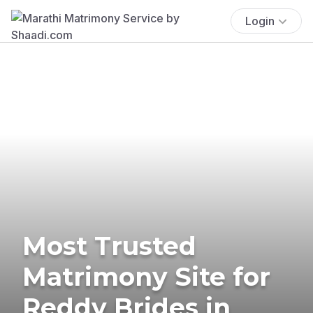
Login
Most Trusted
Matrimony Site for
Reddy Brides in