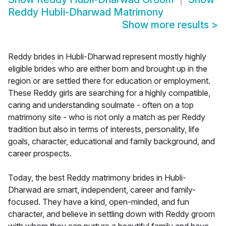
Reddy Hubli-Dharwad Matrimony
Show more results
>
Reddy brides in Hubli-Dharwad represent mostly highly
eligible brides who are either born and brought up in the
region or are settled there for education or employment.
These Reddy girls are searching for a highly compatible,
caring and understanding soulmate - often on a top
matrimony site - who is not only a match as per Reddy
tradition but also in terms of interests, personality, life
goals, character, educational and family background, and
career prospects.
Today, the best Reddy matrimony brides in Hubli-
Dharwad are smart, independent, career and family-
focused. They have a kind, open-minded, and fun
character, and believe in settling down with Reddy groom