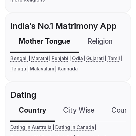
India's No.1 Matrimony App
Mother Tongue
Religion
C
Bengali
Marathi
Punjabi
Odia
Gujarati
Tamil
Telugu
Malayalam
Kannada
Dating
Country
City Wise
Country
Dating in Australia
Dating in Canada