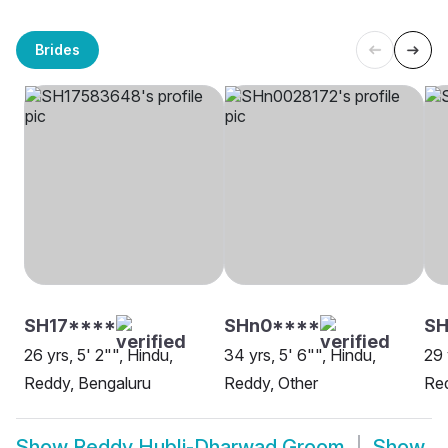
Brides
SH17****
SHn0****
SH
26 yrs, 5' 2"", Hindu,
34 yrs, 5' 6"", Hindu,
29 
Reddy, Bengaluru
Reddy, Other
Red
Show
Reddy Hubli-Dharwad Groom
Show