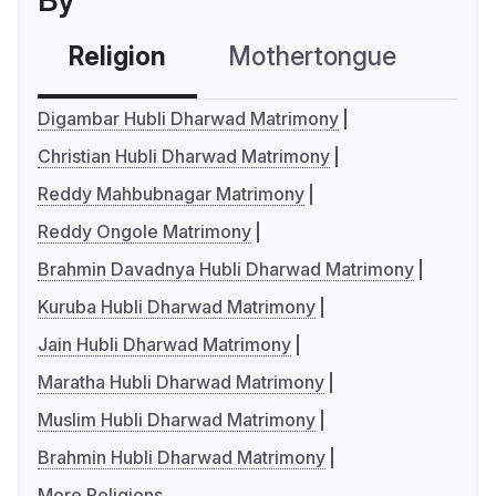
By
Religion
Mothertongue
Co
Digambar Hubli Dharwad Matrimony
Christian Hubli Dharwad Matrimony
Reddy Mahbubnagar Matrimony
Reddy Ongole Matrimony
Brahmin Davadnya Hubli Dharwad Matrimony
Kuruba Hubli Dharwad Matrimony
Jain Hubli Dharwad Matrimony
Maratha Hubli Dharwad Matrimony
Muslim Hubli Dharwad Matrimony
Brahmin Hubli Dharwad Matrimony
More Religions