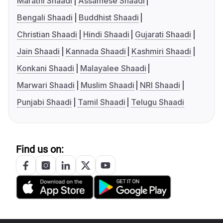
Marathi Shaadi
Assamese Shaadi
Bengali Shaadi
Buddhist Shaadi
Christian Shaadi
Hindi Shaadi
Gujarati Shaadi
Jain Shaadi
Kannada Shaadi
Kashmiri Shaadi
Konkani Shaadi
Malayalee Shaadi
Marwari Shaadi
Muslim Shaadi
NRI Shaadi
Punjabi Shaadi
Tamil Shaadi
Telugu Shaadi
Find us on: