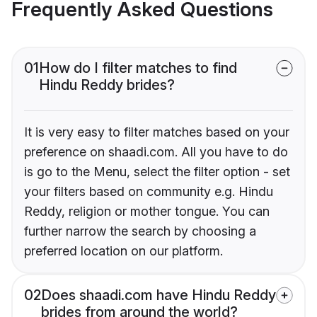
Frequently Asked Questions
01
How do I filter matches to find
Hindu Reddy brides?
It is very easy to filter matches based on your
preference on shaadi.com. All you have to do
is go to the Menu, select the filter option - set
your filters based on community e.g. Hindu
Reddy, religion or mother tongue. You can
further narrow the search by choosing a
preferred location on our platform.
02
Does shaadi.com have Hindu Reddy
brides from around the world?