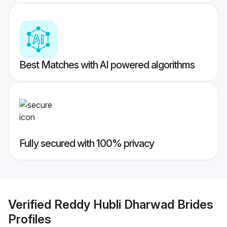
Best Matches with AI powered algorithms
Fully secured with 100% privacy
Verified
Reddy Hubli Dharwad Brides
Profiles