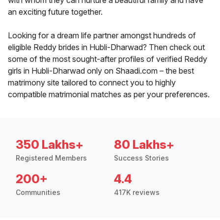
with whom they can nurture a beautiful family and have
an exciting future together.
Looking for a dream life partner amongst hundreds of
eligible Reddy brides in Hubli-Dharwad? Then check out
some of the most sought-after profiles of verified Reddy
girls in Hubli-Dharwad only on Shaadi.com – the best
matrimony site tailored to connect you to highly
compatible matrimonial matches as per your preferences.
350 Lakhs+
80 Lakhs+
Registered Members
Success Stories
200+
4.4
Communities
417K reviews