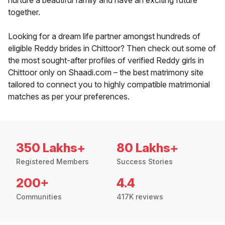
nurture a beautiful family and have an exciting future
together.
Looking for a dream life partner amongst hundreds of
eligible Reddy brides in Chittoor? Then check out some of
the most sought-after profiles of verified Reddy girls in
Chittoor only on Shaadi.com – the best matrimony site
tailored to connect you to highly compatible matrimonial
matches as per your preferences.
350 Lakhs+
80 Lakhs+
Registered Members
Success Stories
200+
4.4
Communities
417K reviews