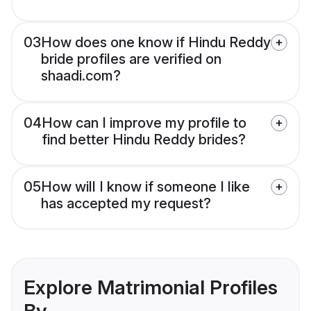
03
How does one know if Hindu Reddy
bride profiles are verified on
shaadi.com?
04
How can I improve my profile to
find better Hindu Reddy brides?
05
How will I know if someone I like
has accepted my request?
Explore Matrimonial Profiles