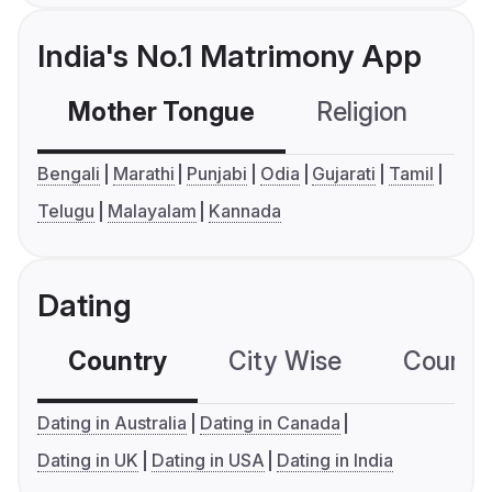
India's No.1 Matrimony App
Mother Tongue
Religion
C
Bengali
Marathi
Punjabi
Odia
Gujarati
Tamil
Telugu
Malayalam
Kannada
Dating
Country
City Wise
Country
Dating in Australia
Dating in Canada
Dating in UK
Dating in USA
Dating in India