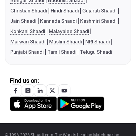
Bengali Shaadi
Buddhist Shaadi
Christian Shaadi
Hindi Shaadi
Gujarati Shaadi
Jain Shaadi
Kannada Shaadi
Kashmiri Shaadi
Konkani Shaadi
Malayalee Shaadi
Marwari Shaadi
Muslim Shaadi
NRI Shaadi
Punjabi Shaadi
Tamil Shaadi
Telugu Shaadi
Find us on:
© 1996-2026 Shaadi.com, The World's Leading Matchmaking