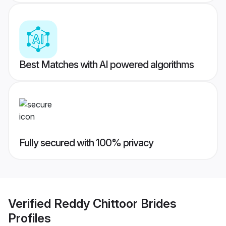
Best Matches with AI powered algorithms
Fully secured with 100% privacy
Verified
Reddy Chittoor Brides
Profiles