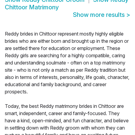
Chittoor Matrimony
Show more results
>
Reddy brides in Chittoor represent mostly highly eligible
brides who are either born and brought up in the region or
are settled there for education or employment. These
Reddy girls are searching for a highly compatible, caring
and understanding soulmate - often on a top matrimony
site - who is not only a match as per Reddy tradition but
also in terms of interests, personality, life goals, character,
educational and family background, and career
prospects.
Today, the best Reddy matrimony brides in Chittoor are
smart, independent, career and family-focused. They
have a kind, open-minded, and fun character, and believe
in settling down with Reddy groom with whom they can