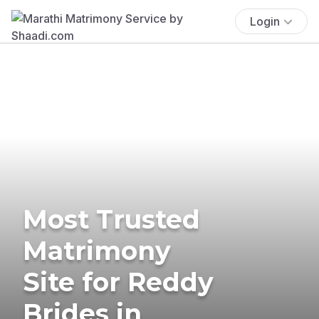
Login
Most Trusted
Matrimony
Site for Reddy
Brides in