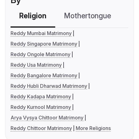
By
Religion
Mothertongue
Co
Reddy Mumbai Matrimony
Reddy Singapore Matrimony
Reddy Ongole Matrimony
Reddy Usa Matrimony
Reddy Bangalore Matrimony
Reddy Hubli Dharwad Matrimony
Reddy Kadapa Matrimony
Reddy Kurnool Matrimony
Arya Vysya Chittoor Matrimony
Reddy Chittoor Matrimony
More Religions