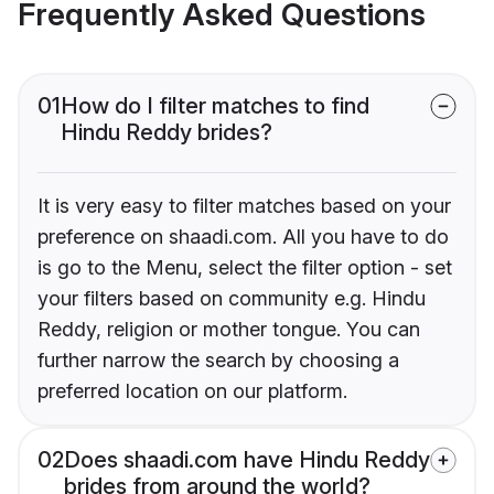
Frequently Asked Questions
01
How do I filter matches to find
Hindu Reddy brides?
It is very easy to filter matches based on your
preference on shaadi.com. All you have to do
is go to the Menu, select the filter option - set
your filters based on community e.g. Hindu
Reddy, religion or mother tongue. You can
further narrow the search by choosing a
preferred location on our platform.
02
Does shaadi.com have Hindu Reddy
brides from around the world?