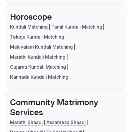
Horoscope
Kundali Matching
Tamil Kundali Matching
Telugu Kundali Matching
Malayalam Kundali Matching
Marathi Kundali Matching
Gujarati Kundali Matching
Kannada Kundali Matching
Community Matrimony
Services
Marathi Shaadi
Assamese Shaadi