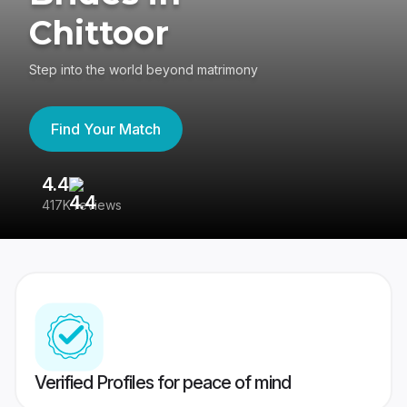
Chittoor
Step into the world beyond matrimony
Find Your Match
4.4
3
417K reviews
Re
Verified Profiles for peace of mind