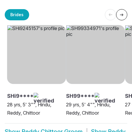
Brides
SHi9****
SH99****
S
28 yrs, 5' 3"", Hindu,
29 yrs, 5' 4"", Hindu,
27 
Reddy, Chittoor
Reddy, Chittoor
Red
Show
Reddy Chittoor Groom
Show
Reddy