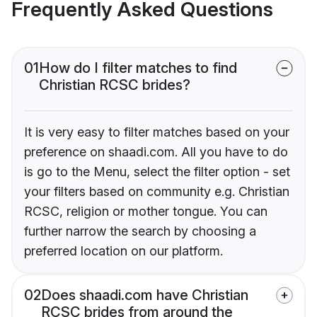
Frequently Asked Questions
01
How do I filter matches to find
Christian RCSC brides?
It is very easy to filter matches based on your
preference on shaadi.com. All you have to do
is go to the Menu, select the filter option - set
your filters based on community e.g. Christian
RCSC, religion or mother tongue. You can
further narrow the search by choosing a
preferred location on our platform.
02
Does shaadi.com have Christian
RCSC brides from around the