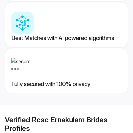
Best Matches with AI powered algorithms
Fully secured with 100% privacy
Verified
Rcsc Ernakulam Brides
Profiles