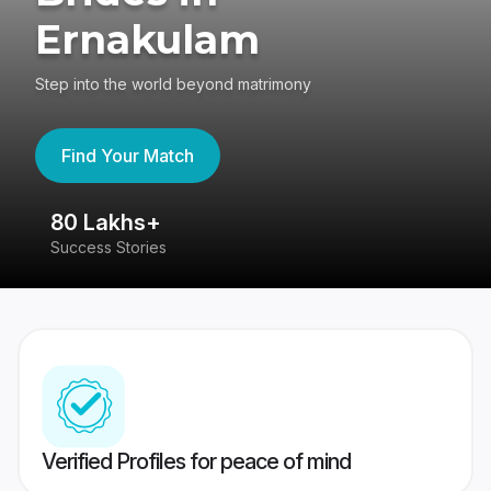
Ernakulam
Step into the world beyond matrimony
Find Your Match
80 Lakhs+
4
Success Stories
41
Verified Profiles for peace of mind