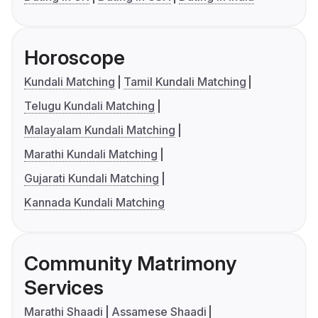
Horoscope
Kundali Matching
Tamil Kundali Matching
Telugu Kundali Matching
Malayalam Kundali Matching
Marathi Kundali Matching
Gujarati Kundali Matching
Kannada Kundali Matching
Community Matrimony
Services
Marathi Shaadi
Assamese Shaadi