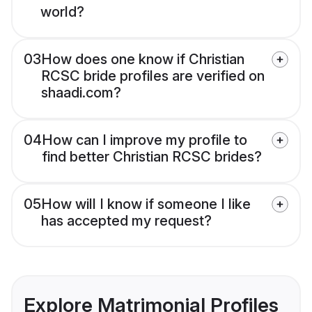
world?
03
How does one know if Christian
RCSC bride profiles are verified on
shaadi.com?
04
How can I improve my profile to
find better Christian RCSC brides?
05
How will I know if someone I like
has accepted my request?
Explore Matrimonial Profiles