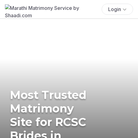
Login
Most Trusted
Matrimony
Site for RCSC
Brides in