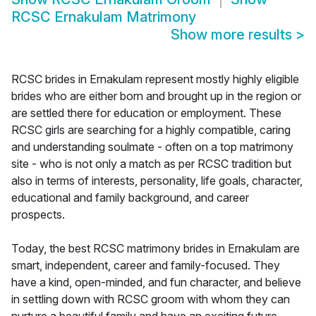
RCSC Ernakulam Matrimony
Show more results
>
RCSC brides in Ernakulam represent mostly highly eligible
brides who are either born and brought up in the region or
are settled there for education or employment. These
RCSC girls are searching for a highly compatible, caring
and understanding soulmate - often on a top matrimony
site - who is not only a match as per RCSC tradition but
also in terms of interests, personality, life goals, character,
educational and family background, and career
prospects.
Today, the best RCSC matrimony brides in Ernakulam are
smart, independent, career and family-focused. They
have a kind, open-minded, and fun character, and believe
in settling down with RCSC groom with whom they can