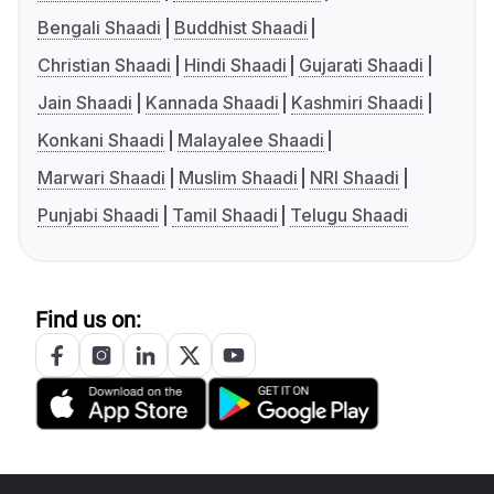
Bengali Shaadi
Buddhist Shaadi
Christian Shaadi
Hindi Shaadi
Gujarati Shaadi
Jain Shaadi
Kannada Shaadi
Kashmiri Shaadi
Konkani Shaadi
Malayalee Shaadi
Marwari Shaadi
Muslim Shaadi
NRI Shaadi
Punjabi Shaadi
Tamil Shaadi
Telugu Shaadi
Find us on: