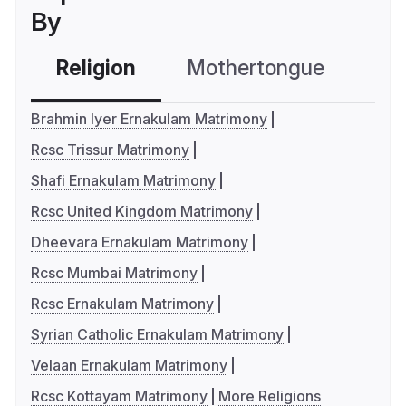
By
Religion
Mothertongue
Co
Brahmin Iyer Ernakulam Matrimony
Rcsc Trissur Matrimony
Shafi Ernakulam Matrimony
Rcsc United Kingdom Matrimony
Dheevara Ernakulam Matrimony
Rcsc Mumbai Matrimony
Rcsc Ernakulam Matrimony
Syrian Catholic Ernakulam Matrimony
Velaan Ernakulam Matrimony
Rcsc Kottayam Matrimony
More Religions