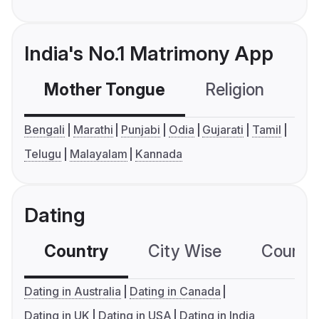
India's No.1 Matrimony App
Mother Tongue
Religion
C
Bengali
Marathi
Punjabi
Odia
Gujarati
Tamil
Telugu
Malayalam
Kannada
Dating
Country
City Wise
Country
Dating in Australia
Dating in Canada
Dating in UK
Dating in USA
Dating in India