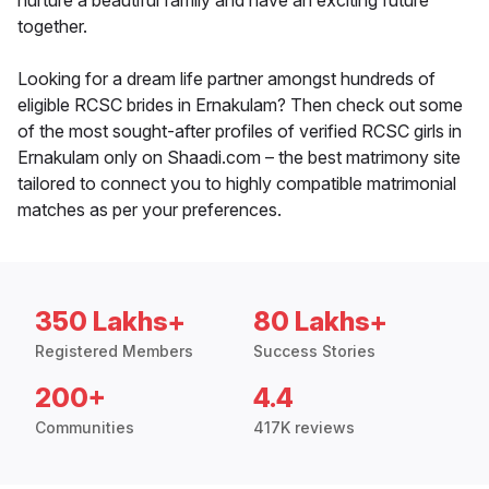
nurture a beautiful family and have an exciting future
together.
Looking for a dream life partner amongst hundreds of
eligible RCSC brides in Ernakulam? Then check out some
of the most sought-after profiles of verified RCSC girls in
Ernakulam only on Shaadi.com – the best matrimony site
tailored to connect you to highly compatible matrimonial
matches as per your preferences.
350 Lakhs+
80 Lakhs+
Registered Members
Success Stories
200+
4.4
Communities
417K reviews