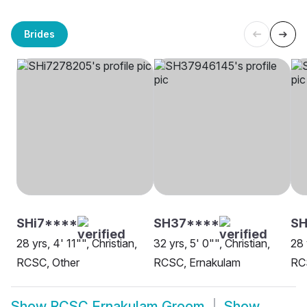
Brides
SHi7****
SH37****
S
28 yrs, 4' 11"", Christian,
32 yrs, 5' 0"", Christian,
28 
RCSC, Other
RCSC, Ernakulam
RC
Show
RCSC Ernakulam Groom
Show