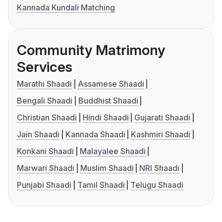
Kannada Kundali Matching
Community Matrimony
Services
Marathi Shaadi
Assamese Shaadi
Bengali Shaadi
Buddhist Shaadi
Christian Shaadi
Hindi Shaadi
Gujarati Shaadi
Jain Shaadi
Kannada Shaadi
Kashmiri Shaadi
Konkani Shaadi
Malayalee Shaadi
Marwari Shaadi
Muslim Shaadi
NRI Shaadi
Punjabi Shaadi
Tamil Shaadi
Telugu Shaadi