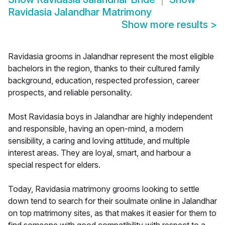
Ravidasia Jalandhar Matrimony
Show more results
>
Ravidasia grooms in Jalandhar represent the most eligible
bachelors in the region, thanks to their cultured family
background, education, respected profession, career
prospects, and reliable personality.
Most Ravidasia boys in Jalandhar are highly independent
and responsible, having an open-mind, a modern
sensibility, a caring and loving attitude, and multiple
interest areas. They are loyal, smart, and harbour a
special respect for elders.
Today, Ravidasia matrimony grooms looking to settle
down tend to search for their soulmate online in Jalandhar
on top matrimony sites, as that makes it easier for them to