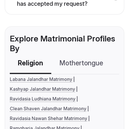
has accepted my request?
Explore Matrimonial Profiles
By
Religion
Mothertongue
Co
Labana Jalandhar Matrimony
Kashyap Jalandhar Matrimony
Ravidasia Ludhiana Matrimony
Clean Shaven Jalandhar Matrimony
Ravidasia Nawan Shehar Matrimony
Ramgharia Jalandhar Matrimony