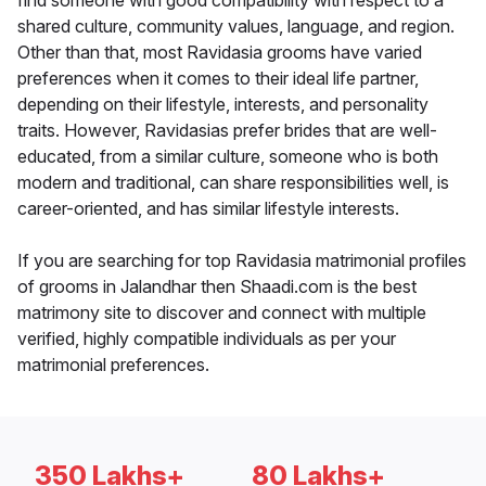
find someone with good compatibility with respect to a
shared culture, community values, language, and region.
Other than that, most Ravidasia grooms have varied
preferences when it comes to their ideal life partner,
depending on their lifestyle, interests, and personality
traits. However, Ravidasias prefer brides that are well-
educated, from a similar culture, someone who is both
modern and traditional, can share responsibilities well, is
career-oriented, and has similar lifestyle interests.
If you are searching for top Ravidasia matrimonial profiles
of grooms in Jalandhar then Shaadi.com is the best
matrimony site to discover and connect with multiple
verified, highly compatible individuals as per your
matrimonial preferences.
350 Lakhs+
80 Lakhs+