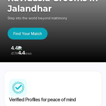
Jalandhar
Step into the world beyond matrimony
Find Your Match
4.4
3
417K reviews
Re
Verified Profiles for peace of mind