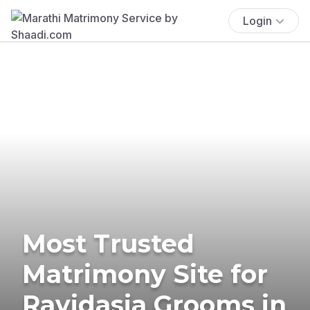
Login
Most Trusted
Matrimony Site for
Ravidasia Grooms in