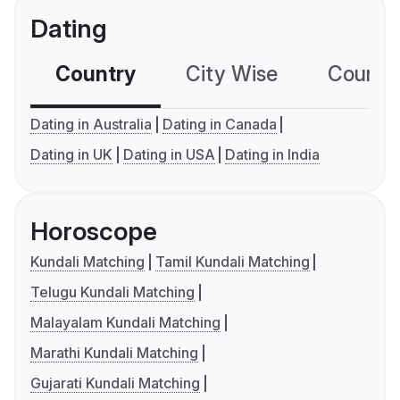
Dating
Country
City Wise
Country
Dating in Australia
Dating in Canada
Dating in UK
Dating in USA
Dating in India
Horoscope
Kundali Matching
Tamil Kundali Matching
Telugu Kundali Matching
Malayalam Kundali Matching
Marathi Kundali Matching
Gujarati Kundali Matching