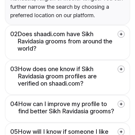
further narrow the search by choosing a
preferred location on our platform.
02
Does shaadi.com have Sikh
Ravidasia grooms from around the
world?
03
How does one know if Sikh
Ravidasia groom profiles are
verified on shaadi.com?
04
How can I improve my profile to
find better Sikh Ravidasia grooms?
05
How will I know if someone I like