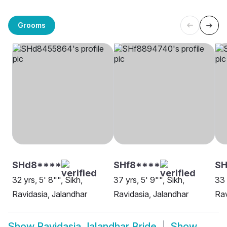
Grooms
SHd8****
SHf8****
SH
32 yrs, 5' 8"", Sikh,
37 yrs, 5' 9"", Sikh,
33 
Ravidasia, Jalandhar
Ravidasia, Jalandhar
Rav
Show
Ravidasia Jalandhar Bride
Show