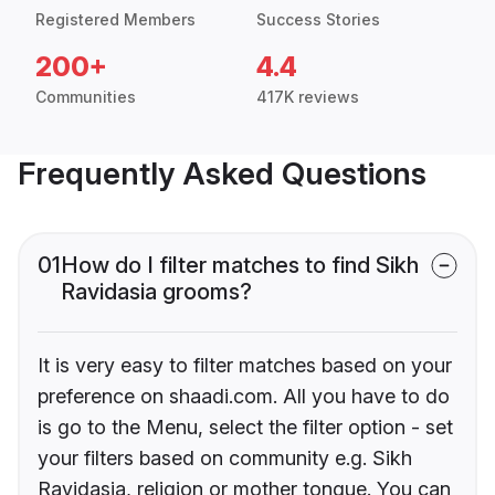
Registered Members
Success Stories
200+
4.4
Communities
417K reviews
Frequently Asked Questions
01
How do I filter matches to find Sikh
Ravidasia grooms?
It is very easy to filter matches based on your
preference on shaadi.com. All you have to do
is go to the Menu, select the filter option - set
your filters based on community e.g. Sikh
Ravidasia, religion or mother tongue. You can