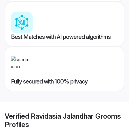
Best Matches with AI powered algorithms
Fully secured with 100% privacy
Verified
Ravidasia Jalandhar Grooms
Profiles