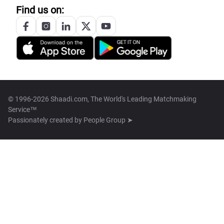
Find us on:
© 1996-2026 Shaadi.com, The World's Leading Matchmaking
Service™
Passionately created by
People Group ➤