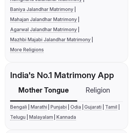
Baniya Jalandhar Matrimony
Mahajan Jalandhar Matrimony
Agarwal Jalandhar Matrimony
Mazhbi Majabi Jalandhar Matrimony
More Religions
India's No.1 Matrimony App
Mother Tongue
Religion
C
Bengali
Marathi
Punjabi
Odia
Gujarati
Tamil
Telugu
Malayalam
Kannada