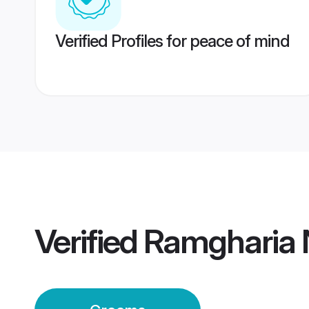
Verified Profiles for peace of mind
Verified
Ramgharia 