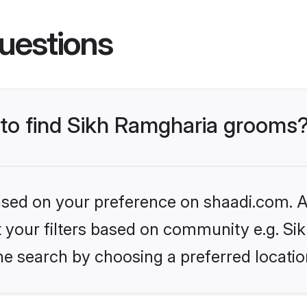
uestions
s to find Sikh Ramgharia grooms
based on your preference on shaadi.com. Al
et your filters based on community e.g. S
he search by choosing a preferred locatio