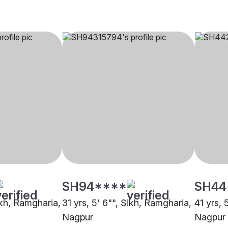
SH94****
SH44
ikh, Ramgharia,
31 yrs, 5' 6"", Sikh, Ramgharia,
41 yrs, 
Nagpur
Nagpur