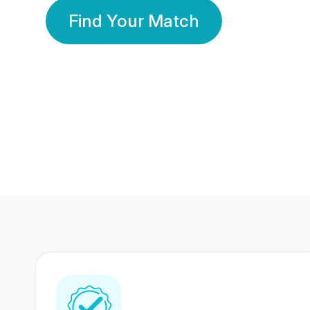
Find Your Match
350 Lakhs+
80 Lakhs
Registered Members
Success Stories