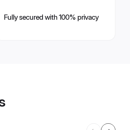
Fully secured with 100% privacy
s