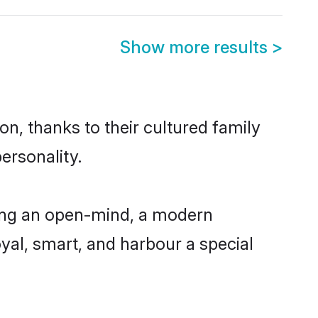
Show more results
>
n, thanks to their cultured family
ersonality.
ing an open-mind, a modern
loyal, smart, and harbour a special