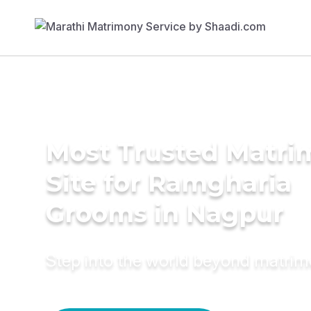
Most Trusted Matr
Site for Ramgharia
Grooms in Nagpur
Step into the world beyond matri