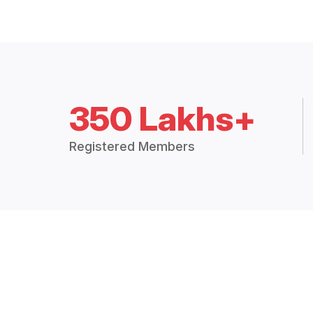
350 Lakhs+
Registered Members