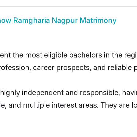
how
Ramgharia Nagpur Matrimony
 the most eligible bachelors in the regio
fession, career prospects, and reliable p
highly independent and responsible, hav
ude, and multiple interest areas. They are 