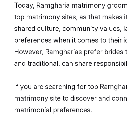
Today, Ramgharia matrimony grooms l
top matrimony sites, as that makes i
shared culture, community values, 
preferences when it comes to their ide
However, Ramgharias prefer brides t
and traditional, can share responsibili
If you are searching for top Ramgha
matrimony site to discover and conne
matrimonial preferences.