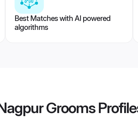
Best Matches with AI powered
algorithms
Nagpur Grooms
Profile