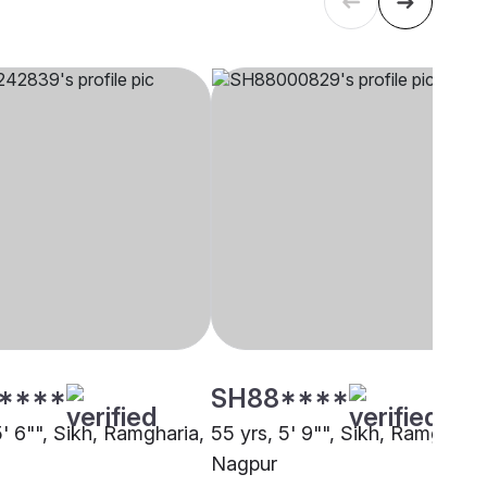
****
SH88****
5' 6"", Sikh, Ramgharia,
55 yrs, 5' 9"", Sikh, Ramgharia
Nagpur