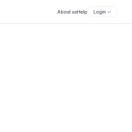
About us
Help
Login