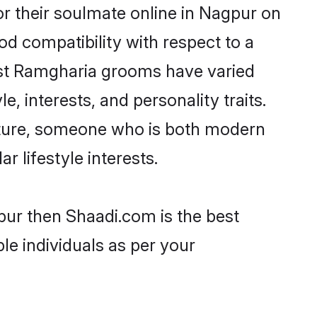
r their soulmate online in Nagpur on
od compatibility with respect to a
ost Ramgharia grooms have varied
e, interests, and personality traits.
ulture, someone who is both modern
ar lifestyle interests.
pur then Shaadi.com is the best
le individuals as per your