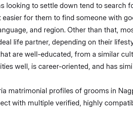
ooking to settle down tend to search fo
t easier for them to find someone with go
language, and region. Other than that, m
al life partner, depending on their lifestyl
hat are well-educated, from a similar c
ties well, is career-oriented, and has simil
ria matrimonial profiles of grooms in Nag
ct with multiple verified, highly compatib