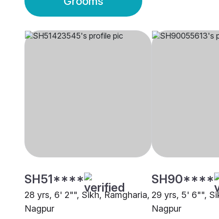
Grooms
SH51****
SH90****
28 yrs, 6' 2"", Sikh, Ramgharia,
29 yrs, 5' 6"", S
Nagpur
Nagpur