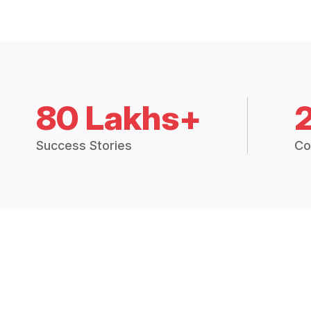
80 Lakhs+
Success Stories
Co