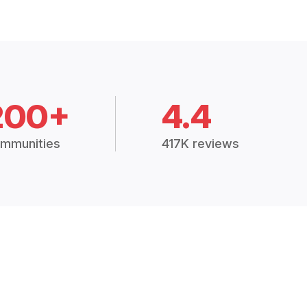
200+
4.4
mmunities
417K reviews