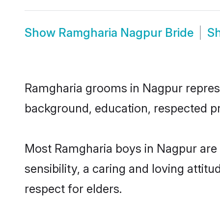
Show
Ramgharia Nagpur Bride
S
Ramgharia grooms in Nagpur represent
background, education, respected pro
Most Ramgharia boys in Nagpur are 
sensibility, a caring and loving attit
respect for elders.