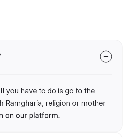
?
l you have to do is go to the
ikh Ramgharia, religion or mother
n on our platform.