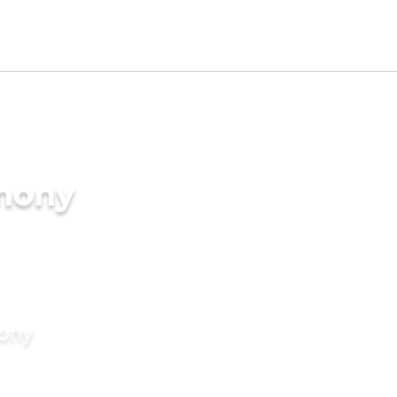
imony
mony