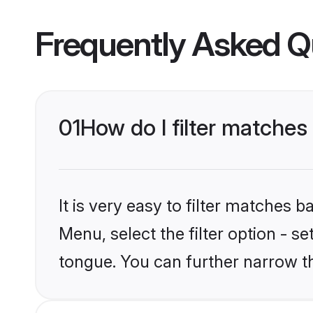
Frequently Asked Q
01
How do I filter matche
It is very easy to filter matches 
Menu, select the filter option - s
tongue. You can further narrow t