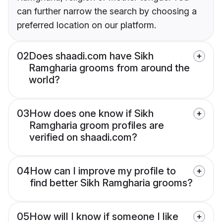
can further narrow the search by choosing a
preferred location on our platform.
02
Does shaadi.com have Sikh
Ramgharia grooms from around the
world?
03
How does one know if Sikh
Ramgharia groom profiles are
verified on shaadi.com?
04
How can I improve my profile to
find better Sikh Ramgharia grooms?
05
How will I know if someone I like