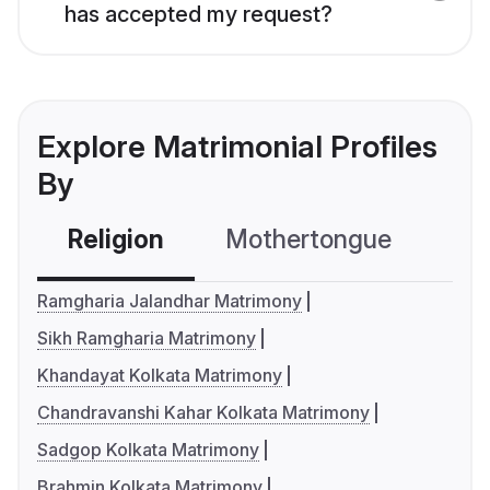
has accepted my request?
Explore Matrimonial Profiles
By
Religion
Mothertongue
Co
Ramgharia Jalandhar Matrimony
Sikh Ramgharia Matrimony
Khandayat Kolkata Matrimony
Chandravanshi Kahar Kolkata Matrimony
Sadgop Kolkata Matrimony
Brahmin Kolkata Matrimony