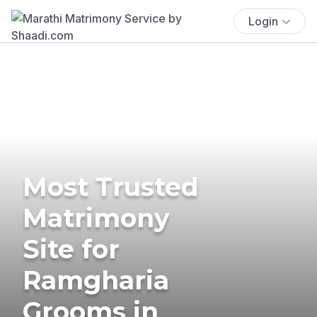
Login
Most Trusted
Matrimony
Site for
Ramgharia
Grooms in