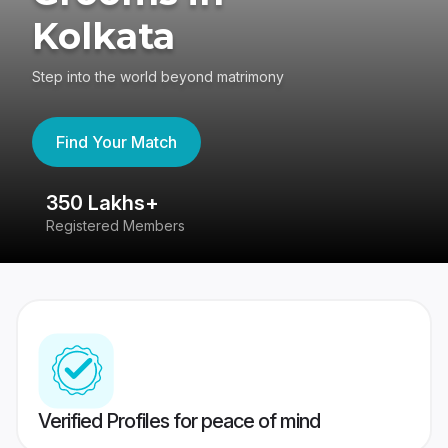
Kolkata
Step into the world beyond matrimony
Find Your Match
350 Lakhs+
8
Registered Members
Su
Verified Profiles for peace of mind