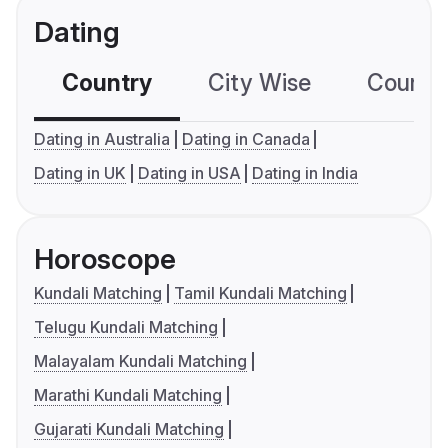
Dating
Country
City Wise
Country
Dating in Australia
Dating in Canada
Dating in UK
Dating in USA
Dating in India
Horoscope
Kundali Matching
Tamil Kundali Matching
Telugu Kundali Matching
Malayalam Kundali Matching
Marathi Kundali Matching
Gujarati Kundali Matching