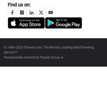
Find us on:
© 1996-2026 Shaadi.com, The World's Leading Matchmaking
Service™
Passionately created by
People Group ➤