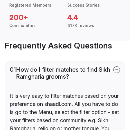
Registered Members
Success Stories
200+
4.4
Communities
417K reviews
Frequently Asked Questions
01
How do I filter matches to find Sikh
Ramgharia grooms?
It is very easy to filter matches based on your
preference on shaadi.com. All you have to do
is go to the Menu, select the filter option - set
your filters based on community e.g. Sikh
Ramgharia, religion or mother tongue. You