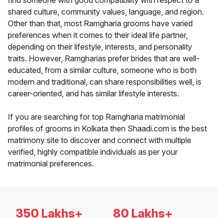
find someone with good compatibility with respect to a
shared culture, community values, language, and region.
Other than that, most Ramgharia grooms have varied
preferences when it comes to their ideal life partner,
depending on their lifestyle, interests, and personality
traits. However, Ramgharias prefer brides that are well-
educated, from a similar culture, someone who is both
modern and traditional, can share responsibilities well, is
career-oriented, and has similar lifestyle interests.
If you are searching for top Ramgharia matrimonial
profiles of grooms in Kolkata then Shaadi.com is the best
matrimony site to discover and connect with multiple
verified, highly compatible individuals as per your
matrimonial preferences.
350 Lakhs+
80 Lakhs+