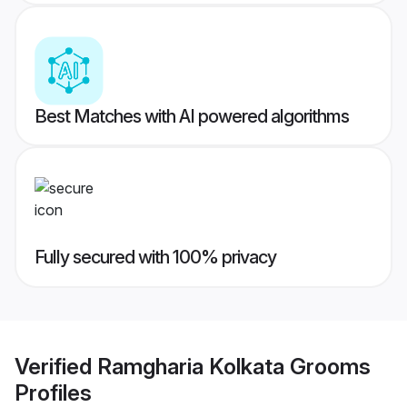
Best Matches with AI powered algorithms
Fully secured with 100% privacy
Verified
Ramgharia Kolkata Grooms
Profiles