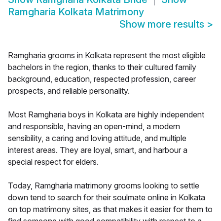
Ramgharia Kolkata Matrimony
Show more results
>
Ramgharia grooms in Kolkata represent the most eligible
bachelors in the region, thanks to their cultured family
background, education, respected profession, career
prospects, and reliable personality.
Most Ramgharia boys in Kolkata are highly independent
and responsible, having an open-mind, a modern
sensibility, a caring and loving attitude, and multiple
interest areas. They are loyal, smart, and harbour a
special respect for elders.
Today, Ramgharia matrimony grooms looking to settle
down tend to search for their soulmate online in Kolkata
on top matrimony sites, as that makes it easier for them to