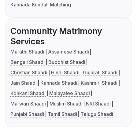
Kannada Kundali Matching
Community Matrimony
Services
Marathi Shaadi
Assamese Shaadi
Bengali Shaadi
Buddhist Shaadi
Christian Shaadi
Hindi Shaadi
Gujarati Shaadi
Jain Shaadi
Kannada Shaadi
Kashmiri Shaadi
Konkani Shaadi
Malayalee Shaadi
Marwari Shaadi
Muslim Shaadi
NRI Shaadi
Punjabi Shaadi
Tamil Shaadi
Telugu Shaadi