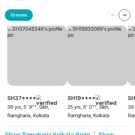
Grooms
SH37****
SH19****
SH
38 yrs, 5' 9"", Sikh,
25 yrs, 6' 0"", Sikh,
39 
Ramgharia, Kolkata
Ramgharia, Kolkata
Ram
Show
Ramgharia Kolkata Bride
Show