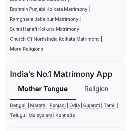
Brahmin Punjabi Kolkata Matrimony
Ramgharia Jabalpur Matrimony
Sunni Hanafi Kolkata Matrimony
Church Of North India Kolkata Matrimony
More Religions
India's No.1 Matrimony App
Mother Tongue
Religion
C
Bengali
Marathi
Punjabi
Odia
Gujarati
Tamil
Telugu
Malayalam
Kannada