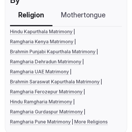
By
Religion
Mothertongue
Co
Hindu Kapurthala Matrimony
Ramgharia Kenya Matrimony
Brahmin Punjabi Kapurthala Matrimony
Ramgharia Dehradun Matrimony
Ramgharia UAE Matrimony
Brahmin Saraswat Kapurthala Matrimony
Ramgharia Ferozepur Matrimony
Hindu Ramgharia Matrimony
Ramgharia Gurdaspur Matrimony
Ramgharia Pune Matrimony
More Religions