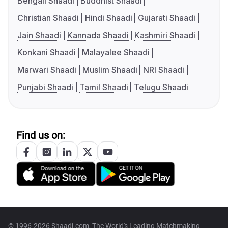
Bengali Shaadi
Buddhist Shaadi
Christian Shaadi
Hindi Shaadi
Gujarati Shaadi
Jain Shaadi
Kannada Shaadi
Kashmiri Shaadi
Konkani Shaadi
Malayalee Shaadi
Marwari Shaadi
Muslim Shaadi
NRI Shaadi
Punjabi Shaadi
Tamil Shaadi
Telugu Shaadi
Find us on:
© 1996-2026 Shaadi.com, The World's Leading Matchmaking