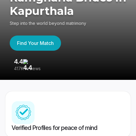
Kapurthala
Step into the world beyond matrimony
Find Your Match
4.4
3
417K reviews
Re
Verified Profiles for peace of mind