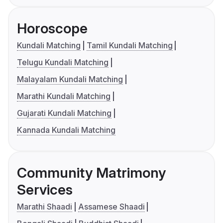
Horoscope
Kundali Matching
Tamil Kundali Matching
Telugu Kundali Matching
Malayalam Kundali Matching
Marathi Kundali Matching
Gujarati Kundali Matching
Kannada Kundali Matching
Community Matrimony
Services
Marathi Shaadi
Assamese Shaadi