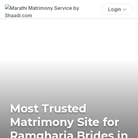
Login
Most Trusted
Matrimony Site for
Ramgharia Brides in