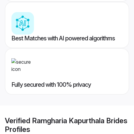
Best Matches with AI powered algorithms
Fully secured with 100% privacy
Verified
Ramgharia Kapurthala Brides
Profiles