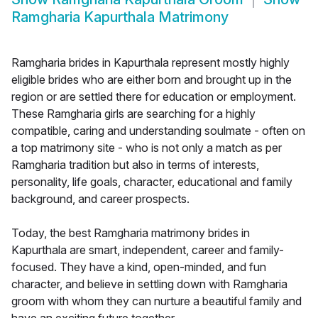
Ramgharia Kapurthala Matrimony
Ramgharia brides in Kapurthala represent mostly highly
eligible brides who are either born and brought up in the
region or are settled there for education or employment.
These Ramgharia girls are searching for a highly
compatible, caring and understanding soulmate - often on
a top matrimony site - who is not only a match as per
Ramgharia tradition but also in terms of interests,
personality, life goals, character, educational and family
background, and career prospects.
Today, the best Ramgharia matrimony brides in
Kapurthala are smart, independent, career and family-
focused. They have a kind, open-minded, and fun
character, and believe in settling down with Ramgharia
groom with whom they can nurture a beautiful family and