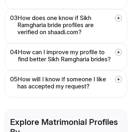
03
How does one know if Sikh
Ramgharia bride profiles are
verified on shaadi.com?
04
How can I improve my profile to
find better Sikh Ramgharia brides?
05
How will I know if someone I like
has accepted my request?
Explore Matrimonial Profiles