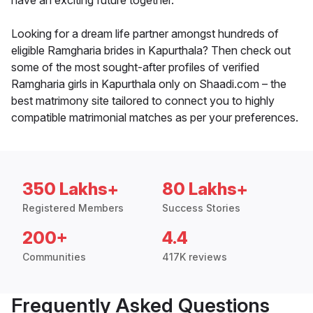
have an exciting future together.
Looking for a dream life partner amongst hundreds of
eligible Ramgharia brides in Kapurthala? Then check out
some of the most sought-after profiles of verified
Ramgharia girls in Kapurthala only on Shaadi.com – the
best matrimony site tailored to connect you to highly
compatible matrimonial matches as per your preferences.
350 Lakhs+
80 Lakhs+
Registered Members
Success Stories
200+
4.4
Communities
417K reviews
Frequently Asked Questions