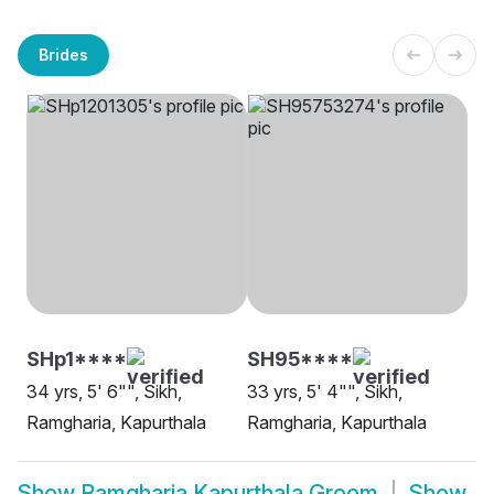
Brides
SHp1****
SH95****
34 yrs, 5' 6"", Sikh,
33 yrs, 5' 4"", Sikh,
Ramgharia, Kapurthala
Ramgharia, Kapurthala
Show
Ramgharia Kapurthala Groom
Show