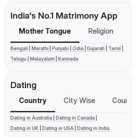
India's No.1 Matrimony App
Mother Tongue
Religion
C
Bengali
Marathi
Punjabi
Odia
Gujarati
Tamil
Telugu
Malayalam
Kannada
Dating
Country
City Wise
Country
Dating in Australia
Dating in Canada
Dating in UK
Dating in USA
Dating in India