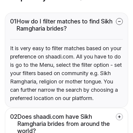
01
How do I filter matches to find Sikh
Ramgharia brides?
It is very easy to filter matches based on your
preference on shaadi.com. All you have to do
is go to the Menu, select the filter option - set
your filters based on community e.g. Sikh
Ramgharia, religion or mother tongue. You
can further narrow the search by choosing a
preferred location on our platform.
02
Does shaadi.com have Sikh
Ramgharia brides from around the
world?