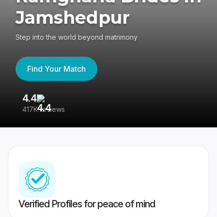
Jamshedpur
Step into the world beyond matrimony
Find Your Match
4.4
3
417K reviews
Re
Verified Profiles for peace of mind