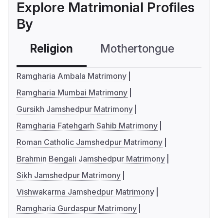
Explore Matrimonial Profiles
By
Religion
Mothertongue
Co
Ramgharia Ambala Matrimony
Ramgharia Mumbai Matrimony
Gursikh Jamshedpur Matrimony
Ramgharia Fatehgarh Sahib Matrimony
Roman Catholic Jamshedpur Matrimony
Brahmin Bengali Jamshedpur Matrimony
Sikh Jamshedpur Matrimony
Vishwakarma Jamshedpur Matrimony
Ramgharia Gurdaspur Matrimony