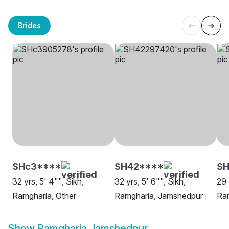
Brides
SHc3****
SH42****
S
32 yrs, 5' 4"", Sikh,
32 yrs, 5' 6"", Sikh,
29 
Ramgharia, Other
Ramgharia, Jamshedpur
Ra
Show
Ramgharia Jamshedpur