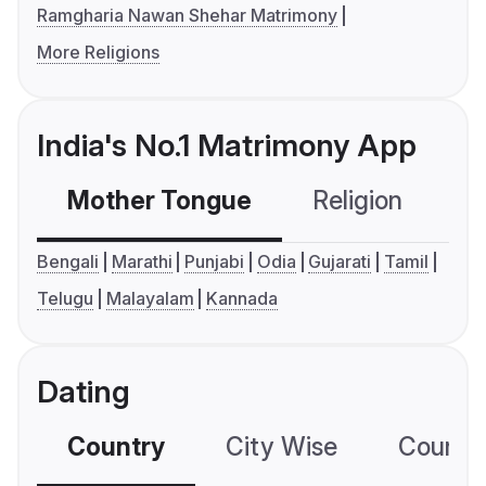
Ramgharia Nawan Shehar Matrimony
More Religions
India's No.1 Matrimony App
Mother Tongue
Religion
C
Bengali
Marathi
Punjabi
Odia
Gujarati
Tamil
Telugu
Malayalam
Kannada
Dating
Country
City Wise
Country