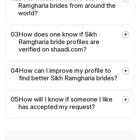
Ramgharia brides from around the
world?
03
How does one know if Sikh
Ramgharia bride profiles are
verified on shaadi.com?
04
How can I improve my profile to
find better Sikh Ramgharia brides?
05
How will I know if someone I like
has accepted my request?