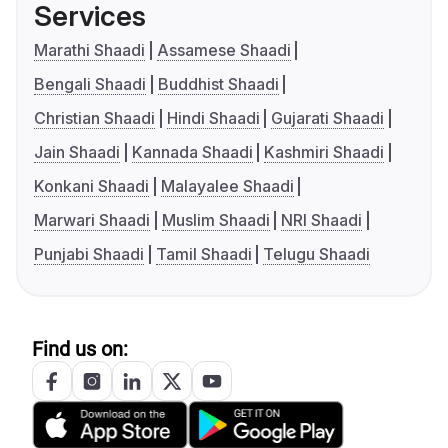
Services
Marathi Shaadi
Assamese Shaadi
Bengali Shaadi
Buddhist Shaadi
Christian Shaadi
Hindi Shaadi
Gujarati Shaadi
Jain Shaadi
Kannada Shaadi
Kashmiri Shaadi
Konkani Shaadi
Malayalee Shaadi
Marwari Shaadi
Muslim Shaadi
NRI Shaadi
Punjabi Shaadi
Tamil Shaadi
Telugu Shaadi
Find us on: