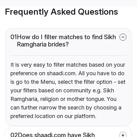
Frequently Asked Questions
01
How do I filter matches to find Sikh
Ramgharia brides?
It is very easy to filter matches based on your
preference on shaadi.com. All you have to do
is go to the Menu, select the filter option - set
your filters based on community e.g. Sikh
Ramgharia, religion or mother tongue. You
can further narrow the search by choosing a
preferred location on our platform.
02
Does shaadi.com have Sikh