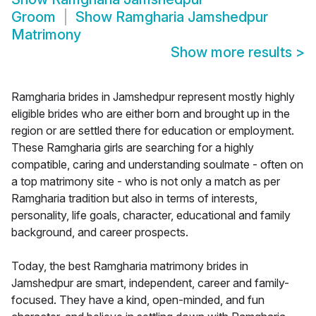
Groom
Show
Ramgharia Jamshedpur
Matrimony
Show more results
>
Ramgharia brides in Jamshedpur represent mostly highly
eligible brides who are either born and brought up in the
region or are settled there for education or employment.
These Ramgharia girls are searching for a highly
compatible, caring and understanding soulmate - often on
a top matrimony site - who is not only a match as per
Ramgharia tradition but also in terms of interests,
personality, life goals, character, educational and family
background, and career prospects.
Today, the best Ramgharia matrimony brides in
Jamshedpur are smart, independent, career and family-
focused. They have a kind, open-minded, and fun