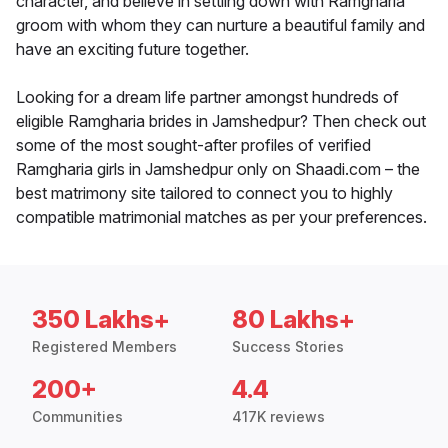
character, and believe in settling down with Ramgharia
groom with whom they can nurture a beautiful family and
have an exciting future together.
Looking for a dream life partner amongst hundreds of
eligible Ramgharia brides in Jamshedpur? Then check out
some of the most sought-after profiles of verified
Ramgharia girls in Jamshedpur only on Shaadi.com – the
best matrimony site tailored to connect you to highly
compatible matrimonial matches as per your preferences.
350 Lakhs+
80 Lakhs+
Registered Members
Success Stories
200+
4.4
Communities
417K reviews