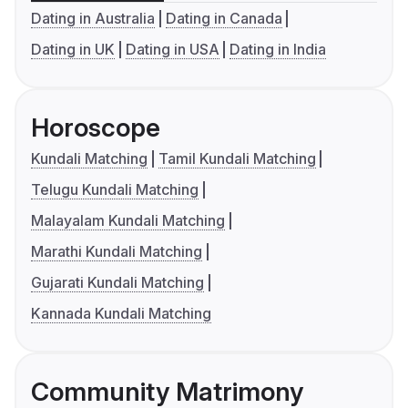
Dating in Australia
Dating in Canada
Dating in UK
Dating in USA
Dating in India
Horoscope
Kundali Matching
Tamil Kundali Matching
Telugu Kundali Matching
Malayalam Kundali Matching
Marathi Kundali Matching
Gujarati Kundali Matching
Kannada Kundali Matching
Community Matrimony