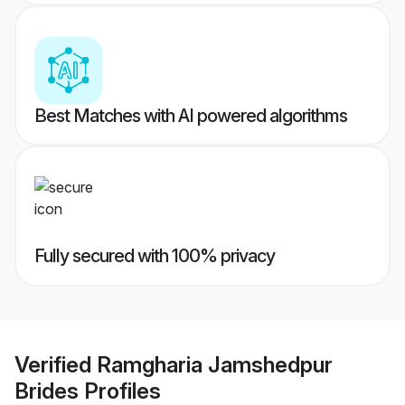
Best Matches with AI powered algorithms
Fully secured with 100% privacy
Verified
Ramgharia Jamshedpur
Brides
Profiles