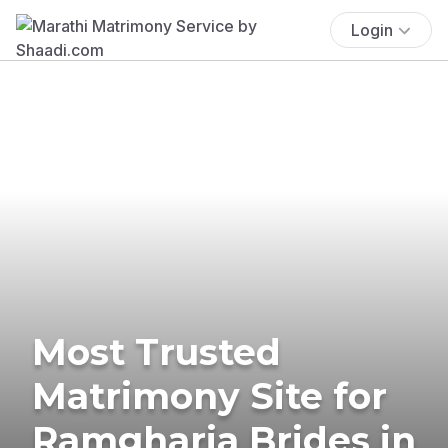
Login
Most Trusted
Matrimony Site for
Ramgharia Brides in