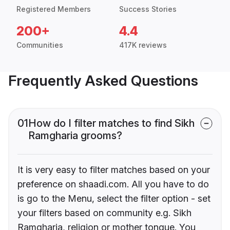
Registered Members
Success Stories
200+
4.4
Communities
417K reviews
Frequently Asked Questions
01
How do I filter matches to find Sikh
Ramgharia grooms?
It is very easy to filter matches based on your
preference on shaadi.com. All you have to do
is go to the Menu, select the filter option - set
your filters based on community e.g. Sikh
Ramgharia, religion or mother tongue. You