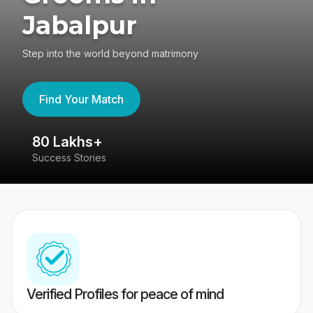
Jabalpur
Step into the world beyond matrimony
Find Your Match
80 Lakhs+
4
Success Stories
41
Verified Profiles for peace of mind