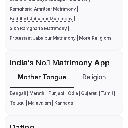
Ramgharia Amritsar Matrimony
Buddhist Jabalpur Matrimony
Sikh Ramgharia Matrimony
Protestant Jabalpur Matrimony
More Religions
India's No.1 Matrimony App
Mother Tongue
Religion
C
Bengali
Marathi
Punjabi
Odia
Gujarati
Tamil
Telugu
Malayalam
Kannada
Dating