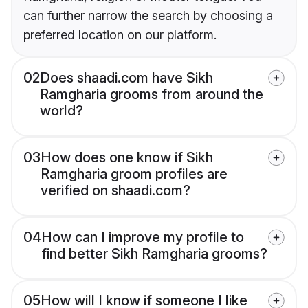
can further narrow the search by choosing a
preferred location on our platform.
02
Does shaadi.com have Sikh
Ramgharia grooms from around the
world?
03
How does one know if Sikh
Ramgharia groom profiles are
verified on shaadi.com?
04
How can I improve my profile to
find better Sikh Ramgharia grooms?
05
How will I know if someone I like