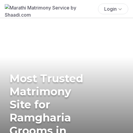
Login
Most Trusted
Matrimony
Site for
Ramgharia
Grooms in