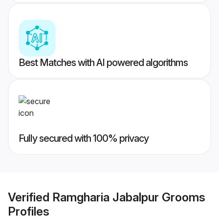
Best Matches with AI powered algorithms
Fully secured with 100% privacy
Verified
Ramgharia Jabalpur Grooms
Profiles