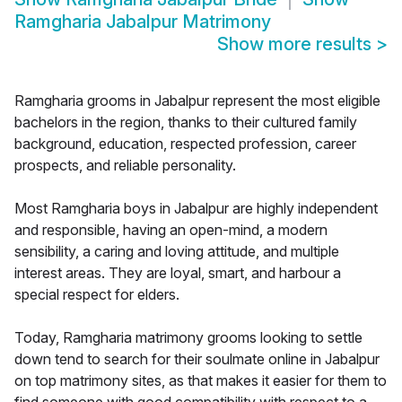
Ramgharia Jabalpur Matrimony
Show more results
>
Ramgharia grooms in Jabalpur represent the most eligible
bachelors in the region, thanks to their cultured family
background, education, respected profession, career
prospects, and reliable personality.
Most Ramgharia boys in Jabalpur are highly independent
and responsible, having an open-mind, a modern
sensibility, a caring and loving attitude, and multiple
interest areas. They are loyal, smart, and harbour a
special respect for elders.
Today, Ramgharia matrimony grooms looking to settle
down tend to search for their soulmate online in Jabalpur
on top matrimony sites, as that makes it easier for them to