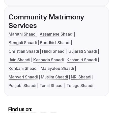
Community Matrimony
Services
Marathi Shaadi
Assamese Shaadi
Bengali Shaadi
Buddhist Shaadi
Christian Shaadi
Hindi Shaadi
Gujarati Shaadi
Jain Shaadi
Kannada Shaadi
Kashmiri Shaadi
Konkani Shaadi
Malayalee Shaadi
Marwari Shaadi
Muslim Shaadi
NRI Shaadi
Punjabi Shaadi
Tamil Shaadi
Telugu Shaadi
Find us on: