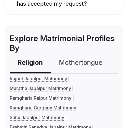
has accepted my request?
Explore Matrimonial Profiles
By
Religion
Mothertongue
Co
Rajput Jabalpur Matrimony
Maratha Jabalpur Matrimony
Ramgharia Raipur Matrimony
Ramgharia Gurgaon Matrimony
Sahu Jabalpur Matrimony
Brahmin Sanadya Jabalpur Matrimony