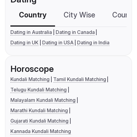
Country
City Wise
Country
Dating in Australia
Dating in Canada
Dating in UK
Dating in USA
Dating in India
Horoscope
Kundali Matching
Tamil Kundali Matching
Telugu Kundali Matching
Malayalam Kundali Matching
Marathi Kundali Matching
Gujarati Kundali Matching
Kannada Kundali Matching