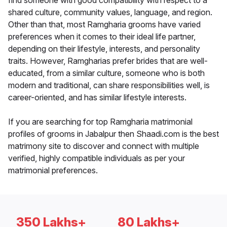
find someone with good compatibility with respect to a
shared culture, community values, language, and region.
Other than that, most Ramgharia grooms have varied
preferences when it comes to their ideal life partner,
depending on their lifestyle, interests, and personality
traits. However, Ramgharias prefer brides that are well-
educated, from a similar culture, someone who is both
modern and traditional, can share responsibilities well, is
career-oriented, and has similar lifestyle interests.
If you are searching for top Ramgharia matrimonial
profiles of grooms in Jabalpur then Shaadi.com is the best
matrimony site to discover and connect with multiple
verified, highly compatible individuals as per your
matrimonial preferences.
350 Lakhs+
80 Lakhs+