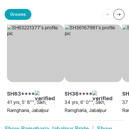
Grooms
SH63****
SH36****
S
41 yrs, 5' 8"", Sikh,
34 yrs, 6' 0"", Sikh,
37 
Ramgharia, Jabalpur
Ramgharia, Jabalpur
Ram
Show
Ramgharia Jabalpur Bride
Show