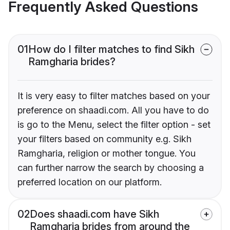
Frequently Asked Questions
01
How do I filter matches to find Sikh
Ramgharia brides?
It is very easy to filter matches based on your
preference on shaadi.com. All you have to do
is go to the Menu, select the filter option - set
your filters based on community e.g. Sikh
Ramgharia, religion or mother tongue. You
can further narrow the search by choosing a
preferred location on our platform.
02
Does shaadi.com have Sikh
Ramgharia brides from around the