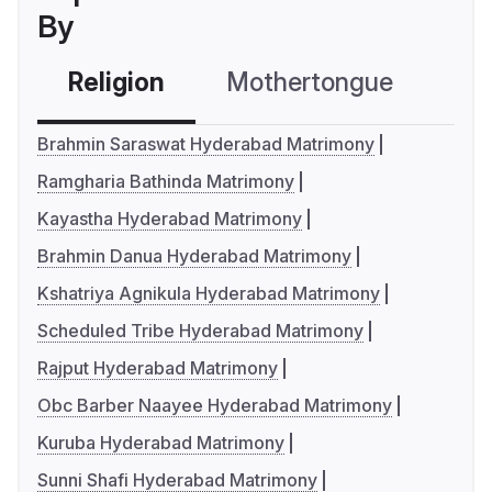
By
Religion
Mothertongue
Co
Brahmin Saraswat Hyderabad Matrimony
Ramgharia Bathinda Matrimony
Kayastha Hyderabad Matrimony
Brahmin Danua Hyderabad Matrimony
Kshatriya Agnikula Hyderabad Matrimony
Scheduled Tribe Hyderabad Matrimony
Rajput Hyderabad Matrimony
Obc Barber Naayee Hyderabad Matrimony
Kuruba Hyderabad Matrimony
Sunni Shafi Hyderabad Matrimony