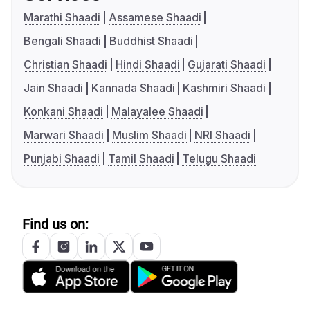
Marathi Shaadi
Assamese Shaadi
Bengali Shaadi
Buddhist Shaadi
Christian Shaadi
Hindi Shaadi
Gujarati Shaadi
Jain Shaadi
Kannada Shaadi
Kashmiri Shaadi
Konkani Shaadi
Malayalee Shaadi
Marwari Shaadi
Muslim Shaadi
NRI Shaadi
Punjabi Shaadi
Tamil Shaadi
Telugu Shaadi
Find us on: