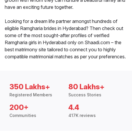
groom with whom they can nurture a beautiful family and
have an exciting future together.
Looking for a dream life partner amongst hundreds of
eligible Ramgharia brides in Hyderabad? Then check out
some of the most sought-after profiles of verified
Ramgharia girls in Hyderabad only on Shaadi.com – the
best matrimony site tailored to connect you to highly
compatible matrimonial matches as per your preferences.
350 Lakhs+
80 Lakhs+
Registered Members
Success Stories
200+
4.4
Communities
417K reviews