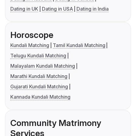
Dating in UK
Dating in USA
Dating in India
Horoscope
Kundali Matching
Tamil Kundali Matching
Telugu Kundali Matching
Malayalam Kundali Matching
Marathi Kundali Matching
Gujarati Kundali Matching
Kannada Kundali Matching
Community Matrimony
Services