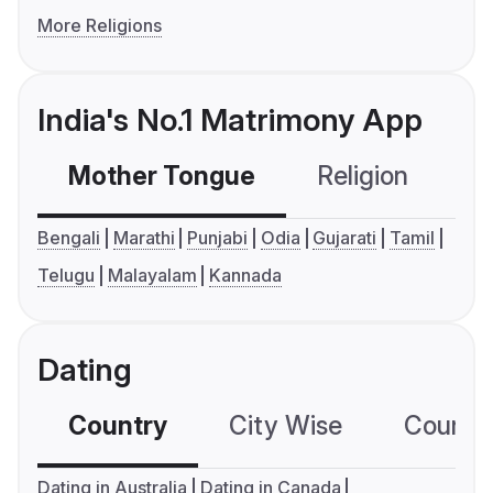
More Religions
India's No.1 Matrimony App
Mother Tongue
Religion
C
Bengali
Marathi
Punjabi
Odia
Gujarati
Tamil
Telugu
Malayalam
Kannada
Dating
Country
City Wise
Country
Dating in Australia
Dating in Canada