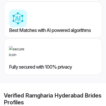
Best Matches with AI powered algorithms
Fully secured with 100% privacy
Verified
Ramgharia Hyderabad Brides
Profiles