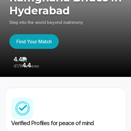
Hyderabad
Step into the world beyond matrimony
Find Your Match
4.4
3
417K reviews
Re
Verified Profiles for peace of mind