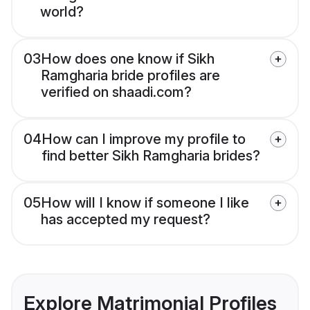
world?
03
How does one know if Sikh
Ramgharia bride profiles are
verified on shaadi.com?
04
How can I improve my profile to
find better Sikh Ramgharia brides?
05
How will I know if someone I like
has accepted my request?
Explore Matrimonial Profiles