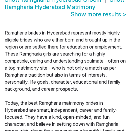
Ramgharia Hyderabad Matrimony
Show more results
>
Ramgharia brides in Hyderabad represent mostly highly
eligible brides who are either born and brought up in the
region or are settled there for education or employment.
These Ramgharia girls are searching for a highly
compatible, caring and understanding soulmate - often on
a top matrimony site - who is not only a match as per
Ramgharia tradition but also in terms of interests,
personality, life goals, character, educational and family
background, and career prospects.
Today, the best Ramgharia matrimony brides in
Hyderabad are smart, independent, career and family-
focused. They have a kind, open-minded, and fun
character, and believe in settling down with Ramgharia