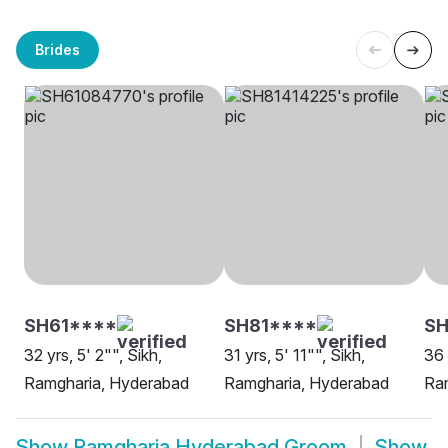
Brides
SH61****
SH81****
SH
32 yrs, 5' 2"", Sikh,
31 yrs, 5' 11"", Sikh,
36 
Ramgharia, Hyderabad
Ramgharia, Hyderabad
Ra
Show
Ramgharia Hyderabad Groom
Show