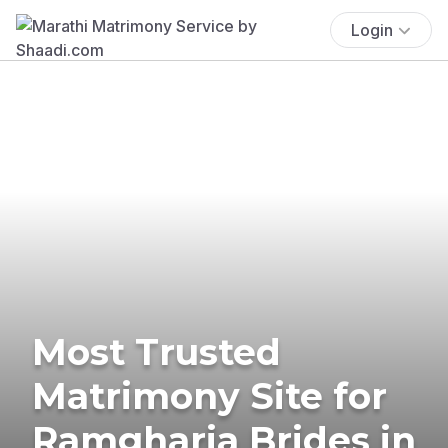
Login
Most Trusted
Matrimony Site for
Ramgharia Brides in