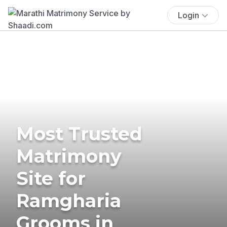
Login
Most Trusted
Matrimony
Site for
Ramgharia
Grooms in