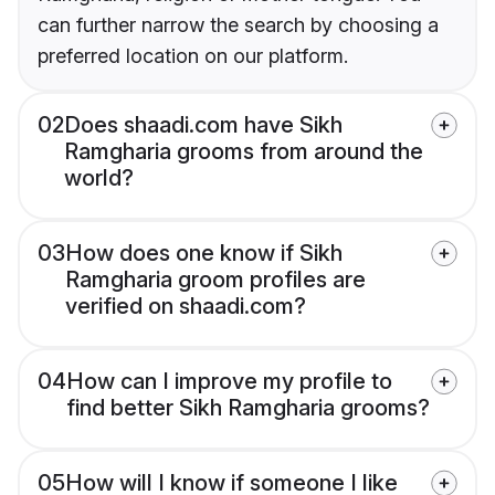
can further narrow the search by choosing a
preferred location on our platform.
02
Does shaadi.com have Sikh
Ramgharia grooms from around the
world?
03
How does one know if Sikh
Ramgharia groom profiles are
verified on shaadi.com?
04
How can I improve my profile to
find better Sikh Ramgharia grooms?
05
How will I know if someone I like