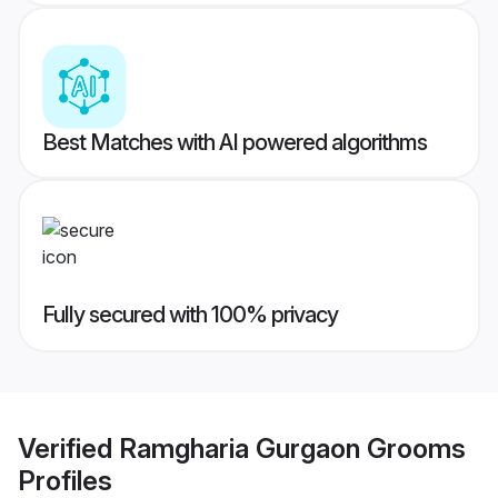
Best Matches with AI powered algorithms
Fully secured with 100% privacy
Verified
Ramgharia Gurgaon Grooms
Profiles