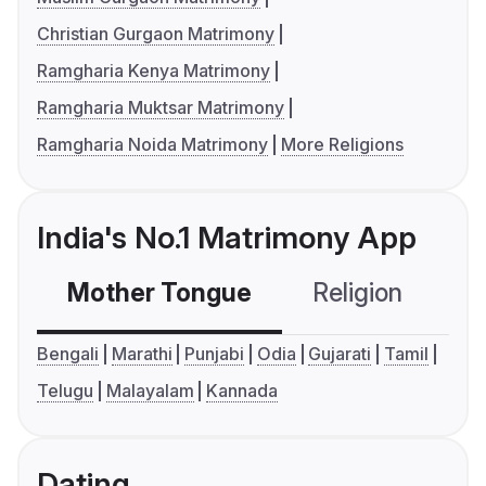
Christian Gurgaon Matrimony
Ramgharia Kenya Matrimony
Ramgharia Muktsar Matrimony
Ramgharia Noida Matrimony
More Religions
India's No.1 Matrimony App
Mother Tongue
Religion
C
Bengali
Marathi
Punjabi
Odia
Gujarati
Tamil
Telugu
Malayalam
Kannada
Dating