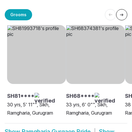
Grooms
SH81****
SH68****
SH
30 yrs, 5' 11"", Sikh,
33 yrs, 6' 0"", Sikh,
38 
Ramgharia, Gurugram
Ramgharia, Gurugram
Ra
Show
Ramgharia Gurgaon Bride
Show