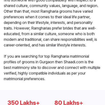
find someone with good compatibility with respect to a
shared culture, community values, language, and region.
Other than that, most Ramgharia grooms have varied
preferences when it comes to their ideal life partner,
depending on their lifestyle, interests, and personality
traits. However, Ramgharias prefer brides that are well-
educated, from a similar culture, someone who is both
modern and traditional, can share responsibilities well, is
career-oriented, and has similar lifestyle interests.
If you are searching for top Ramgharia matrimonial
profiles of grooms in Gurgaon then Shaadi.com is the
best matrimony site to discover and connect with multiple
verified, highly compatible individuals as per your
matrimonial preferences.
350 Lakhs+
80 Lakhs+