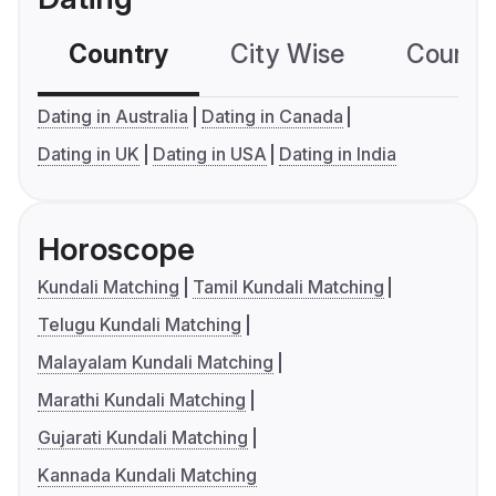
Country
City Wise
Country
Dating in Australia
Dating in Canada
Dating in UK
Dating in USA
Dating in India
Horoscope
Kundali Matching
Tamil Kundali Matching
Telugu Kundali Matching
Malayalam Kundali Matching
Marathi Kundali Matching
Gujarati Kundali Matching
Kannada Kundali Matching