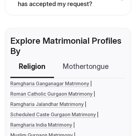
has accepted my request?
Explore Matrimonial Profiles
By
Religion
Mothertongue
Co
Ramgharia Ganganagar Matrimony
Roman Catholic Gurgaon Matrimony
Ramgharia Jalandhar Matrimony
Scheduled Caste Gurgaon Matrimony
Ramgharia India Matrimony
Muslim Gurgaon Matrimony