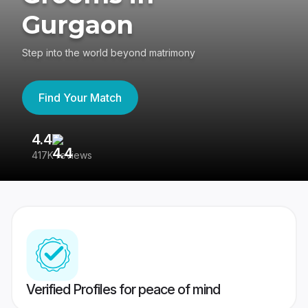
Gurgaon
Step into the world beyond matrimony
Find Your Match
4.4
3
417K reviews
Re
Verified Profiles for peace of mind