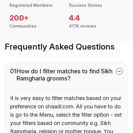
Registered Members
Success Stories
200+
4.4
Communities
417K reviews
Frequently Asked Questions
01
How do I filter matches to find Sikh
Ramgharia grooms?
It is very easy to filter matches based on your
preference on shaadi.com. All you have to do
is go to the Menu, select the filter option - set
your filters based on community e.g. Sikh
Ramgharia, religion or mother tongue. You