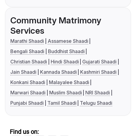
Community Matrimony
Services
Marathi Shaadi
Assamese Shaadi
Bengali Shaadi
Buddhist Shaadi
Christian Shaadi
Hindi Shaadi
Gujarati Shaadi
Jain Shaadi
Kannada Shaadi
Kashmiri Shaadi
Konkani Shaadi
Malayalee Shaadi
Marwari Shaadi
Muslim Shaadi
NRI Shaadi
Punjabi Shaadi
Tamil Shaadi
Telugu Shaadi
Find us on: