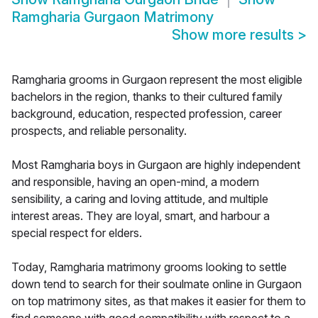
Ramgharia Gurgaon Matrimony
Show more results
>
Ramgharia grooms in Gurgaon represent the most eligible
bachelors in the region, thanks to their cultured family
background, education, respected profession, career
prospects, and reliable personality.
Most Ramgharia boys in Gurgaon are highly independent
and responsible, having an open-mind, a modern
sensibility, a caring and loving attitude, and multiple
interest areas. They are loyal, smart, and harbour a
special respect for elders.
Today, Ramgharia matrimony grooms looking to settle
down tend to search for their soulmate online in Gurgaon
on top matrimony sites, as that makes it easier for them to