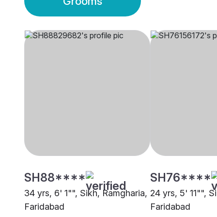
Grooms
SH88****
SH76****
34 yrs, 6' 1"", Sikh, Ramgharia,
24 yrs, 5' 11"", 
Faridabad
Faridabad