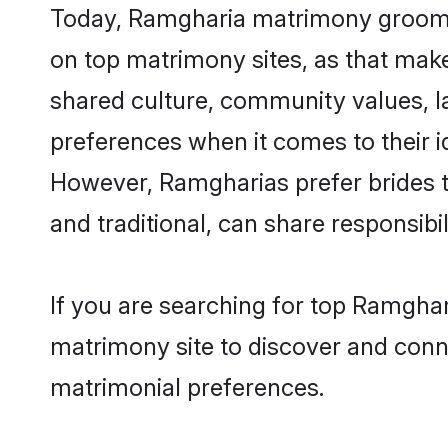
Today, Ramgharia matrimony grooms l
on top matrimony sites, as that make
shared culture, community values, 
preferences when it comes to their ide
However, Ramgharias prefer brides t
and traditional, can share responsibili
If you are searching for top Ramghar
matrimony site to discover and conne
matrimonial preferences.