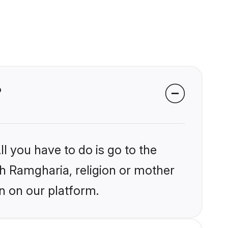
?
l you have to do is go to the
ikh Ramgharia, religion or mother
n on our platform.