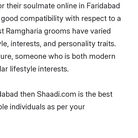
 their soulmate online in Faridabad
 good compatibility with respect to a
ost Ramgharia grooms have varied
e, interests, and personality traits.
ulture, someone who is both modern
ar lifestyle interests.
idabad then Shaadi.com is the best
le individuals as per your