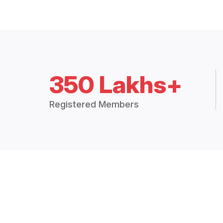
350 Lakhs+
Registered Members