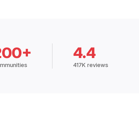
200+
4.4
mmunities
417K reviews