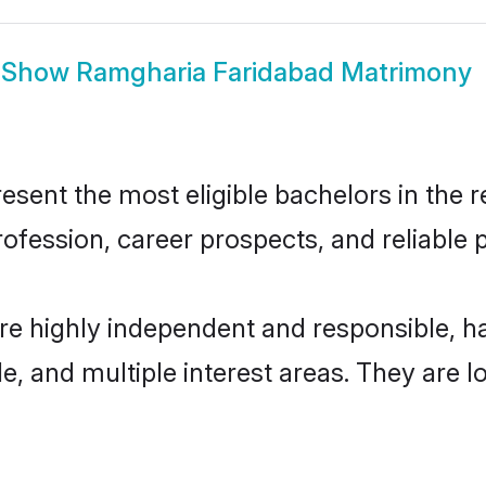
Show
Ramgharia Faridabad Matrimony
ent the most eligible bachelors in the re
fession, career prospects, and reliable p
re highly independent and responsible, 
ude, and multiple interest areas. They are 