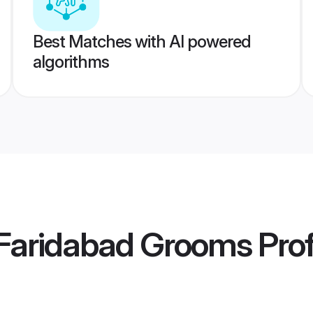
Best Matches with AI powered
algorithms
Faridabad Grooms
Prof