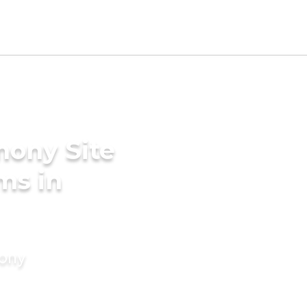
mony Site
ms in
mony