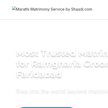
Most Trusted Matri
for Ramgharia Groo
Faridabad
Step into the world beyond matri