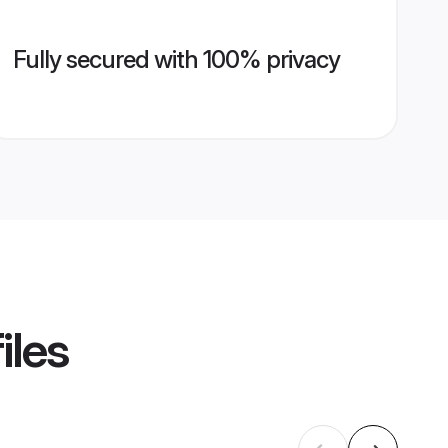
Fully secured with 100% privacy
iles