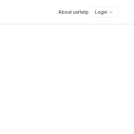
About us
Help
Login