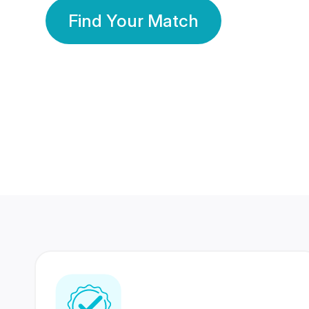
Find Your Match
350 Lakhs+
80 Lakhs
Registered Members
Success Stories