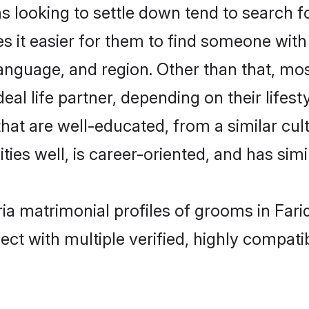
ooking to settle down tend to search for
s it easier for them to find someone with
language, and region. Other than that, m
al life partner, depending on their lifestyl
hat are well-educated, from a similar c
ties well, is career-oriented, and has simil
ia matrimonial profiles of grooms in Far
ct with multiple verified, highly compatib