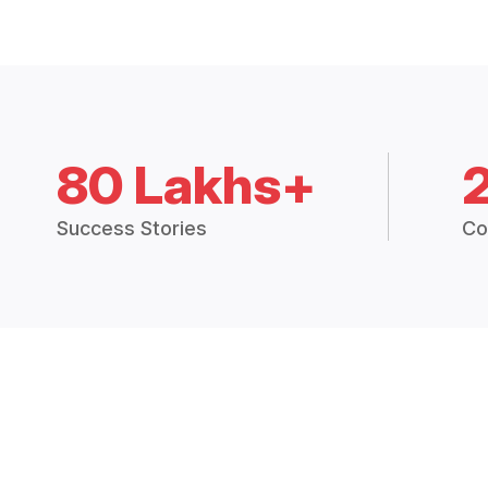
80 Lakhs+
Success Stories
Co