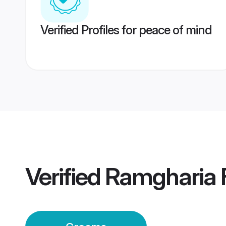
Verified Profiles for peace of mind
Verified
Ramgharia 