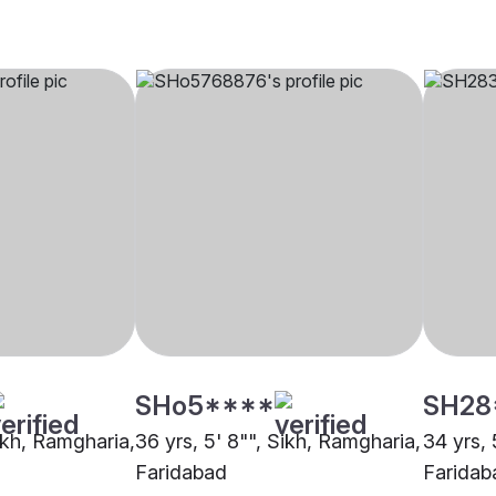
SHo5****
SH28
Sikh, Ramgharia,
36 yrs, 5' 8"", Sikh, Ramgharia,
34 yrs, 
Faridabad
Faridab