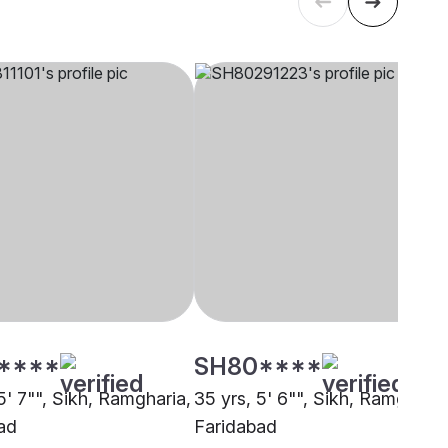
****
SH80****
5' 7"", Sikh, Ramgharia,
35 yrs, 5' 6"", Sikh, Ramgharia
ad
Faridabad