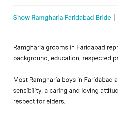
Show
Ramgharia Faridabad Bride
Ramgharia grooms in Faridabad repres
background, education, respected pro
Most Ramgharia boys in Faridabad a
sensibility, a caring and loving attit
respect for elders.