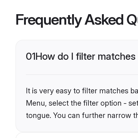
Frequently Asked Q
01
How do I filter matche
It is very easy to filter matches 
Menu, select the filter option - s
tongue. You can further narrow t