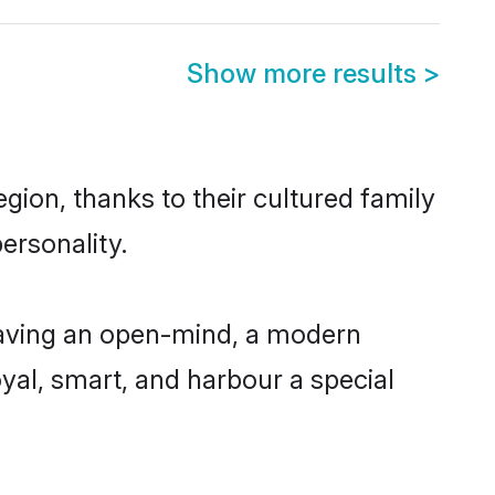
Show more results
>
gion, thanks to their cultured family
ersonality.
having an open-mind, a modern
loyal, smart, and harbour a special