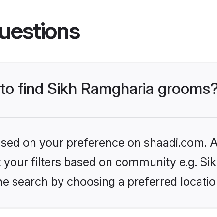
uestions
s to find Sikh Ramgharia grooms
based on your preference on shaadi.com. Al
et your filters based on community e.g. S
he search by choosing a preferred locatio