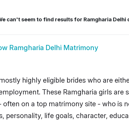
e can't seem to find results for
Ramgharia Delhi 
ow
Ramgharia Delhi Matrimony
mostly highly eligible brides who are eith
r employment. These Ramgharia girls are s
 often on a top matrimony site - who is 
sts, personality, life goals, character, ed