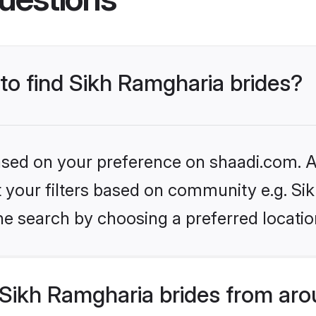
 to find Sikh Ramgharia brides?
based on your preference on shaadi.com. Al
et your filters based on community e.g. S
he search by choosing a preferred locatio
Sikh Ramgharia brides from aro