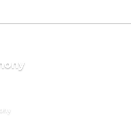
imony
mony