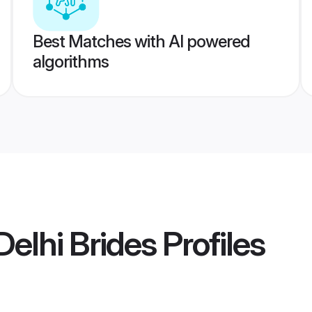
Best Matches with AI powered
algorithms
elhi Brides
Profiles