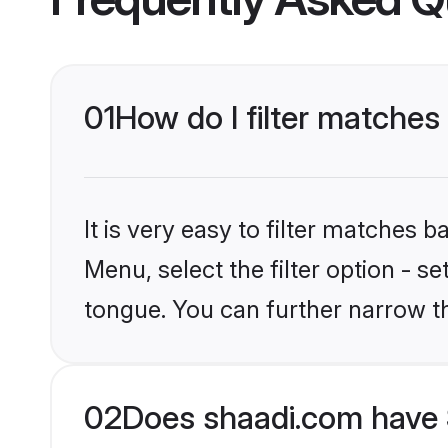
01
How do I filter matches
It is very easy to filter matches 
Menu, select the filter option - s
tongue. You can further narrow t
02
Does shaadi.com have 