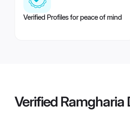
Verified Profiles for peace of mind
Verified
Ramgharia D