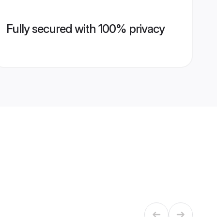
Fully secured with 100% privacy