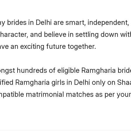
 brides in Delhi are smart, independent,
haracter, and believe in settling down 
ve an exciting future together.
ongst hundreds of eligible Ramgharia bri
rified Ramgharia girls in Delhi only on Sh
ompatible matrimonial matches as per your