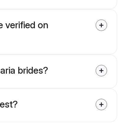
 verified on
aria brides?
uest?