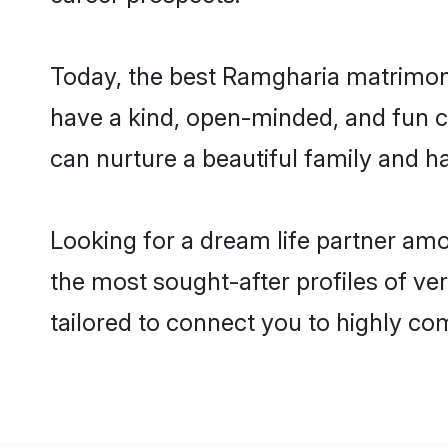
Today, the best Ramgharia matrimony
have a kind, open-minded, and fun c
can nurture a beautiful family and ha
Looking for a dream life partner am
the most sought-after profiles of ve
tailored to connect you to highly c