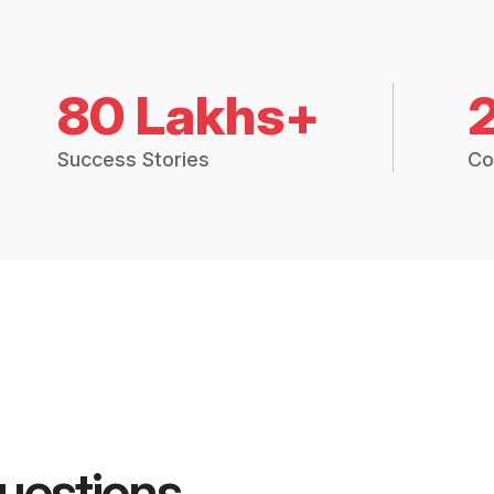
80 Lakhs+
Success Stories
Co
uestions