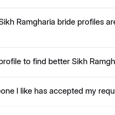
ikh Ramgharia bride profiles are
rofile to find better Sikh Ramgh
eone I like has accepted my req