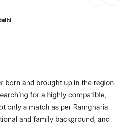
delhi
er born and brought up in the region
earching for a highly compatible,
not only a match as per Ramgharia
ucational and family background, and