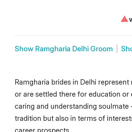
⚠
W
Show
Ramgharia Delhi Groom
Sh
Ramgharia brides in Delhi represent 
or are settled there for education o
caring and understanding soulmate -
tradition but also in terms of intere
career prospects.