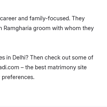
 career and family-focused. They
with Ramgharia groom with whom they
des in Delhi? Then check out some of
aadi.com – the best matrimony site
 preferences.