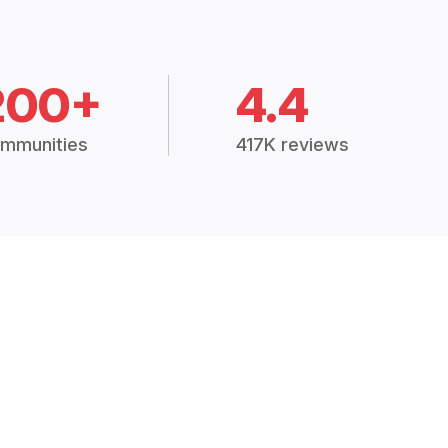
200+
4.4
mmunities
417K reviews