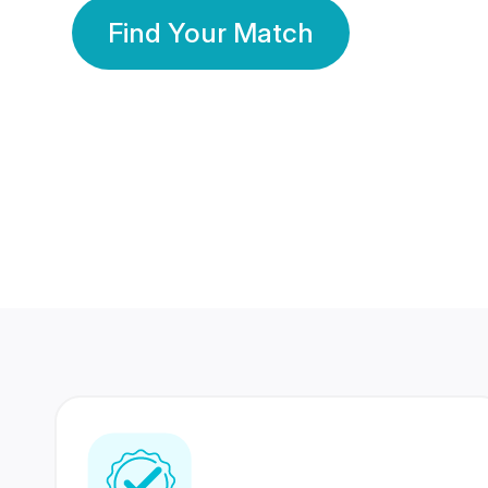
Find Your Match
350 Lakhs+
80 Lakhs
Registered Members
Success Stories