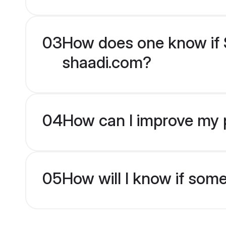
03
How does one know if S
shaadi.com?
04
How can I improve my p
05
How will I know if som