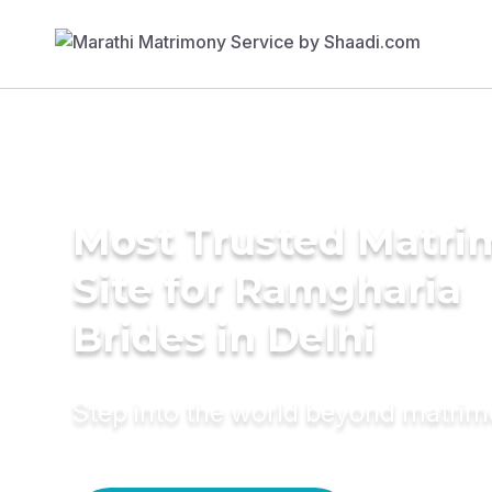
Most Trusted Matr
Site for Ramgharia
Brides in Delhi
Step into the world beyond matri