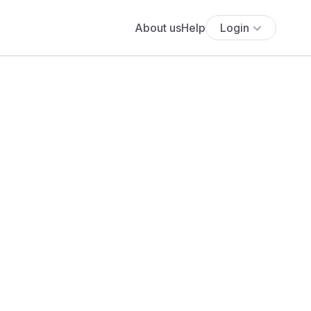
About us
Help
Login