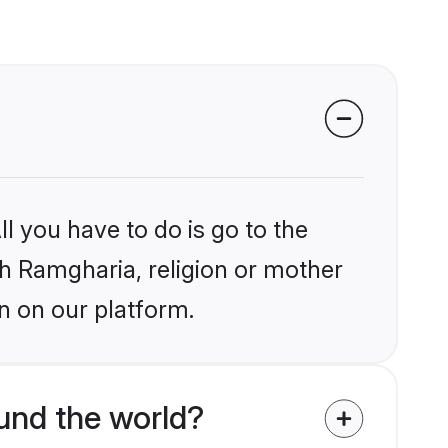
l you have to do is go to the
ikh Ramgharia, religion or mother
n on our platform.
und the world?