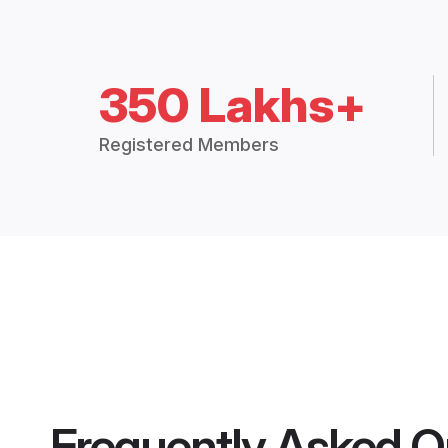
350 Lakhs+
Registered Members
Frequently Asked Q