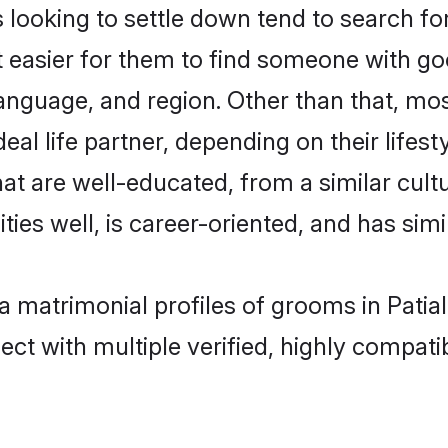
oking to settle down tend to search for t
t easier for them to find someone with go
language, and region. Other than that, m
al life partner, depending on their lifestyl
at are well-educated, from a similar cu
ties well, is career-oriented, and has simil
a matrimonial profiles of grooms in Patia
ct with multiple verified, highly compatib