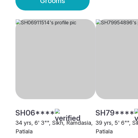
Grooms
SH06****
SH79****
34 yrs, 6' 3"", Sikh, Ramdasia,
39 yrs, 5' 6"", S
Patiala
Patiala