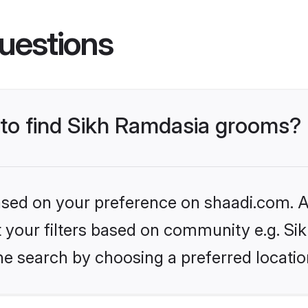
uestions
s to find Sikh Ramdasia grooms?
based on your preference on shaadi.com. Al
et your filters based on community e.g. S
he search by choosing a preferred locatio