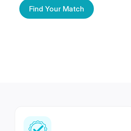
Find Your Match
350 Lakhs+
80 Lakhs
Registered Members
Success Stories