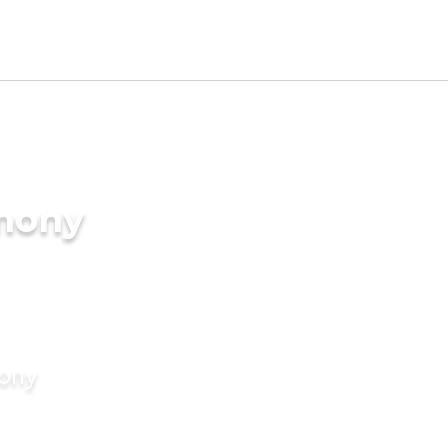
imony
mony