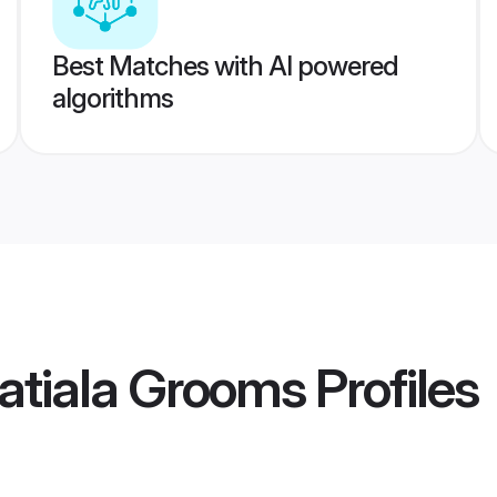
Best Matches with AI powered
algorithms
atiala Grooms
Profiles