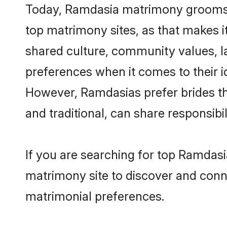
Today, Ramdasia matrimony grooms lo
top matrimony sites, as that makes i
shared culture, community values, 
preferences when it comes to their ide
However, Ramdasias prefer brides th
and traditional, can share responsibili
If you are searching for top Ramdasi
matrimony site to discover and conne
matrimonial preferences.