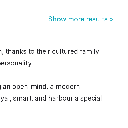
Show more results
>
, thanks to their cultured family
ersonality.
ng an open-mind, a modern
loyal, smart, and harbour a special