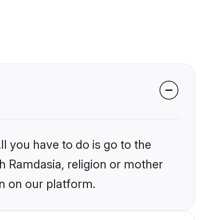
l you have to do is go to the
ikh Ramdasia, religion or mother
n on our platform.