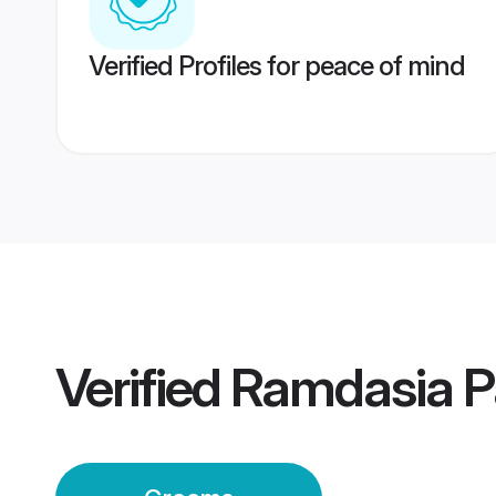
Verified Profiles for peace of mind
Verified
Ramdasia P