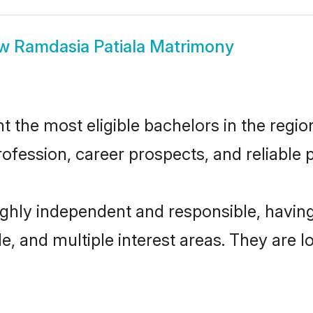
ow
Ramdasia Patiala Matrimony
the most eligible bachelors in the region
fession, career prospects, and reliable p
highly independent and responsible, havi
ude, and multiple interest areas. They are 