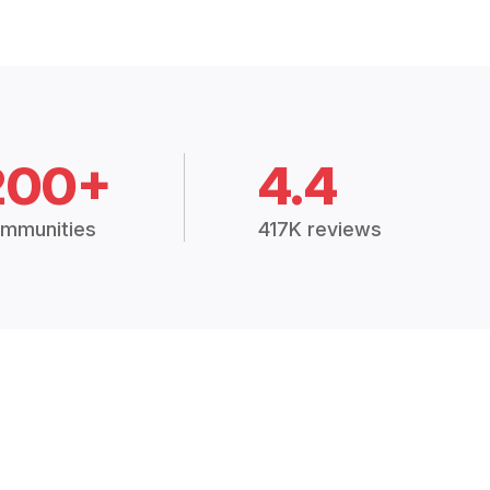
200+
4.4
mmunities
417K reviews