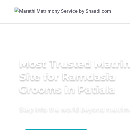
Most Trusted Matr
Site for Ramdasia
Grooms in Patiala
Step into the world beyond matri