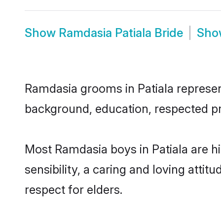
Show
Ramdasia Patiala Bride
Sh
Ramdasia grooms in Patiala represent 
background, education, respected pro
Most Ramdasia boys in Patiala are 
sensibility, a caring and loving attit
respect for elders.