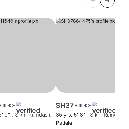
****
SH37****
5' 9"", Sikh, Ramdasia,
35 yrs, 5' 8"", Sikh, Ramdasia,
Patiala