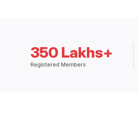
350 Lakhs+
Registered Members