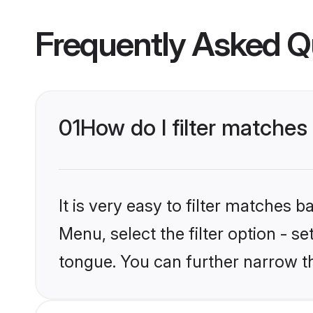
Frequently Asked Q
01
How do I filter matche
It is very easy to filter matches 
Menu, select the filter option - s
tongue. You can further narrow t