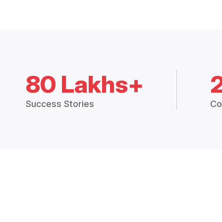
80 Lakhs+
Success Stories
Co