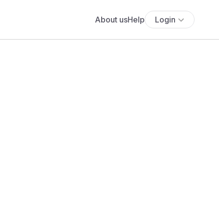
About us
Help
Login