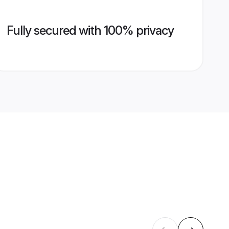
Fully secured with 100% privacy