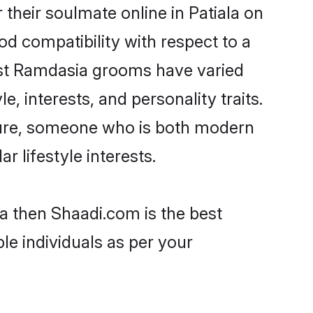
heir soulmate online in Patiala on
od compatibility with respect to a
ost Ramdasia grooms have varied
e, interests, and personality traits.
lture, someone who is both modern
ar lifestyle interests.
la then Shaadi.com is the best
le individuals as per your