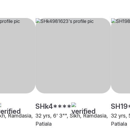
SHk4****
SH19
ikh, Ramdasia,
32 yrs, 6' 3"", Sikh, Ramdasia,
32 yrs, 
Patiala
Patiala