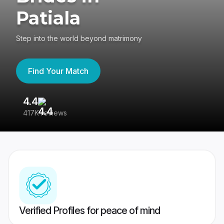
Patiala
Step into the world beyond matrimony
Find Your Match
4.4
3
417K reviews
Re
Verified Profiles for peace of mind