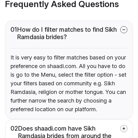
Frequently Asked Questions
01
How do I filter matches to find Sikh
Ramdasia brides?
It is very easy to filter matches based on your
preference on shaadi.com. All you have to do
is go to the Menu, select the filter option - set
your filters based on community e.g. Sikh
Ramdasia, religion or mother tongue. You can
further narrow the search by choosing a
preferred location on our platform.
02
Does shaadi.com have Sikh
Ramdasia brides from around the