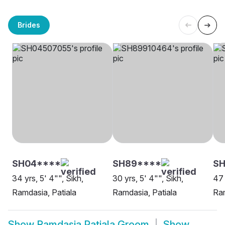
Brides
SH04****
SH89****
SH
34 yrs, 5' 4"", Sikh,
30 yrs, 5' 4"", Sikh,
47 
Ramdasia, Patiala
Ramdasia, Patiala
Ram
Show
Ramdasia Patiala Groom
Show