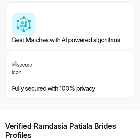
Best Matches with AI powered algorithms
Fully secured with 100% privacy
Verified
Ramdasia Patiala Brides
Profiles