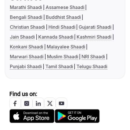
Marathi Shaadi
Assamese Shaadi
Bengali Shaadi
Buddhist Shaadi
Christian Shaadi
Hindi Shaadi
Gujarati Shaadi
Jain Shaadi
Kannada Shaadi
Kashmiri Shaadi
Konkani Shaadi
Malayalee Shaadi
Marwari Shaadi
Muslim Shaadi
NRI Shaadi
Punjabi Shaadi
Tamil Shaadi
Telugu Shaadi
Find us on: