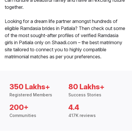
can nurture a beautiful family and have an exciting future
together.
Looking for a dream life partner amongst hundreds of
eligible Ramdasia brides in Patiala? Then check out some
of the most sought-after profiles of verified Ramdasia
girls in Patiala only on Shaadi.com – the best matrimony
site tailored to connect you to highly compatible
matrimonial matches as per your preferences.
350 Lakhs+
80 Lakhs+
Registered Members
Success Stories
200+
4.4
Communities
417K reviews