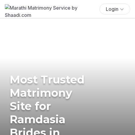
Login
Most Trusted
Matrimony
Site for
Ramdasia
Brides in