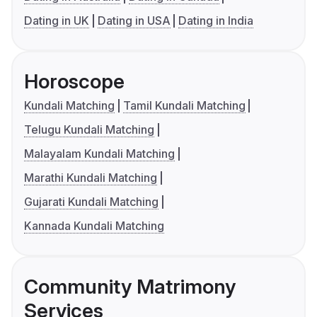
Dating in UK
Dating in USA
Dating in India
Horoscope
Kundali Matching
Tamil Kundali Matching
Telugu Kundali Matching
Malayalam Kundali Matching
Marathi Kundali Matching
Gujarati Kundali Matching
Kannada Kundali Matching
Community Matrimony
Services