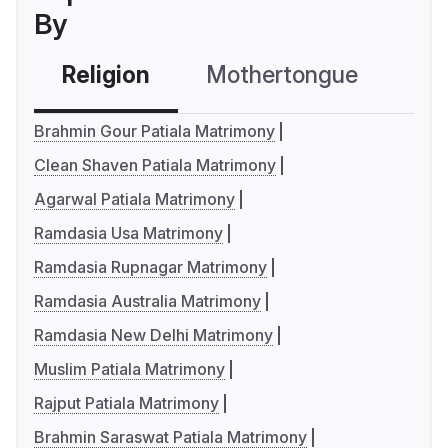
By
Religion
Mothertongue
Co
Brahmin Gour Patiala Matrimony
Clean Shaven Patiala Matrimony
Agarwal Patiala Matrimony
Ramdasia Usa Matrimony
Ramdasia Rupnagar Matrimony
Ramdasia Australia Matrimony
Ramdasia New Delhi Matrimony
Muslim Patiala Matrimony
Rajput Patiala Matrimony
Brahmin Saraswat Patiala Matrimony