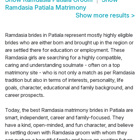
Ramdasia Patiala Matrimony
Show more results
>
Ramdasia brides in Patiala represent mostly highly eligible
brides who are either born and brought up in the region or
are settled there for education or employment. These
Ramdasia girls are searching for a highly compatible,
caring and understanding soulmate - often on a top
matrimony site - who is not only a match as per Ramdasia
tradition but also in terms of interests, personality, life
goals, character, educational and family background, and
career prospects.
Today, the best Ramdasia matrimony brides in Patiala are
smart, independent, career and family-focused. They
have a kind, open-minded, and fun character, and believe
in settling down with Ramdasia groom with whom they