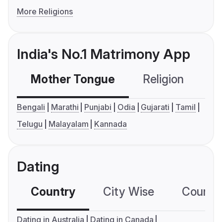
More Religions
India's No.1 Matrimony App
Mother Tongue
Religion
C
Bengali
Marathi
Punjabi
Odia
Gujarati
Tamil
Telugu
Malayalam
Kannada
Dating
Country
City Wise
Country
Dating in Australia
Dating in Canada