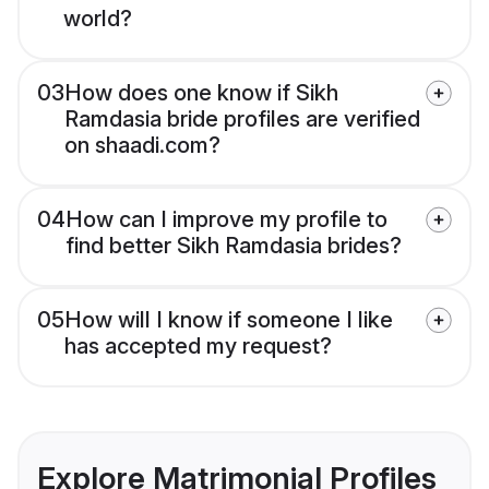
world?
03
How does one know if Sikh
Ramdasia bride profiles are verified
on shaadi.com?
04
How can I improve my profile to
find better Sikh Ramdasia brides?
05
How will I know if someone I like
has accepted my request?
Explore Matrimonial Profiles