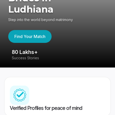
Ludhiana
Step into the world beyond matrimony
Find Your Match
80 Lakhs+
4
Success Stories
41
Verified Profiles for peace of mind