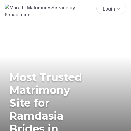
Login
Most Trusted
Matrimony
Site for
Ramdasia
Brides in