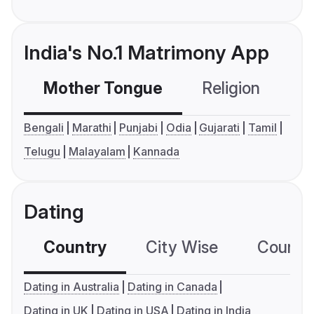
India's No.1 Matrimony App
Mother Tongue
Religion
C
Bengali
Marathi
Punjabi
Odia
Gujarati
Tamil
Telugu
Malayalam
Kannada
Dating
Country
City Wise
Country
Dating in Australia
Dating in Canada
Dating in UK
Dating in USA
Dating in India