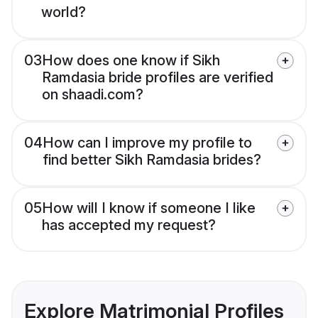
world?
03
How does one know if Sikh
Ramdasia bride profiles are verified
on shaadi.com?
04
How can I improve my profile to
find better Sikh Ramdasia brides?
05
How will I know if someone I like
has accepted my request?
Explore Matrimonial Profiles