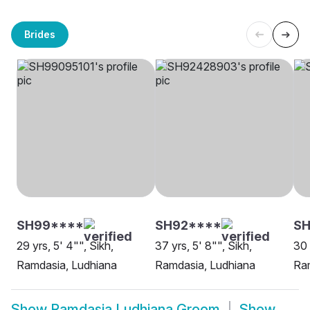
Brides
SH99****
SH92****
SH
29 yrs, 5' 4"", Sikh,
37 yrs, 5' 8"", Sikh,
30 
Ramdasia, Ludhiana
Ramdasia, Ludhiana
Ra
Show
Ramdasia Ludhiana Groom
Show