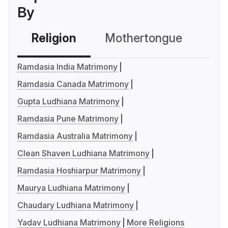
By
Religion
Mothertongue
Co
Ramdasia India Matrimony
Ramdasia Canada Matrimony
Gupta Ludhiana Matrimony
Ramdasia Pune Matrimony
Ramdasia Australia Matrimony
Clean Shaven Ludhiana Matrimony
Ramdasia Hoshiarpur Matrimony
Maurya Ludhiana Matrimony
Chaudary Ludhiana Matrimony
Yadav Ludhiana Matrimony
More Religions