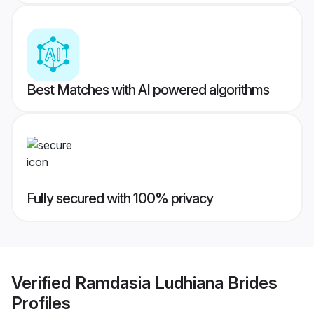
Best Matches with AI powered algorithms
Fully secured with 100% privacy
Verified
Ramdasia Ludhiana Brides
Profiles