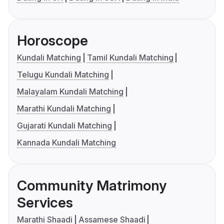
Horoscope
Kundali Matching
Tamil Kundali Matching
Telugu Kundali Matching
Malayalam Kundali Matching
Marathi Kundali Matching
Gujarati Kundali Matching
Kannada Kundali Matching
Community Matrimony
Services
Marathi Shaadi
Assamese Shaadi