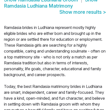
Ramdasia Ludhiana Matrimony
Show more results
>
Ramdasia brides in Ludhiana represent mostly highly
eligible brides who are either born and brought up in the
region or are settled there for education or employment.
These Ramdasia girls are searching for a highly
compatible, caring and understanding soulmate - often on
a top matrimony site - who is not only a match as per
Ramdasia tradition but also in terms of interests,
personality, life goals, character, educational and family
background, and career prospects.
Today, the best Ramdasia matrimony brides in Ludhiana
are smart, independent, career and family-focused. They
have a kind, open-minded, and fun character, and believe
in settling down with Ramdasia groom with whom they