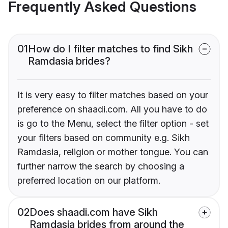
Frequently Asked Questions
01
How do I filter matches to find Sikh
Ramdasia brides?
It is very easy to filter matches based on your
preference on shaadi.com. All you have to do
is go to the Menu, select the filter option - set
your filters based on community e.g. Sikh
Ramdasia, religion or mother tongue. You can
further narrow the search by choosing a
preferred location on our platform.
02
Does shaadi.com have Sikh
Ramdasia brides from around the