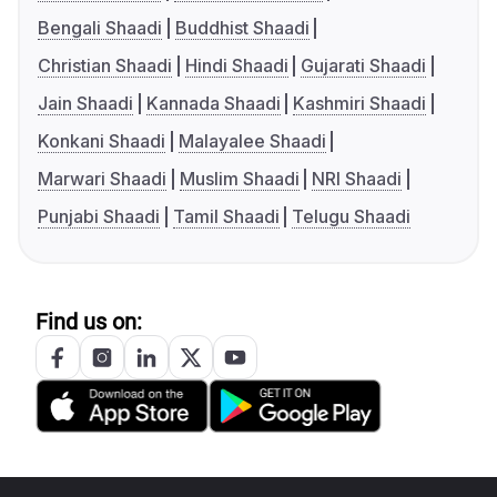
Bengali Shaadi
Buddhist Shaadi
Christian Shaadi
Hindi Shaadi
Gujarati Shaadi
Jain Shaadi
Kannada Shaadi
Kashmiri Shaadi
Konkani Shaadi
Malayalee Shaadi
Marwari Shaadi
Muslim Shaadi
NRI Shaadi
Punjabi Shaadi
Tamil Shaadi
Telugu Shaadi
Find us on: