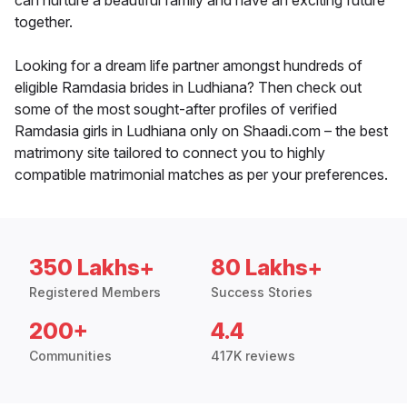
can nurture a beautiful family and have an exciting future
together.
Looking for a dream life partner amongst hundreds of
eligible Ramdasia brides in Ludhiana? Then check out
some of the most sought-after profiles of verified
Ramdasia girls in Ludhiana only on Shaadi.com – the best
matrimony site tailored to connect you to highly
compatible matrimonial matches as per your preferences.
350 Lakhs+
80 Lakhs+
Registered Members
Success Stories
200+
4.4
Communities
417K reviews