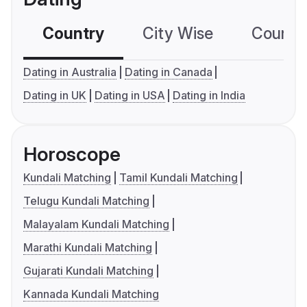
Country
City Wise
Country
Dating in Australia
Dating in Canada
Dating in UK
Dating in USA
Dating in India
Horoscope
Kundali Matching
Tamil Kundali Matching
Telugu Kundali Matching
Malayalam Kundali Matching
Marathi Kundali Matching
Gujarati Kundali Matching
Kannada Kundali Matching