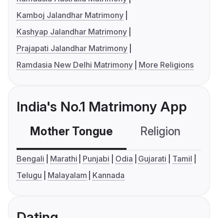
Kamboj Jalandhar Matrimony
Kashyap Jalandhar Matrimony
Prajapati Jalandhar Matrimony
Ramdasia New Delhi Matrimony
More Religions
India's No.1 Matrimony App
Mother Tongue
Religion
C
Bengali
Marathi
Punjabi
Odia
Gujarati
Tamil
Telugu
Malayalam
Kannada
Dating