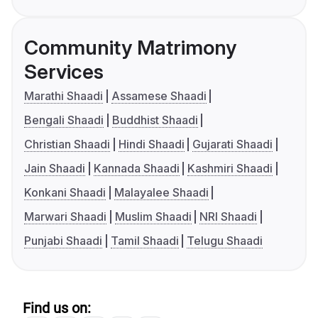
Community Matrimony
Services
Marathi Shaadi
Assamese Shaadi
Bengali Shaadi
Buddhist Shaadi
Christian Shaadi
Hindi Shaadi
Gujarati Shaadi
Jain Shaadi
Kannada Shaadi
Kashmiri Shaadi
Konkani Shaadi
Malayalee Shaadi
Marwari Shaadi
Muslim Shaadi
NRI Shaadi
Punjabi Shaadi
Tamil Shaadi
Telugu Shaadi
Find us on: