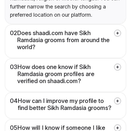
further narrow the search by choosing a
preferred location on our platform.
02
Does shaadi.com have Sikh
Ramdasia grooms from around the
world?
03
How does one know if Sikh
Ramdasia groom profiles are
verified on shaadi.com?
04
How can I improve my profile to
find better Sikh Ramdasia grooms?
05
How will I know if someone I like