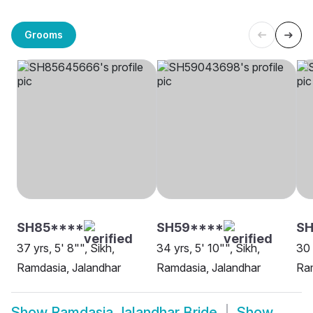
Grooms
SH85****
SH59****
SH
37 yrs, 5' 8"", Sikh,
34 yrs, 5' 10"", Sikh,
30 
Ramdasia, Jalandhar
Ramdasia, Jalandhar
Ram
Show
Ramdasia Jalandhar Bride
Show