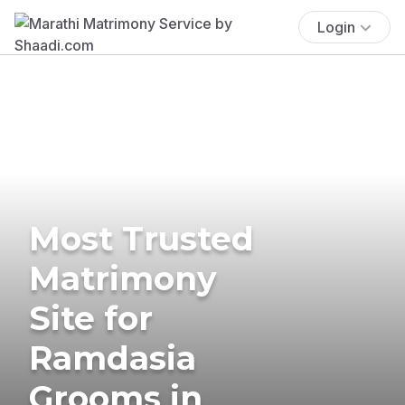
Login
Most Trusted
Matrimony
Site for
Ramdasia
Grooms in