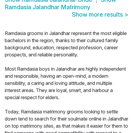
Ramdasia Jalandhar Matrimony
Show more results
>
Ramdasia grooms in Jalandhar represent the most eligible
bachelors in the region, thanks to their cultured family
background, education, respected profession, career
prospects, and reliable personality.
Most Ramdasia boys in Jalandhar are highly independent
and responsible, having an open-mind, a modern
sensibility, a caring and loving attitude, and multiple
interest areas. They are loyal, smart, and harbour a
special respect for elders.
Today, Ramdasia matrimony grooms looking to settle
down tend to search for their soulmate online in Jalandhar
on top matrimony sites, as that makes it easier for them to