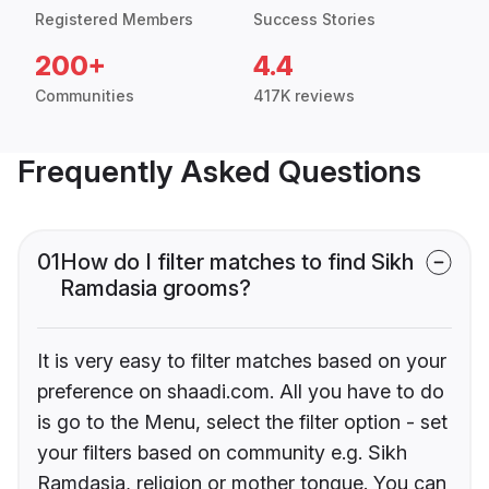
Registered Members
Success Stories
200+
4.4
Communities
417K reviews
Frequently Asked Questions
01
How do I filter matches to find Sikh
Ramdasia grooms?
It is very easy to filter matches based on your
preference on shaadi.com. All you have to do
is go to the Menu, select the filter option - set
your filters based on community e.g. Sikh
Ramdasia, religion or mother tongue. You can