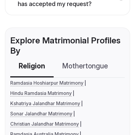
has accepted my request?
Explore Matrimonial Profiles
By
Religion
Mothertongue
Co
Ramdasia Hoshiarpur Matrimony
Hindu Ramdasia Matrimony
Kshatriya Jalandhar Matrimony
Sonar Jalandhar Matrimony
Christian Jalandhar Matrimony
Ramdasia Australia Matrimony