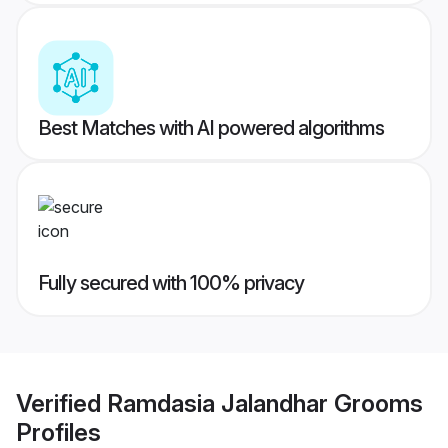
Best Matches with AI powered algorithms
Fully secured with 100% privacy
Verified
Ramdasia Jalandhar Grooms
Profiles