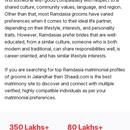
find someone with good compatibility with respect to a
shared culture, community values, language, and region.
Other than that, most Ramdasia grooms have varied
preferences when it comes to their ideal life partner,
depending on their lifestyle, interests, and personality
traits. However, Ramdasias prefer brides that are well-
educated, from a similar culture, someone who is both
modern and traditional, can share responsibilities well, is
career-oriented, and has similar lifestyle interests.
If you are searching for top Ramdasia matrimonial profiles
of grooms in Jalandhar then Shaadi.com is the best
matrimony site to discover and connect with multiple
verified, highly compatible individuals as per your
matrimonial preferences.
350 Lakhs+
80 Lakhs+