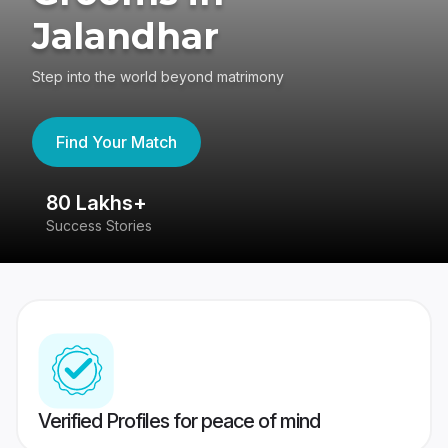
Jalandhar
Step into the world beyond matrimony
Find Your Match
80 Lakhs+
4
Success Stories
41
Verified Profiles for peace of mind