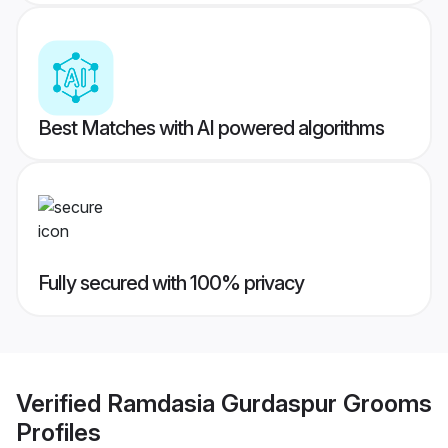
Best Matches with AI powered algorithms
Fully secured with 100% privacy
Verified
Ramdasia Gurdaspur Grooms
Profiles