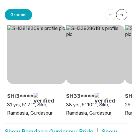
Grooms
SHi3****
SH33****
S
31 yrs, 5' 7"", Sikh,
38 yrs, 5' 10"", Sikh,
29 
Ramdasia, Gurdaspur
Ramdasia, Gurdaspur
Ram
Show
Ramdasia Gurdaspur Bride
Show