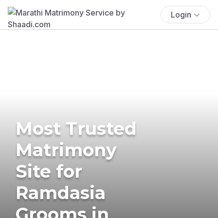
Login
Most Trusted
Matrimony
Site for
Ramdasia
Grooms in