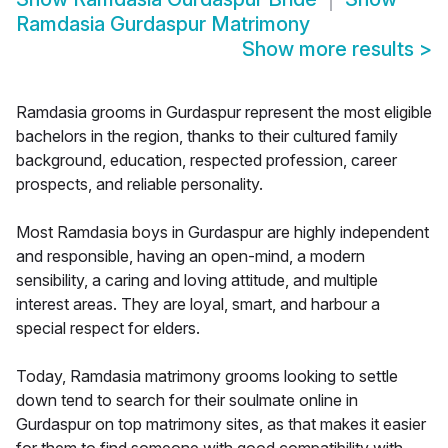
Ramdasia Gurdaspur Matrimony
Show more results
>
Ramdasia grooms in Gurdaspur represent the most eligible
bachelors in the region, thanks to their cultured family
background, education, respected profession, career
prospects, and reliable personality.
Most Ramdasia boys in Gurdaspur are highly independent
and responsible, having an open-mind, a modern
sensibility, a caring and loving attitude, and multiple
interest areas. They are loyal, smart, and harbour a
special respect for elders.
Today, Ramdasia matrimony grooms looking to settle
down tend to search for their soulmate online in
Gurdaspur on top matrimony sites, as that makes it easier