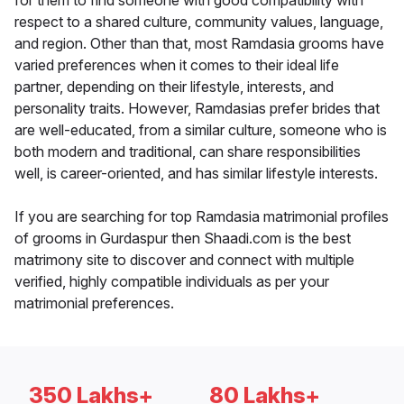
for them to find someone with good compatibility with
respect to a shared culture, community values, language,
and region. Other than that, most Ramdasia grooms have
varied preferences when it comes to their ideal life
partner, depending on their lifestyle, interests, and
personality traits. However, Ramdasias prefer brides that
are well-educated, from a similar culture, someone who is
both modern and traditional, can share responsibilities
well, is career-oriented, and has similar lifestyle interests.
If you are searching for top Ramdasia matrimonial profiles
of grooms in Gurdaspur then Shaadi.com is the best
matrimony site to discover and connect with multiple
verified, highly compatible individuals as per your
matrimonial preferences.
350 Lakhs+
80 Lakhs+