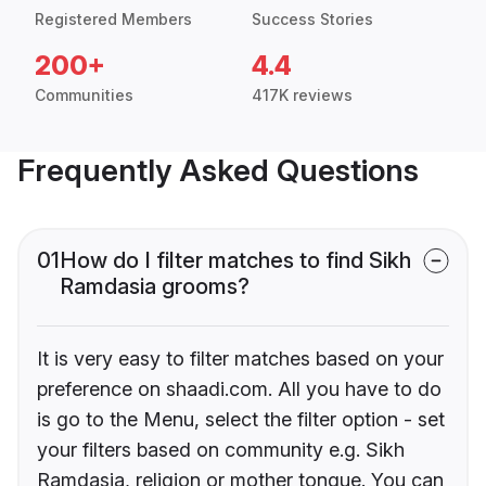
Registered Members
Success Stories
200+
4.4
Communities
417K reviews
Frequently Asked Questions
01
How do I filter matches to find Sikh
Ramdasia grooms?
It is very easy to filter matches based on your
preference on shaadi.com. All you have to do
is go to the Menu, select the filter option - set
your filters based on community e.g. Sikh
Ramdasia, religion or mother tongue. You can