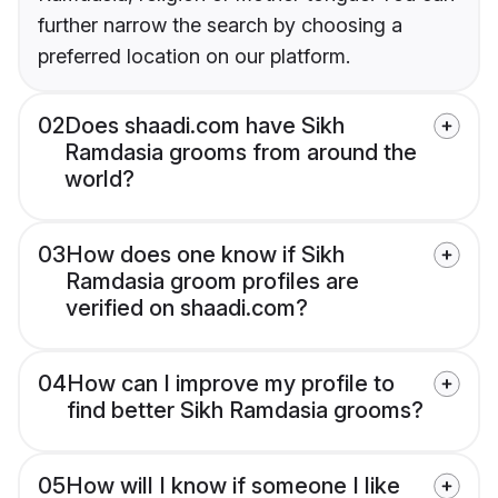
further narrow the search by choosing a
preferred location on our platform.
02
Does shaadi.com have Sikh
Ramdasia grooms from around the
world?
03
How does one know if Sikh
Ramdasia groom profiles are
verified on shaadi.com?
04
How can I improve my profile to
find better Sikh Ramdasia grooms?
05
How will I know if someone I like