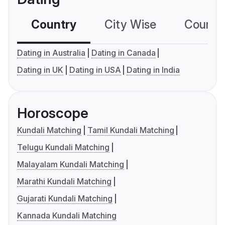
Country
City Wise
Country
Dating in Australia
Dating in Canada
Dating in UK
Dating in USA
Dating in India
Horoscope
Kundali Matching
Tamil Kundali Matching
Telugu Kundali Matching
Malayalam Kundali Matching
Marathi Kundali Matching
Gujarati Kundali Matching
Kannada Kundali Matching