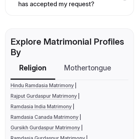
has accepted my request?
Explore Matrimonial Profiles
By
Religion
Mothertongue
Co
Hindu Ramdasia Matrimony
Rajput Gurdaspur Matrimony
Ramdasia India Matrimony
Ramdasia Canada Matrimony
Gursikh Gurdaspur Matrimony
Ramdasia Gurdaspur Matrimony