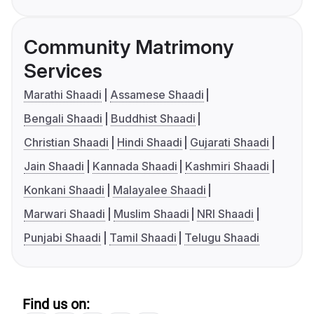
Community Matrimony
Services
Marathi Shaadi
Assamese Shaadi
Bengali Shaadi
Buddhist Shaadi
Christian Shaadi
Hindi Shaadi
Gujarati Shaadi
Jain Shaadi
Kannada Shaadi
Kashmiri Shaadi
Konkani Shaadi
Malayalee Shaadi
Marwari Shaadi
Muslim Shaadi
NRI Shaadi
Punjabi Shaadi
Tamil Shaadi
Telugu Shaadi
Find us on: