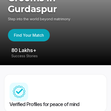
Gurdaspur
Step into the world beyond matrimony
Find Your Match
80 Lakhs+
4
Success Stories
41
Verified Profiles for peace of mind