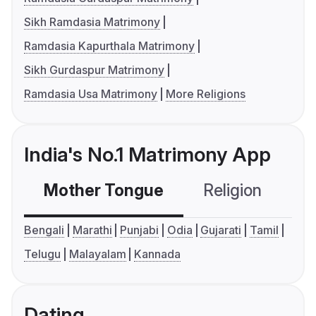
Sikh Ramdasia Matrimony
Ramdasia Kapurthala Matrimony
Sikh Gurdaspur Matrimony
Ramdasia Usa Matrimony
More Religions
India's No.1 Matrimony App
Mother Tongue
Religion
C
Bengali
Marathi
Punjabi
Odia
Gujarati
Tamil
Telugu
Malayalam
Kannada
Dating