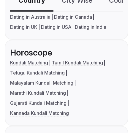
Country
City Wise
Country
Dating in Australia
Dating in Canada
Dating in UK
Dating in USA
Dating in India
Horoscope
Kundali Matching
Tamil Kundali Matching
Telugu Kundali Matching
Malayalam Kundali Matching
Marathi Kundali Matching
Gujarati Kundali Matching
Kannada Kundali Matching