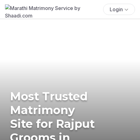
Login
Most Trusted
Matrimony
Site for Rajput
Grooms in