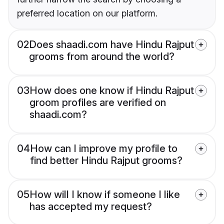
preferred location on our platform.
02
Does shaadi.com have Hindu Rajput
grooms from around the world?
03
How does one know if Hindu Rajput
groom profiles are verified on
shaadi.com?
04
How can I improve my profile to
find better Hindu Rajput grooms?
05
How will I know if someone I like
has accepted my request?