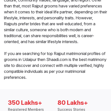
culture, community values, language, and region. Other
than that, most Rajput grooms have varied preferences
when it comes to their ideal life partner, depending on their
lifestyle, interests, and personality traits. However,
Rajputs prefer brides that are well-educated, from a
similar culture, someone who is both modern and
traditional, can share responsibilities well, is career-
oriented, and has similar lifestyle interests.
If you are searching for top Rajput matrimonial profiles of
grooms in Udaipur then Shaadi.com is the best matrimony
site to discover and connect with multiple verified, highly
compatible individuals as per your matrimonial
preferences.
350 Lakhs+
80 Lakhs+
Registered Members
Success Stories