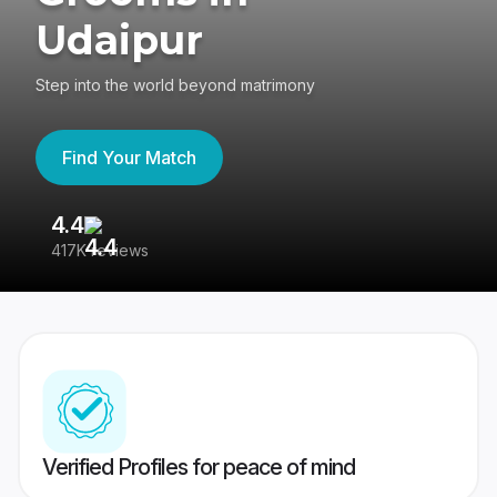
Udaipur
Step into the world beyond matrimony
Find Your Match
4.4
3
417K reviews
Re
Verified Profiles for peace of mind