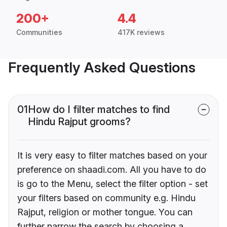
200+
4.4
Communities
417K reviews
Frequently Asked Questions
01
How do I filter matches to find
Hindu Rajput grooms?
It is very easy to filter matches based on your
preference on shaadi.com. All you have to do
is go to the Menu, select the filter option - set
your filters based on community e.g. Hindu
Rajput, religion or mother tongue. You can
further narrow the search by choosing a