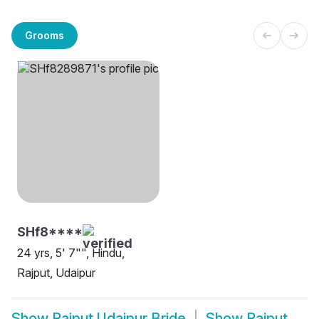
Grooms
SHf8****
24 yrs, 5' 7"", Hindu,
Rajput, Udaipur
Show
Rajput Udaipur Bride
Show
Rajput