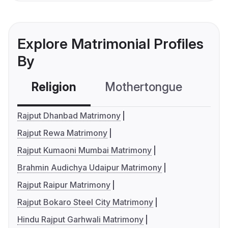
Explore Matrimonial Profiles
By
Religion
Mothertongue
Co
Rajput Dhanbad Matrimony
Rajput Rewa Matrimony
Rajput Kumaoni Mumbai Matrimony
Brahmin Audichya Udaipur Matrimony
Rajput Raipur Matrimony
Rajput Bokaro Steel City Matrimony
Hindu Rajput Garhwali Matrimony