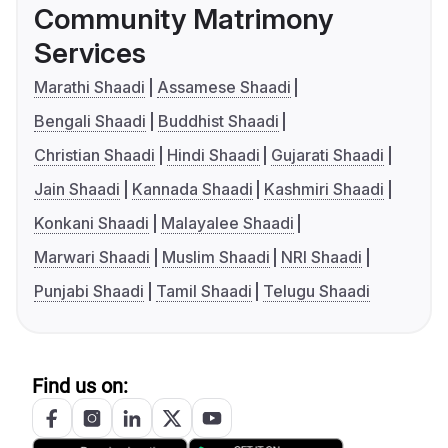
Community Matrimony
Services
Marathi Shaadi
Assamese Shaadi
Bengali Shaadi
Buddhist Shaadi
Christian Shaadi
Hindi Shaadi
Gujarati Shaadi
Jain Shaadi
Kannada Shaadi
Kashmiri Shaadi
Konkani Shaadi
Malayalee Shaadi
Marwari Shaadi
Muslim Shaadi
NRI Shaadi
Punjabi Shaadi
Tamil Shaadi
Telugu Shaadi
Find us on: