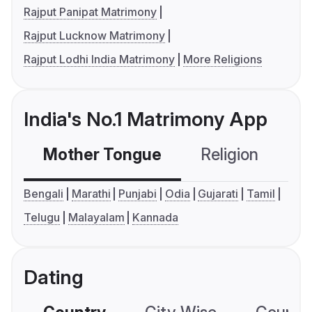
Rajput Panipat Matrimony
Rajput Lucknow Matrimony
Rajput Lodhi India Matrimony
More Religions
India's No.1 Matrimony App
Mother Tongue
Religion
C
Bengali
Marathi
Punjabi
Odia
Gujarati
Tamil
Telugu
Malayalam
Kannada
Dating