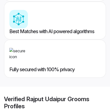
Best Matches with AI powered algorithms
Fully secured with 100% privacy
Verified
Rajput Udaipur Grooms
Profiles