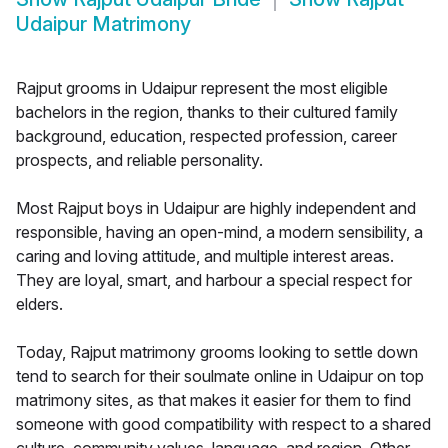
Udaipur Matrimony
Rajput grooms in Udaipur represent the most eligible
bachelors in the region, thanks to their cultured family
background, education, respected profession, career
prospects, and reliable personality.
Most Rajput boys in Udaipur are highly independent and
responsible, having an open-mind, a modern sensibility, a
caring and loving attitude, and multiple interest areas.
They are loyal, smart, and harbour a special respect for
elders.
Today, Rajput matrimony grooms looking to settle down
tend to search for their soulmate online in Udaipur on top
matrimony sites, as that makes it easier for them to find
someone with good compatibility with respect to a shared