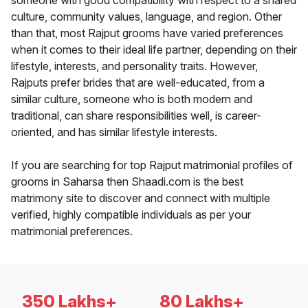
someone with good compatibility with respect to a shared
culture, community values, language, and region. Other
than that, most Rajput grooms have varied preferences
when it comes to their ideal life partner, depending on their
lifestyle, interests, and personality traits. However,
Rajputs prefer brides that are well-educated, from a
similar culture, someone who is both modern and
traditional, can share responsibilities well, is career-
oriented, and has similar lifestyle interests.
If you are searching for top Rajput matrimonial profiles of
grooms in Saharsa then Shaadi.com is the best
matrimony site to discover and connect with multiple
verified, highly compatible individuals as per your
matrimonial preferences.
350 Lakhs+
80 Lakhs+