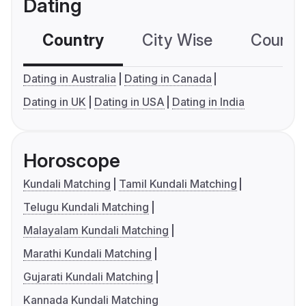
Dating
Country
City Wise
Country
Dating in Australia
Dating in Canada
Dating in UK
Dating in USA
Dating in India
Horoscope
Kundali Matching
Tamil Kundali Matching
Telugu Kundali Matching
Malayalam Kundali Matching
Marathi Kundali Matching
Gujarati Kundali Matching
Kannada Kundali Matching