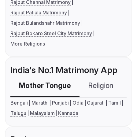
Rajput Chennai Matrimony
Rajput Patiala Matrimony
Rajput Bulandshahr Matrimony
Rajput Bokaro Steel City Matrimony
More Religions
India's No.1 Matrimony App
Mother Tongue
Religion
C
Bengali
Marathi
Punjabi
Odia
Gujarati
Tamil
Telugu
Malayalam
Kannada