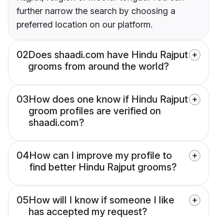
further narrow the search by choosing a
preferred location on our platform.
02
Does shaadi.com have Hindu Rajput
grooms from around the world?
03
How does one know if Hindu Rajput
groom profiles are verified on
shaadi.com?
04
How can I improve my profile to
find better Hindu Rajput grooms?
05
How will I know if someone I like
has accepted my request?