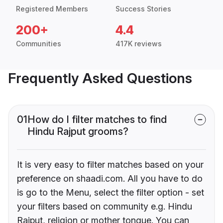
Registered Members
Success Stories
200+
4.4
Communities
417K reviews
Frequently Asked Questions
01
How do I filter matches to find
Hindu Rajput grooms?
It is very easy to filter matches based on your
preference on shaadi.com. All you have to do
is go to the Menu, select the filter option - set
your filters based on community e.g. Hindu
Rajput, religion or mother tongue. You can