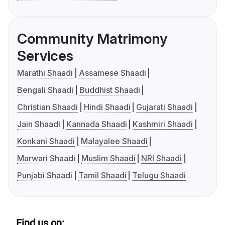
Community Matrimony
Services
Marathi Shaadi
Assamese Shaadi
Bengali Shaadi
Buddhist Shaadi
Christian Shaadi
Hindi Shaadi
Gujarati Shaadi
Jain Shaadi
Kannada Shaadi
Kashmiri Shaadi
Konkani Shaadi
Malayalee Shaadi
Marwari Shaadi
Muslim Shaadi
NRI Shaadi
Punjabi Shaadi
Tamil Shaadi
Telugu Shaadi
Find us on: