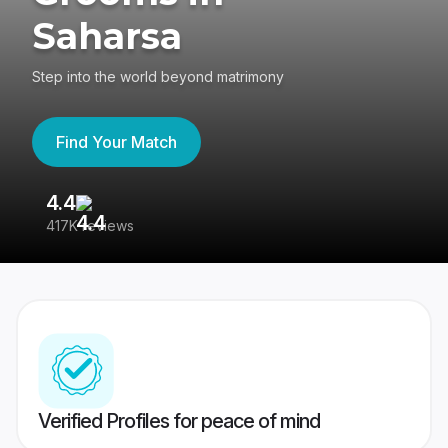
Saharsa
Step into the world beyond matrimony
Find Your Match
4.4
3
417K reviews
Re
Verified Profiles for peace of mind