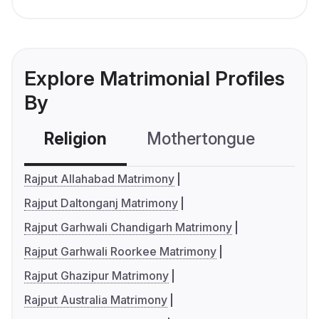
Explore Matrimonial Profiles
By
Religion
Mothertongue
Co
Rajput Allahabad Matrimony
Rajput Daltonganj Matrimony
Rajput Garhwali Chandigarh Matrimony
Rajput Garhwali Roorkee Matrimony
Rajput Ghazipur Matrimony
Rajput Australia Matrimony