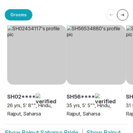
Grooms
SH02****
SH56****
SH
26 yrs, 5' 8"", Hindu,
35 yrs, 5' 5"", Hindu,
31 
Rajput, Saharsa
Rajput, Saharsa
Raj
Show
Rajput Saharsa Bride
Show
Rajput