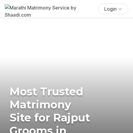
Login
Most Trusted
Matrimony
Site for Rajput
Grooms in