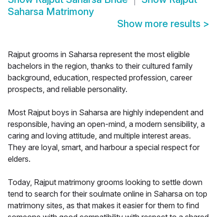
Saharsa Matrimony
Show more results
>
Rajput grooms in Saharsa represent the most eligible
bachelors in the region, thanks to their cultured family
background, education, respected profession, career
prospects, and reliable personality.
Most Rajput boys in Saharsa are highly independent and
responsible, having an open-mind, a modern sensibility, a
caring and loving attitude, and multiple interest areas.
They are loyal, smart, and harbour a special respect for
elders.
Today, Rajput matrimony grooms looking to settle down
tend to search for their soulmate online in Saharsa on top
matrimony sites, as that makes it easier for them to find