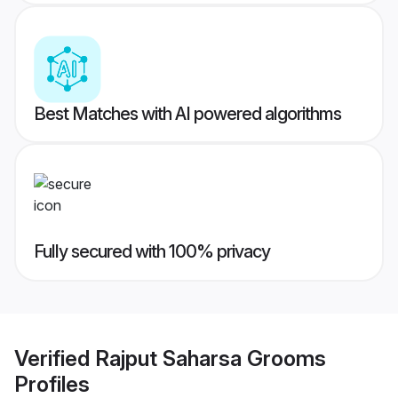
Best Matches with AI powered algorithms
Fully secured with 100% privacy
Verified
Rajput Saharsa Grooms
Profiles