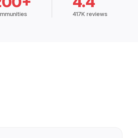
200+
4.4
mmunities
417K reviews