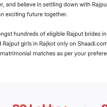
r, and believe in settling down with Raj
n exciting future together.
ngst hundreds of eligible Rajput brides 
d Rajput girls in Rajkot only on Shaadi.co
 matrimonial matches as per your prefere