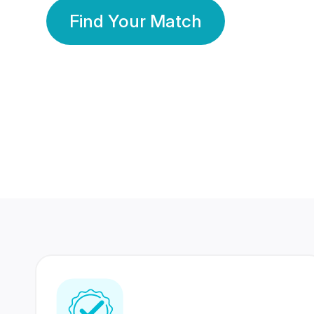
Find Your Match
350 Lakhs+
80 Lakhs
Registered Members
Success Stories