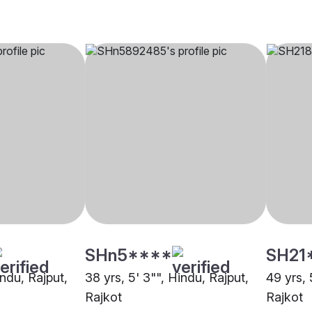
SHn5****
SH21
indu, Rajput,
38 yrs, 5' 3"", Hindu, Rajput,
49 yrs, 
Rajkot
Rajkot