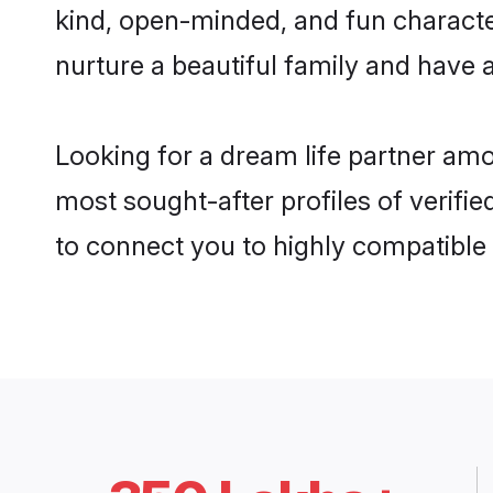
kind, open-minded, and fun characte
nurture a beautiful family and have a
Looking for a dream life partner amo
most sought-after profiles of verifie
to connect you to highly compatible