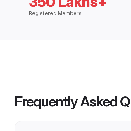
350 Lakhs+
Registered Members
Frequently Asked Q