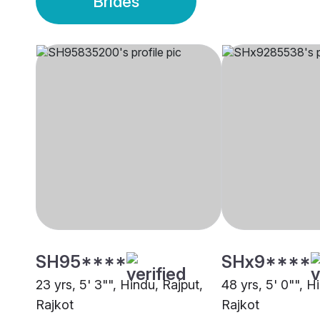
Brides
SH95****
SHx9****
23 yrs, 5' 3"", Hindu, Rajput,
48 yrs, 5' 0"", H
Rajkot
Rajkot