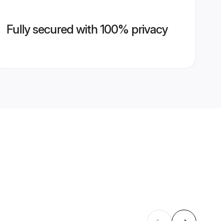
Fully secured with 100% privacy