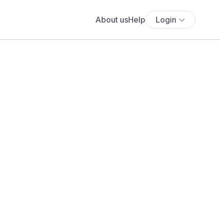
About us
Help
Login