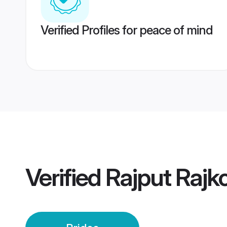
Verified Profiles for peace of mind
Verified
Rajput Rajko