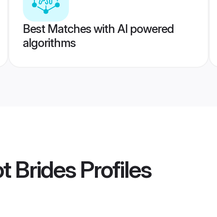
Best Matches with AI powered
algorithms
t Brides
Profiles