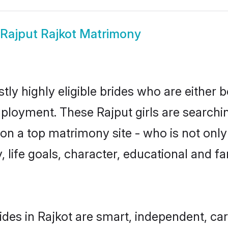
Rajput Rajkot Matrimony
tly highly eligible brides who are either 
mployment. These Rajput girls are searchin
n a top matrimony site - who is not only 
ty, life goals, character, educational and
ides in Rajkot are smart, independent, ca