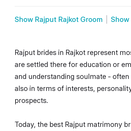
Show
Rajput Rajkot Groom
Show
Rajput brides in Rajkot represent mos
are settled there for education or e
and understanding soulmate - often o
also in terms of interests, personali
prospects.
Today, the best Rajput matrimony br