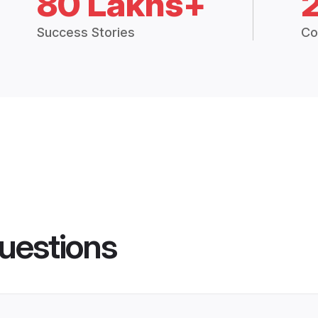
80 Lakhs+
Success Stories
Co
uestions