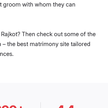
put groom with whom they can
in Rajkot? Then check out some of the
m – the best matrimony site tailored
nces.