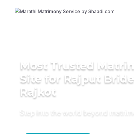
Most Trusted Matr
Site for Rajput Bride
Rajkot
Step into the world beyond matri