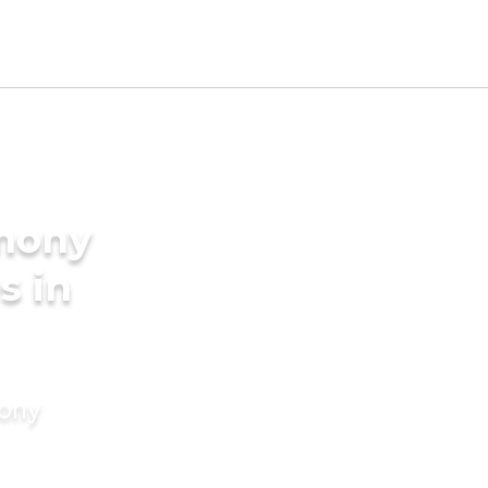
imony
s in
mony