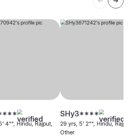
****
SHy3****
5' 4"", Hindu, Rajput,
29 yrs, 5' 2"", Hindu, Rajput,
Other