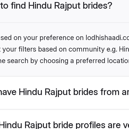
 to find Hindu Rajput brides?
based on your preference on lodhishaadi.co
et your filters based on community e.g. Hi
he search by choosing a preferred locatio
ave Hindu Rajput brides from a
ndu Rajput bride profiles are ve