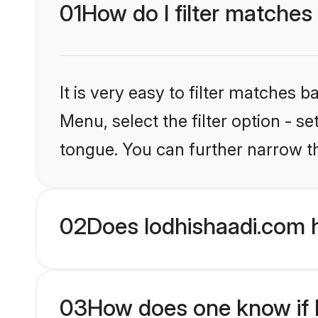
01
How do I filter matches
It is very easy to filter matches 
Menu, select the filter option - s
tongue. You can further narrow t
02
Does lodhishaadi.com h
03
How does one know if Hi