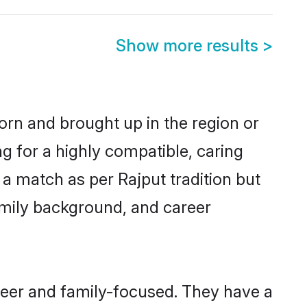
Show more results
>
born and brought up in the region or
g for a highly compatible, caring
a match as per Rajput tradition but
 family background, and career
reer and family-focused. They have a