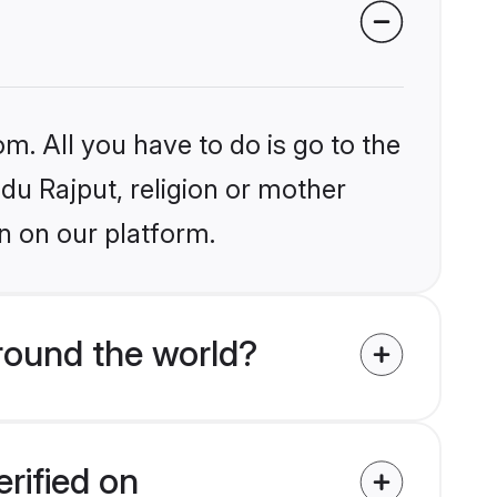
m. All you have to do is go to the
ndu Rajput, religion or mother
n on our platform.
round the world?
rified on