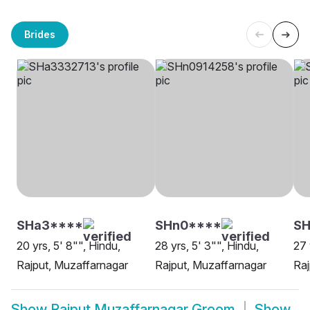
Brides
SHa3****
SHn0****
SH
20 yrs, 5' 8"", Hindu,
28 yrs, 5' 3"", Hindu,
27 
Rajput, Muzaffarnagar
Rajput, Muzaffarnagar
Raj
Show
Rajput Muzaffarnagar Groom
Show