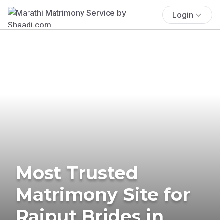
Login
Most Trusted
Matrimony Site for
Rajput Brides in