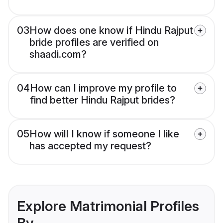
03
How does one know if Hindu Rajput
bride profiles are verified on
shaadi.com?
04
How can I improve my profile to
find better Hindu Rajput brides?
05
How will I know if someone I like
has accepted my request?
Explore Matrimonial Profiles