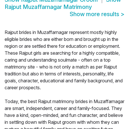
Rajput Muzaffarnagar Matrimony
Show more results
>
Rajput brides in Muzaffarnagar represent mostly highly
eligible brides who are either born and brought up in the
region or are settled there for education or employment.
These Rajput girls are searching for a highly compatible,
caring and understanding soulmate - often on a top
matrimony site - who is not only a match as per Rajput
tradition but also in terms of interests, personality, life
goals, character, educational and family background, and
career prospects.
Today, the best Rajput matrimony brides in Muzaffarnagar
are smart, independent, career and family-focused. They
have a kind, open-minded, and fun character, and believe
in settling down with Rajput groom with whom they can