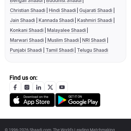
Bengali Shaadi
Buddhist Shaadi
Christian Shaadi
Hindi Shaadi
Gujarati Shaadi
Jain Shaadi
Kannada Shaadi
Kashmiri Shaadi
Konkani Shaadi
Malayalee Shaadi
Marwari Shaadi
Muslim Shaadi
NRI Shaadi
Punjabi Shaadi
Tamil Shaadi
Telugu Shaadi
Find us on:
© 1996-2026 Shaadi.com, The World's Leading Matchmaking