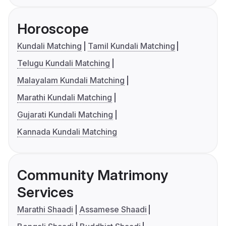
Horoscope
Kundali Matching
Tamil Kundali Matching
Telugu Kundali Matching
Malayalam Kundali Matching
Marathi Kundali Matching
Gujarati Kundali Matching
Kannada Kundali Matching
Community Matrimony
Services
Marathi Shaadi
Assamese Shaadi