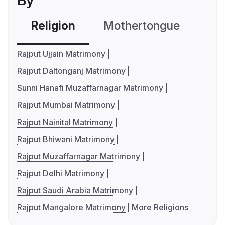
By
Religion
Mothertongue
Co
Rajput Ujjain Matrimony
Rajput Daltonganj Matrimony
Sunni Hanafi Muzaffarnagar Matrimony
Rajput Mumbai Matrimony
Rajput Nainital Matrimony
Rajput Bhiwani Matrimony
Rajput Muzaffarnagar Matrimony
Rajput Delhi Matrimony
Rajput Saudi Arabia Matrimony
Rajput Mangalore Matrimony
More Religions