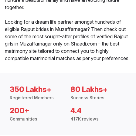
nurture a beautiful family and have an exciting future
together.
Looking for a dream life partner amongst hundreds of
eligible Rajput brides in Muzaffarnagar? Then check out
some of the most sought-after profiles of verified Rajput
girls in Muzaffarnagar only on Shaadi.com – the best
matrimony site tailored to connect you to highly
compatible matrimonial matches as per your preferences.
350 Lakhs+
80 Lakhs+
Registered Members
Success Stories
200+
4.4
Communities
417K reviews