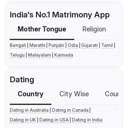
India's No.1 Matrimony App
Mother Tongue
Religion
C
Bengali
Marathi
Punjabi
Odia
Gujarati
Tamil
Telugu
Malayalam
Kannada
Dating
Country
City Wise
Country
Dating in Australia
Dating in Canada
Dating in UK
Dating in USA
Dating in India