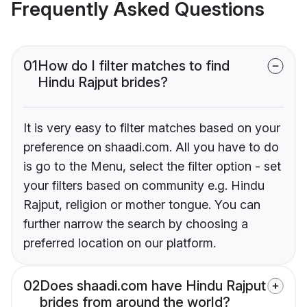
Frequently Asked Questions
01
How do I filter matches to find
Hindu Rajput brides?
It is very easy to filter matches based on your
preference on shaadi.com. All you have to do
is go to the Menu, select the filter option - set
your filters based on community e.g. Hindu
Rajput, religion or mother tongue. You can
further narrow the search by choosing a
preferred location on our platform.
02
Does shaadi.com have Hindu Rajput
brides from around the world?