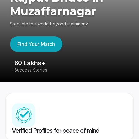
Muzaffarnagar
Step into the world beyond matrimony
Find Your Match
80 Lakhs+
4
Success Stories
41
Verified Profiles for peace of mind