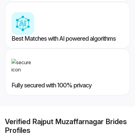
Best Matches with AI powered algorithms
Fully secured with 100% privacy
Verified
Rajput Muzaffarnagar Brides
Profiles