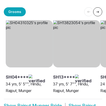
Grooms
SH04****
SH13****
SH
34 yrs, 5' 5"", Hindu,
37 yrs, 5' 7"", Hindu,
24 
Rajput, Munger
Rajput, Munger
Raj
Show
Rajput Munger Bride
Show
Rajput