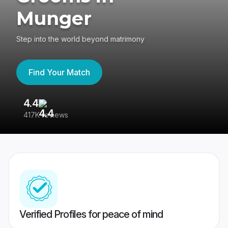
Munger
Step into the world beyond matrimony
Find Your Match
4.4
3
417K reviews
Re
Verified Profiles for peace of mind