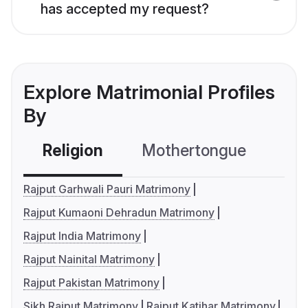
has accepted my request?
Explore Matrimonial Profiles
By
Religion
Mothertongue
Co
Rajput Garhwali Pauri Matrimony
Rajput Kumaoni Dehradun Matrimony
Rajput India Matrimony
Rajput Nainital Matrimony
Rajput Pakistan Matrimony
Sikh Rajput Matrimony
Rajput Katihar Matrimony