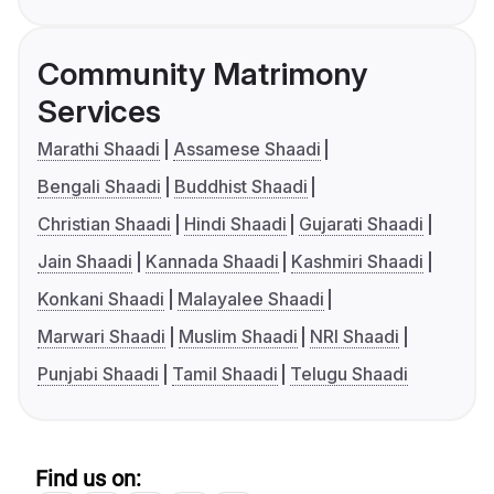
Community Matrimony
Services
Marathi Shaadi
Assamese Shaadi
Bengali Shaadi
Buddhist Shaadi
Christian Shaadi
Hindi Shaadi
Gujarati Shaadi
Jain Shaadi
Kannada Shaadi
Kashmiri Shaadi
Konkani Shaadi
Malayalee Shaadi
Marwari Shaadi
Muslim Shaadi
NRI Shaadi
Punjabi Shaadi
Tamil Shaadi
Telugu Shaadi
Find us on: