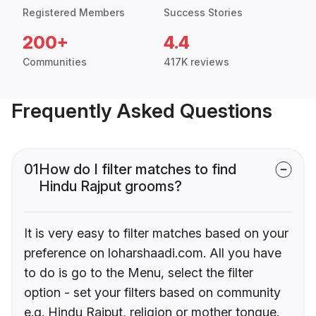
Registered Members
Success Stories
200+
4.4
Communities
417K reviews
Frequently Asked Questions
01
How do I filter matches to find
Hindu Rajput grooms?
It is very easy to filter matches based on your
preference on loharshaadi.com. All you have
to do is go to the Menu, select the filter
option - set your filters based on community
e.g. Hindu Rajput, religion or mother tongue.