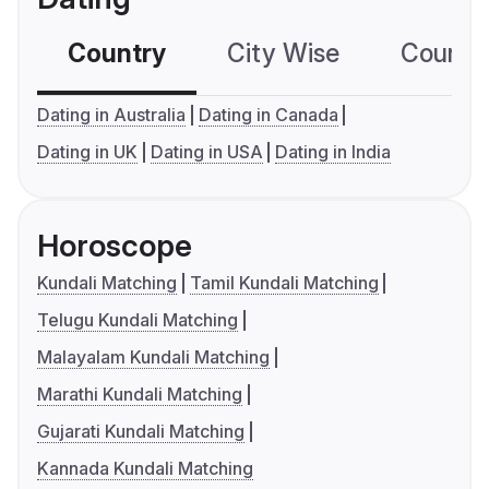
Country
City Wise
Country
Dating in Australia
Dating in Canada
Dating in UK
Dating in USA
Dating in India
Horoscope
Kundali Matching
Tamil Kundali Matching
Telugu Kundali Matching
Malayalam Kundali Matching
Marathi Kundali Matching
Gujarati Kundali Matching
Kannada Kundali Matching