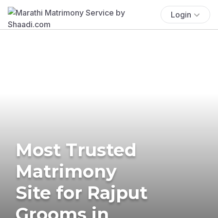
Login
Most Trusted
Matrimony
Site for Rajput
Grooms in