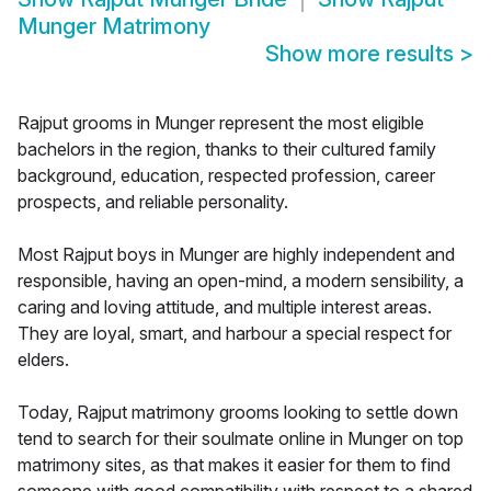
Munger Matrimony
Show more results
>
Rajput grooms in Munger represent the most eligible
bachelors in the region, thanks to their cultured family
background, education, respected profession, career
prospects, and reliable personality.
Most Rajput boys in Munger are highly independent and
responsible, having an open-mind, a modern sensibility, a
caring and loving attitude, and multiple interest areas.
They are loyal, smart, and harbour a special respect for
elders.
Today, Rajput matrimony grooms looking to settle down
tend to search for their soulmate online in Munger on top
matrimony sites, as that makes it easier for them to find