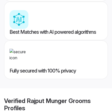
Best Matches with AI powered algorithms
Fully secured with 100% privacy
Verified
Rajput Munger Grooms
Profiles