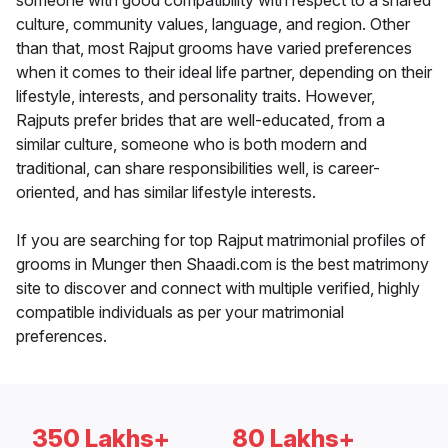
someone with good compatibility with respect to a shared
culture, community values, language, and region. Other
than that, most Rajput grooms have varied preferences
when it comes to their ideal life partner, depending on their
lifestyle, interests, and personality traits. However,
Rajputs prefer brides that are well-educated, from a
similar culture, someone who is both modern and
traditional, can share responsibilities well, is career-
oriented, and has similar lifestyle interests.
If you are searching for top Rajput matrimonial profiles of
grooms in Munger then Shaadi.com is the best matrimony
site to discover and connect with multiple verified, highly
compatible individuals as per your matrimonial
preferences.
350 Lakhs+
80 Lakhs+