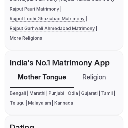
Rajput Pauri Matrimony
Rajput Lodhi Ghaziabad Matrimony
Rajput Garhwali Ahmedabad Matrimony
More Religions
India's No.1 Matrimony App
Mother Tongue
Religion
C
Bengali
Marathi
Punjabi
Odia
Gujarati
Tamil
Telugu
Malayalam
Kannada
Dating