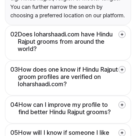
You can further narrow the search by
choosing a preferred location on our platform.
02
Does loharshaadi.com have Hindu
Rajput grooms from around the
world?
03
How does one know if Hindu Rajput
groom profiles are verified on
loharshaadi.com?
04
How can I improve my profile to
find better Hindu Rajput grooms?
05
How will I know if someone I like