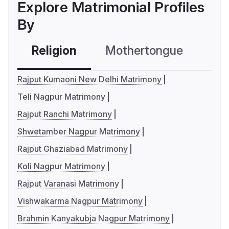
Explore Matrimonial Profiles
By
Religion
Mothertongue
Co
Rajput Kumaoni New Delhi Matrimony
Teli Nagpur Matrimony
Rajput Ranchi Matrimony
Shwetamber Nagpur Matrimony
Rajput Ghaziabad Matrimony
Koli Nagpur Matrimony
Rajput Varanasi Matrimony
Vishwakarma Nagpur Matrimony
Brahmin Kanyakubja Nagpur Matrimony