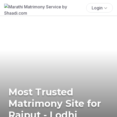
Login
Most Trusted
Matrimony Site for
Rajput - Lodhi