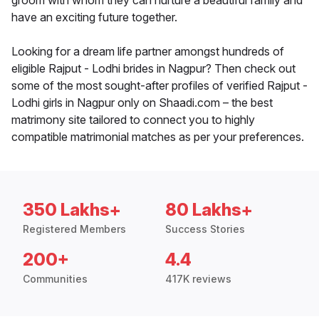
groom with whom they can nurture a beautiful family and
have an exciting future together.
Looking for a dream life partner amongst hundreds of
eligible Rajput - Lodhi brides in Nagpur? Then check out
some of the most sought-after profiles of verified Rajput -
Lodhi girls in Nagpur only on Shaadi.com – the best
matrimony site tailored to connect you to highly
compatible matrimonial matches as per your preferences.
350 Lakhs+
80 Lakhs+
Registered Members
Success Stories
200+
4.4
Communities
417K reviews