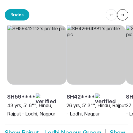
Brides
SH59****
SH42****
S
43 yrs, 5' 6"", Hindu,
26 yrs, 5' 3"", Hindu, Rajput
27 
Rajput - Lodhi, Nagpur
- Lodhi, Nagpur
- L
Show
Rajput - Lodhi Nagpur Groom
Show