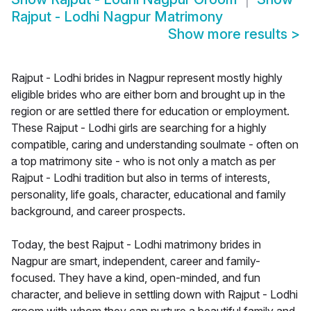
Rajput - Lodhi Nagpur Matrimony
Show more results
>
Rajput - Lodhi brides in Nagpur represent mostly highly
eligible brides who are either born and brought up in the
region or are settled there for education or employment.
These Rajput - Lodhi girls are searching for a highly
compatible, caring and understanding soulmate - often on
a top matrimony site - who is not only a match as per
Rajput - Lodhi tradition but also in terms of interests,
personality, life goals, character, educational and family
background, and career prospects.
Today, the best Rajput - Lodhi matrimony brides in
Nagpur are smart, independent, career and family-
focused. They have a kind, open-minded, and fun
character, and believe in settling down with Rajput - Lodhi