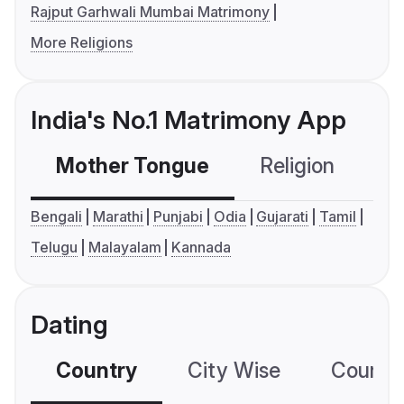
Rajput Garhwali Mumbai Matrimony
More Religions
India's No.1 Matrimony App
Mother Tongue
Religion
C
Bengali
Marathi
Punjabi
Odia
Gujarati
Tamil
Telugu
Malayalam
Kannada
Dating
Country
City Wise
Country