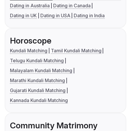
Dating in Australia
Dating in Canada
Dating in UK
Dating in USA
Dating in India
Horoscope
Kundali Matching
Tamil Kundali Matching
Telugu Kundali Matching
Malayalam Kundali Matching
Marathi Kundali Matching
Gujarati Kundali Matching
Kannada Kundali Matching
Community Matrimony