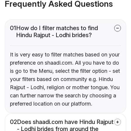
Frequently Asked Questions
01
How do I filter matches to find
Hindu Rajput - Lodhi brides?
It is very easy to filter matches based on your
preference on shaadi.com. All you have to do
is go to the Menu, select the filter option - set
your filters based on community e.g. Hindu
Rajput - Lodhi, religion or mother tongue. You
can further narrow the search by choosing a
preferred location on our platform.
02
Does shaadi.com have Hindu Rajput
- Lodhi brides from around the