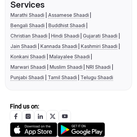
Services
Marathi Shaadi
Assamese Shaadi
Bengali Shaadi
Buddhist Shaadi
Christian Shaadi
Hindi Shaadi
Gujarati Shaadi
Jain Shaadi
Kannada Shaadi
Kashmiri Shaadi
Konkani Shaadi
Malayalee Shaadi
Marwari Shaadi
Muslim Shaadi
NRI Shaadi
Punjabi Shaadi
Tamil Shaadi
Telugu Shaadi
Find us on: