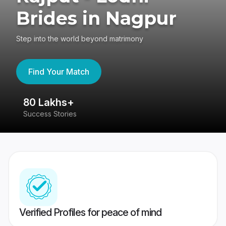
Brides in Nagpur
Step into the world beyond matrimony
Find Your Match
80 Lakhs+
4
Success Stories
41
Verified Profiles for peace of mind