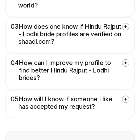
world?
03
How does one know if Hindu Rajput
- Lodhi bride profiles are verified on
shaadi.com?
04
How can I improve my profile to
find better Hindu Rajput - Lodhi
brides?
05
How will I know if someone I like
has accepted my request?