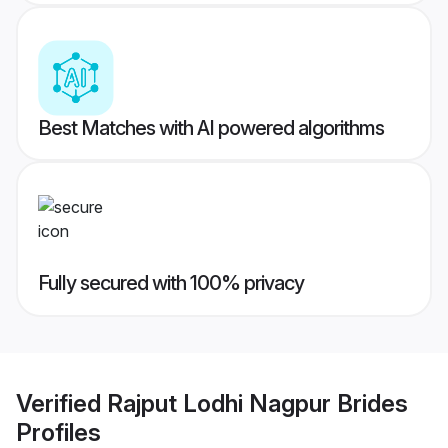
Best Matches with AI powered algorithms
Fully secured with 100% privacy
Verified
Rajput Lodhi Nagpur Brides
Profiles