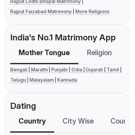
Rajput Lodhi Bhopal Matrimony
Rajput Faizabad Matrimony
More Religions
India's No.1 Matrimony App
Mother Tongue
Religion
C
Bengali
Marathi
Punjabi
Odia
Gujarati
Tamil
Telugu
Malayalam
Kannada
Dating
Country
City Wise
Country