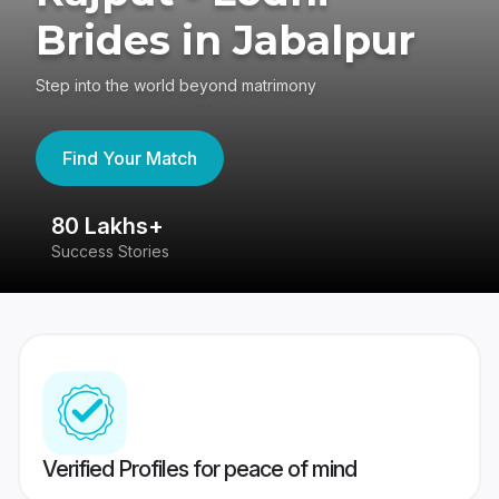
Brides in Jabalpur
Step into the world beyond matrimony
Find Your Match
80 Lakhs+
4
Success Stories
41
Verified Profiles for peace of mind