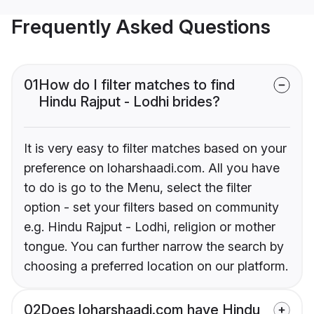
Frequently Asked Questions
01
How do I filter matches to find
Hindu Rajput - Lodhi brides?
It is very easy to filter matches based on your
preference on loharshaadi.com. All you have
to do is go to the Menu, select the filter
option - set your filters based on community
e.g. Hindu Rajput - Lodhi, religion or mother
tongue. You can further narrow the search by
choosing a preferred location on our platform.
02
Does loharshaadi.com have Hindu