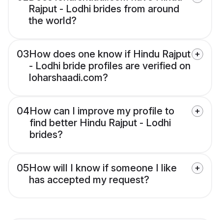
Rajput - Lodhi brides from around
the world?
03
How does one know if Hindu Rajput
- Lodhi bride profiles are verified on
loharshaadi.com?
04
How can I improve my profile to
find better Hindu Rajput - Lodhi
brides?
05
How will I know if someone I like
has accepted my request?