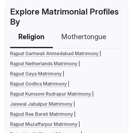
Explore Matrimonial Profiles
By
Religion
Mothertongue
Co
Rajput Garhwali Ahmedabad Matrimony
Rajput Netherlands Matrimony
Rajput Gaya Matrimony
Rajput Godhra Matrimony
Rajput Kumaoni Rudrapur Matrimony
Jaiswal Jabalpur Matrimony
Rajput Rae Bareli Matrimony
Rajput Muzaffarpur Matrimony