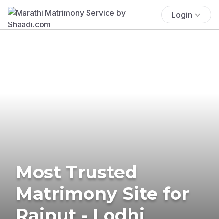
Login
Most Trusted
Matrimony Site for
Rajput - Lodhi