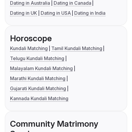
Dating in Australia
Dating in Canada
Dating in UK
Dating in USA
Dating in India
Horoscope
Kundali Matching
Tamil Kundali Matching
Telugu Kundali Matching
Malayalam Kundali Matching
Marathi Kundali Matching
Gujarati Kundali Matching
Kannada Kundali Matching
Community Matrimony