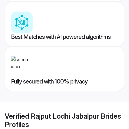
Best Matches with AI powered algorithms
Fully secured with 100% privacy
Verified
Rajput Lodhi Jabalpur Brides
Profiles