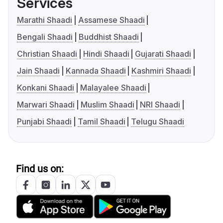
Services
Marathi Shaadi
Assamese Shaadi
Bengali Shaadi
Buddhist Shaadi
Christian Shaadi
Hindi Shaadi
Gujarati Shaadi
Jain Shaadi
Kannada Shaadi
Kashmiri Shaadi
Konkani Shaadi
Malayalee Shaadi
Marwari Shaadi
Muslim Shaadi
NRI Shaadi
Punjabi Shaadi
Tamil Shaadi
Telugu Shaadi
Find us on: