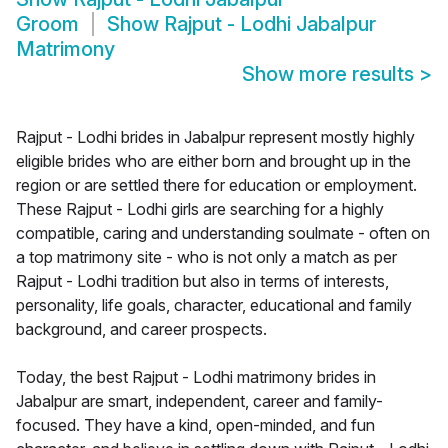
Groom
Show
Rajput - Lodhi Jabalpur
Matrimony
Show more results
>
Rajput - Lodhi brides in Jabalpur represent mostly highly
eligible brides who are either born and brought up in the
region or are settled there for education or employment.
These Rajput - Lodhi girls are searching for a highly
compatible, caring and understanding soulmate - often on
a top matrimony site - who is not only a match as per
Rajput - Lodhi tradition but also in terms of interests,
personality, life goals, character, educational and family
background, and career prospects.
Today, the best Rajput - Lodhi matrimony brides in
Jabalpur are smart, independent, career and family-
focused. They have a kind, open-minded, and fun