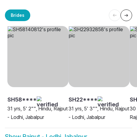
Brides
SH58****
SH22****
S
31 yrs, 5' 2"", Hindu, Rajput
31 yrs, 5' 3"", Hindu, Rajput
30 
- Lodhi, Jabalpur
- Lodhi, Jabalpur
Raj
Show
Rajput - Lodhi Jabalpur