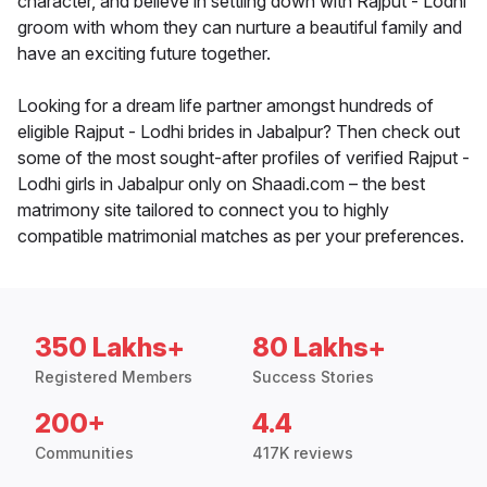
character, and believe in settling down with Rajput - Lodhi
groom with whom they can nurture a beautiful family and
have an exciting future together.
Looking for a dream life partner amongst hundreds of
eligible Rajput - Lodhi brides in Jabalpur? Then check out
some of the most sought-after profiles of verified Rajput -
Lodhi girls in Jabalpur only on Shaadi.com – the best
matrimony site tailored to connect you to highly
compatible matrimonial matches as per your preferences.
350 Lakhs+
80 Lakhs+
Registered Members
Success Stories
200+
4.4
Communities
417K reviews