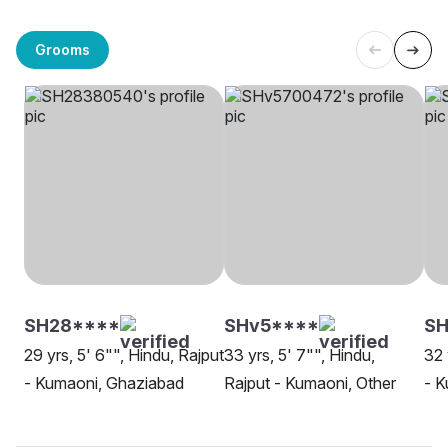
Grooms
SH28****
SHv5****
SH
29 yrs, 5' 6"", Hindu, Rajput
33 yrs, 5' 7"", Hindu,
32 
- Kumaoni, Ghaziabad
Rajput - Kumaoni, Other
- K