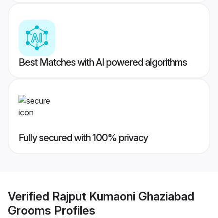
Best Matches with AI powered algorithms
Fully secured with 100% privacy
Verified
Rajput Kumaoni Ghaziabad
Grooms
Profiles