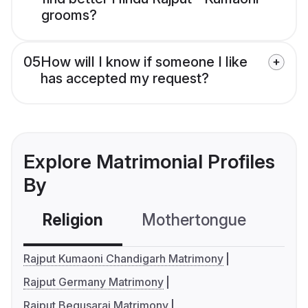
grooms?
05
How will I know if someone I like
has accepted my request?
Explore Matrimonial Profiles
By
Religion
Mothertongue
Co
Rajput Kumaoni Chandigarh Matrimony
Rajput Germany Matrimony
Rajput Begusarai Matrimony