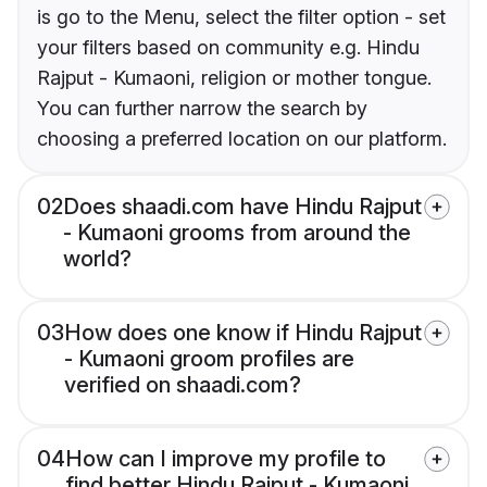
is go to the Menu, select the filter option - set
your filters based on community e.g. Hindu
Rajput - Kumaoni, religion or mother tongue.
You can further narrow the search by
choosing a preferred location on our platform.
02
Does shaadi.com have Hindu Rajput
- Kumaoni grooms from around the
world?
03
How does one know if Hindu Rajput
- Kumaoni groom profiles are
verified on shaadi.com?
04
How can I improve my profile to
find better Hindu Rajput - Kumaoni