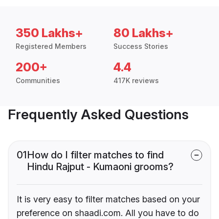
350 Lakhs+
80 Lakhs+
Registered Members
Success Stories
200+
4.4
Communities
417K reviews
Frequently Asked Questions
01
How do I filter matches to find
Hindu Rajput - Kumaoni grooms?
It is very easy to filter matches based on your
preference on shaadi.com. All you have to do