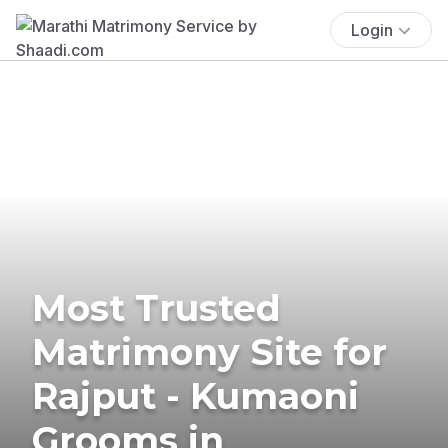
Login
Most Trusted
Matrimony Site for
Rajput - Kumaoni
Grooms in