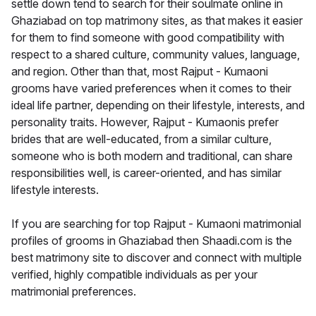
settle down tend to search for their soulmate online in
Ghaziabad on top matrimony sites, as that makes it easier
for them to find someone with good compatibility with
respect to a shared culture, community values, language,
and region. Other than that, most Rajput - Kumaoni
grooms have varied preferences when it comes to their
ideal life partner, depending on their lifestyle, interests, and
personality traits. However, Rajput - Kumaonis prefer
brides that are well-educated, from a similar culture,
someone who is both modern and traditional, can share
responsibilities well, is career-oriented, and has similar
lifestyle interests.
If you are searching for top Rajput - Kumaoni matrimonial
profiles of grooms in Ghaziabad then Shaadi.com is the
best matrimony site to discover and connect with multiple
verified, highly compatible individuals as per your
matrimonial preferences.