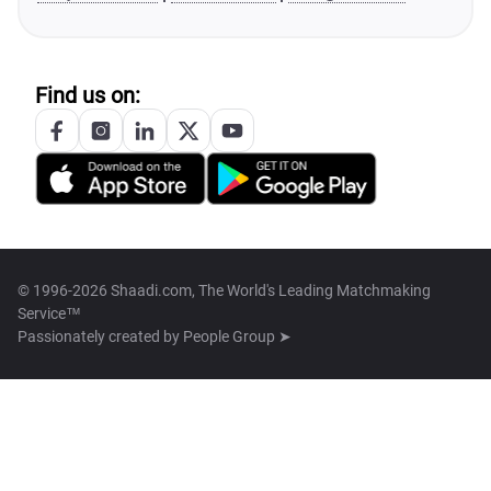
Find us on:
© 1996-2026 Shaadi.com, The World's Leading Matchmaking
Service™
Passionately created by
People Group ➤