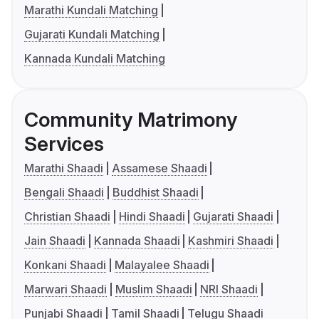
Marathi Kundali Matching
Gujarati Kundali Matching
Kannada Kundali Matching
Community Matrimony
Services
Marathi Shaadi
Assamese Shaadi
Bengali Shaadi
Buddhist Shaadi
Christian Shaadi
Hindi Shaadi
Gujarati Shaadi
Jain Shaadi
Kannada Shaadi
Kashmiri Shaadi
Konkani Shaadi
Malayalee Shaadi
Marwari Shaadi
Muslim Shaadi
NRI Shaadi
Punjabi Shaadi
Tamil Shaadi
Telugu Shaadi