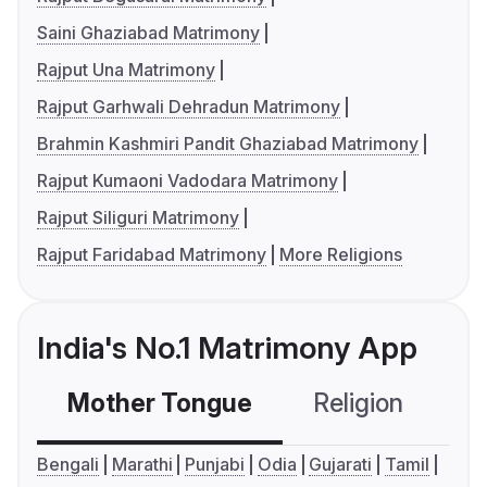
Saini Ghaziabad Matrimony
Rajput Una Matrimony
Rajput Garhwali Dehradun Matrimony
Brahmin Kashmiri Pandit Ghaziabad Matrimony
Rajput Kumaoni Vadodara Matrimony
Rajput Siliguri Matrimony
Rajput Faridabad Matrimony
More Religions
India's No.1 Matrimony App
Mother Tongue
Religion
C
Bengali
Marathi
Punjabi
Odia
Gujarati
Tamil