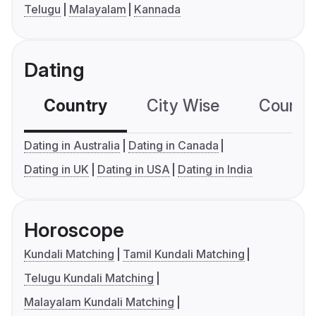
Telugu
Malayalam
Kannada
Dating
Country
City Wise
Country
Dating in Australia
Dating in Canada
Dating in UK
Dating in USA
Dating in India
Horoscope
Kundali Matching
Tamil Kundali Matching
Telugu Kundali Matching
Malayalam Kundali Matching