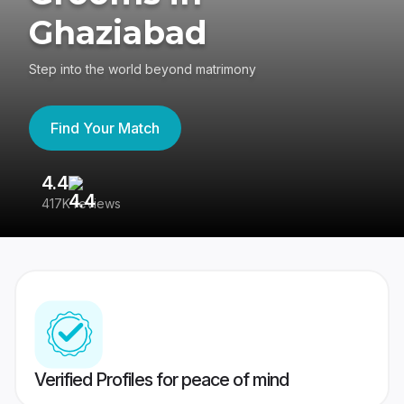
Ghaziabad
Step into the world beyond matrimony
Find Your Match
4.4
3
417K reviews
Re
Verified Profiles for peace of mind