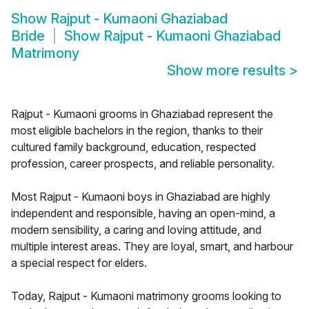
Show
Rajput - Kumaoni Ghaziabad
Bride
Show
Rajput - Kumaoni Ghaziabad
Matrimony
Show more results
>
Rajput - Kumaoni grooms in Ghaziabad represent the
most eligible bachelors in the region, thanks to their
cultured family background, education, respected
profession, career prospects, and reliable personality.
Most Rajput - Kumaoni boys in Ghaziabad are highly
independent and responsible, having an open-mind, a
modern sensibility, a caring and loving attitude, and
multiple interest areas. They are loyal, smart, and harbour
a special respect for elders.
Today, Rajput - Kumaoni matrimony grooms looking to