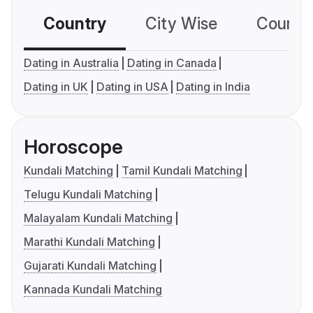
Country
City Wise
Country
Dating in Australia
Dating in Canada
Dating in UK
Dating in USA
Dating in India
Horoscope
Kundali Matching
Tamil Kundali Matching
Telugu Kundali Matching
Malayalam Kundali Matching
Marathi Kundali Matching
Gujarati Kundali Matching
Kannada Kundali Matching