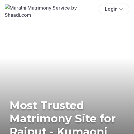
Login
Most Trusted
Matrimony Site for
Rajput - Kumaoni