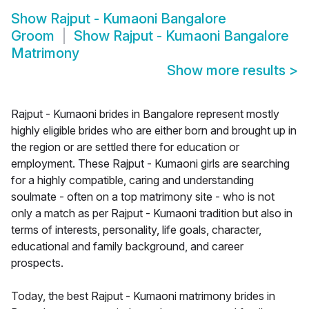
Show
Rajput - Kumaoni Bangalore
Groom
Show
Rajput - Kumaoni Bangalore
Matrimony
Show more results
>
Rajput - Kumaoni brides in Bangalore represent mostly
highly eligible brides who are either born and brought up in
the region or are settled there for education or
employment. These Rajput - Kumaoni girls are searching
for a highly compatible, caring and understanding
soulmate - often on a top matrimony site - who is not
only a match as per Rajput - Kumaoni tradition but also in
terms of interests, personality, life goals, character,
educational and family background, and career
prospects.
Today, the best Rajput - Kumaoni matrimony brides in