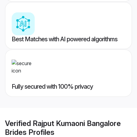
Best Matches with AI powered algorithms
Fully secured with 100% privacy
Verified
Rajput Kumaoni Bangalore
Brides
Profiles