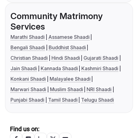
Community Matrimony
Services
Marathi Shaadi
Assamese Shaadi
Bengali Shaadi
Buddhist Shaadi
Christian Shaadi
Hindi Shaadi
Gujarati Shaadi
Jain Shaadi
Kannada Shaadi
Kashmiri Shaadi
Konkani Shaadi
Malayalee Shaadi
Marwari Shaadi
Muslim Shaadi
NRI Shaadi
Punjabi Shaadi
Tamil Shaadi
Telugu Shaadi
Find us on: