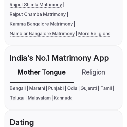
Rajput Shimla Matrimony
Rajput Chamba Matrimony
Kamma Bangalore Matrimony
Nambiar Bangalore Matrimony
More Religions
India's No.1 Matrimony App
Mother Tongue
Religion
C
Bengali
Marathi
Punjabi
Odia
Gujarati
Tamil
Telugu
Malayalam
Kannada
Dating