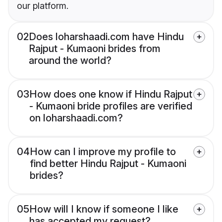
our platform.
02
Does loharshaadi.com have Hindu
Rajput - Kumaoni brides from
around the world?
03
How does one know if Hindu Rajput
- Kumaoni bride profiles are verified
on loharshaadi.com?
04
How can I improve my profile to
find better Hindu Rajput - Kumaoni
brides?
05
How will I know if someone I like
has accepted my request?