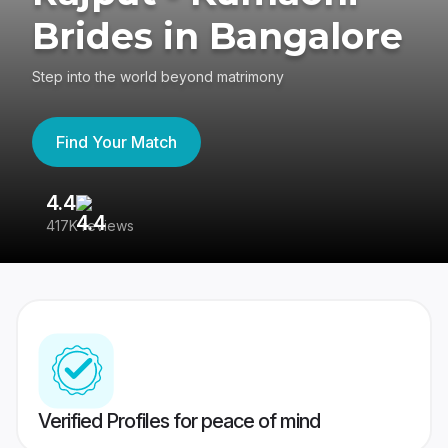
Brides in Bangalore
Step into the world beyond matrimony
Find Your Match
4.4
3
417K reviews
Re
Verified Profiles for peace of mind