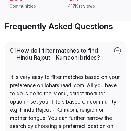
Communities
417K reviews
Frequently Asked Questions
01
How do I filter matches to find
Hindu Rajput - Kumaoni brides?
It is very easy to filter matches based on your
preference on loharshaadi.com. All you have
to do is go to the Menu, select the filter
option - set your filters based on community
e.g. Hindu Rajput - Kumaoni, religion or
mother tongue. You can further narrow the
search by choosing a preferred location on