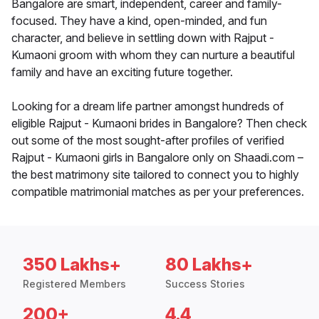
Bangalore are smart, independent, career and family-
focused. They have a kind, open-minded, and fun
character, and believe in settling down with Rajput -
Kumaoni groom with whom they can nurture a beautiful
family and have an exciting future together.
Looking for a dream life partner amongst hundreds of
eligible Rajput - Kumaoni brides in Bangalore? Then check
out some of the most sought-after profiles of verified
Rajput - Kumaoni girls in Bangalore only on Shaadi.com –
the best matrimony site tailored to connect you to highly
compatible matrimonial matches as per your preferences.
350 Lakhs+
80 Lakhs+
Registered Members
Success Stories
200+
4.4