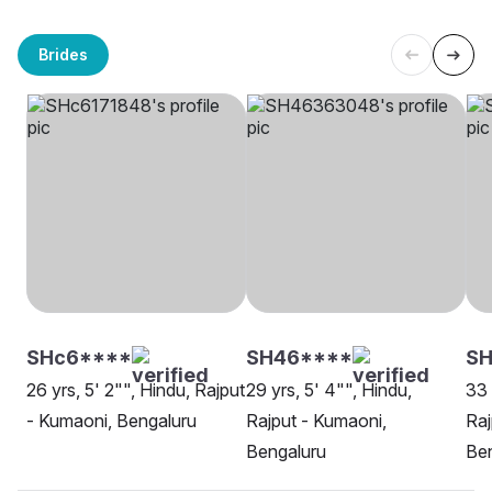
Brides
SHc6****
SH46****
SH
26 yrs, 5' 2"", Hindu, Rajput
29 yrs, 5' 4"", Hindu,
33 
- Kumaoni, Bengaluru
Rajput - Kumaoni,
Raj
Bengaluru
Be