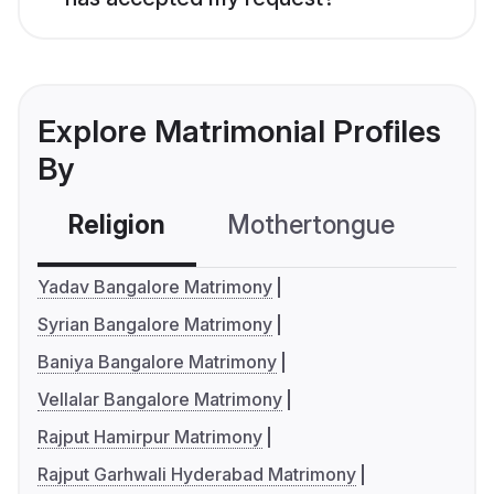
Explore Matrimonial Profiles
By
Religion
Mothertongue
Co
Yadav Bangalore Matrimony
Syrian Bangalore Matrimony
Baniya Bangalore Matrimony
Vellalar Bangalore Matrimony
Rajput Hamirpur Matrimony
Rajput Garhwali Hyderabad Matrimony