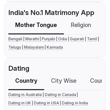
India's No.1 Matrimony App
Mother Tongue
Religion
C
Bengali
Marathi
Punjabi
Odia
Gujarati
Tamil
Telugu
Malayalam
Kannada
Dating
Country
City Wise
Country
Dating in Australia
Dating in Canada
Dating in UK
Dating in USA
Dating in India