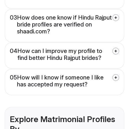
03
How does one know if Hindu Rajput
bride profiles are verified on
shaadi.com?
04
How can I improve my profile to
find better Hindu Rajput brides?
05
How will I know if someone I like
has accepted my request?
Explore Matrimonial Profiles