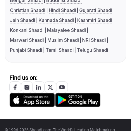
Bengali Shaadi
Buddhist Shaadi
Christian Shaadi
Hindi Shaadi
Gujarati Shaadi
Jain Shaadi
Kannada Shaadi
Kashmiri Shaadi
Konkani Shaadi
Malayalee Shaadi
Marwari Shaadi
Muslim Shaadi
NRI Shaadi
Punjabi Shaadi
Tamil Shaadi
Telugu Shaadi
Find us on:
© 1996-2026 Shaadi.com, The World's Leading Matchmaking