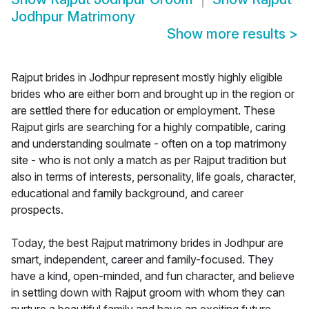
Jodhpur Matrimony
Show more results
>
Rajput brides in Jodhpur represent mostly highly eligible
brides who are either born and brought up in the region or
are settled there for education or employment. These
Rajput girls are searching for a highly compatible, caring
and understanding soulmate - often on a top matrimony
site - who is not only a match as per Rajput tradition but
also in terms of interests, personality, life goals, character,
educational and family background, and career
prospects.
Today, the best Rajput matrimony brides in Jodhpur are
smart, independent, career and family-focused. They
have a kind, open-minded, and fun character, and believe
in settling down with Rajput groom with whom they can