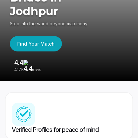
Jodhpur
Step into the world beyond matrimony
Find Your Match
4.4
3
417K reviews
Re
Verified Profiles for peace of mind