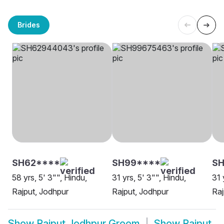
Brides
SH62****
SH99****
SH
58 yrs, 5' 3"", Hindu,
31 yrs, 5' 3"", Hindu,
31 
Rajput, Jodhpur
Rajput, Jodhpur
Raj
Show
Rajput Jodhpur Groom
Show
Rajput