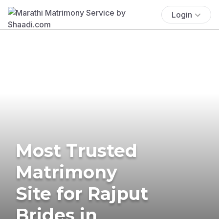
Login
Most Trusted
Matrimony
Site for Rajput
Brides in