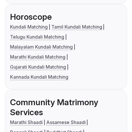
Horoscope
Kundali Matching
Tamil Kundali Matching
Telugu Kundali Matching
Malayalam Kundali Matching
Marathi Kundali Matching
Gujarati Kundali Matching
Kannada Kundali Matching
Community Matrimony
Services
Marathi Shaadi
Assamese Shaadi