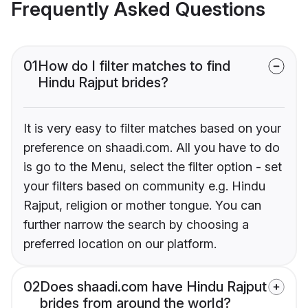
Frequently Asked Questions
01
How do I filter matches to find
Hindu Rajput brides?
It is very easy to filter matches based on your
preference on shaadi.com. All you have to do
is go to the Menu, select the filter option - set
your filters based on community e.g. Hindu
Rajput, religion or mother tongue. You can
further narrow the search by choosing a
preferred location on our platform.
02
Does shaadi.com have Hindu Rajput
brides from around the world?