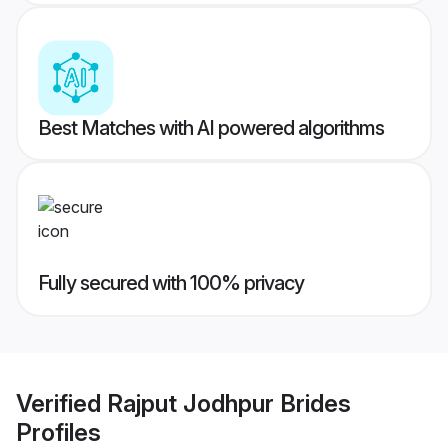
Best Matches with AI powered algorithms
Fully secured with 100% privacy
Verified
Rajput Jodhpur Brides
Profiles