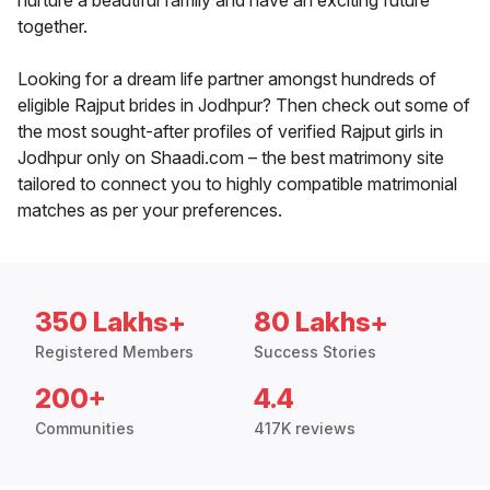
nurture a beautiful family and have an exciting future
together.
Looking for a dream life partner amongst hundreds of
eligible Rajput brides in Jodhpur? Then check out some of
the most sought-after profiles of verified Rajput girls in
Jodhpur only on Shaadi.com – the best matrimony site
tailored to connect you to highly compatible matrimonial
matches as per your preferences.
350 Lakhs+
80 Lakhs+
Registered Members
Success Stories
200+
4.4
Communities
417K reviews