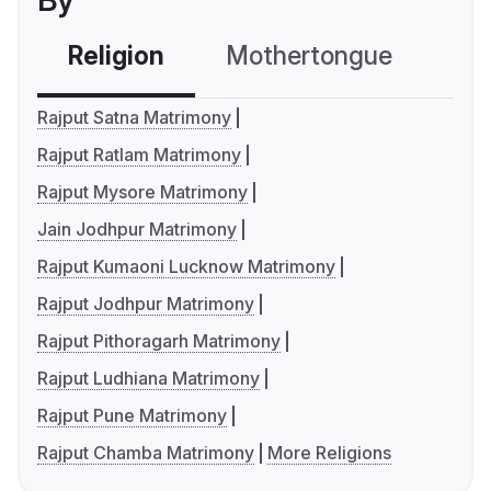
By
Religion
Mothertongue
Co
Rajput Satna Matrimony
Rajput Ratlam Matrimony
Rajput Mysore Matrimony
Jain Jodhpur Matrimony
Rajput Kumaoni Lucknow Matrimony
Rajput Jodhpur Matrimony
Rajput Pithoragarh Matrimony
Rajput Ludhiana Matrimony
Rajput Pune Matrimony
Rajput Chamba Matrimony
More Religions