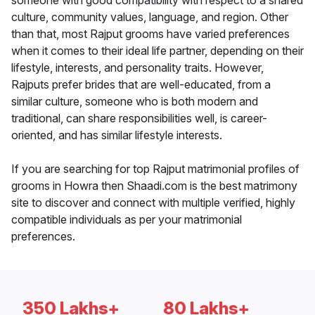
someone with good compatibility with respect to a shared
culture, community values, language, and region. Other
than that, most Rajput grooms have varied preferences
when it comes to their ideal life partner, depending on their
lifestyle, interests, and personality traits. However,
Rajputs prefer brides that are well-educated, from a
similar culture, someone who is both modern and
traditional, can share responsibilities well, is career-
oriented, and has similar lifestyle interests.
If you are searching for top Rajput matrimonial profiles of
grooms in Howra then Shaadi.com is the best matrimony
site to discover and connect with multiple verified, highly
compatible individuals as per your matrimonial
preferences.
350 Lakhs+
80 Lakhs+