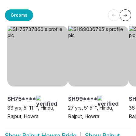
Grooms
SH75****
SH99****
SH
33 yrs, 5' 11"", Hindu,
27 yrs, 5' 5"", Hindu,
36 
Rajput, Howra
Rajput, Howra
Raj
Show
Rajput Howra Bride
Show
Rajput