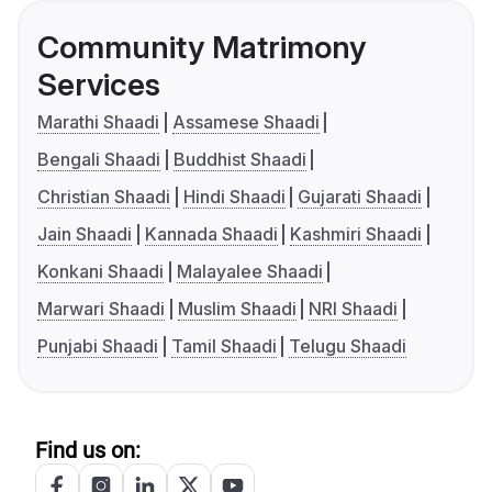
Community Matrimony
Services
Marathi Shaadi
Assamese Shaadi
Bengali Shaadi
Buddhist Shaadi
Christian Shaadi
Hindi Shaadi
Gujarati Shaadi
Jain Shaadi
Kannada Shaadi
Kashmiri Shaadi
Konkani Shaadi
Malayalee Shaadi
Marwari Shaadi
Muslim Shaadi
NRI Shaadi
Punjabi Shaadi
Tamil Shaadi
Telugu Shaadi
Find us on: