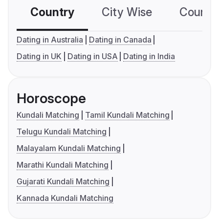
Country
City Wise
Country
Dating in Australia
Dating in Canada
Dating in UK
Dating in USA
Dating in India
Horoscope
Kundali Matching
Tamil Kundali Matching
Telugu Kundali Matching
Malayalam Kundali Matching
Marathi Kundali Matching
Gujarati Kundali Matching
Kannada Kundali Matching