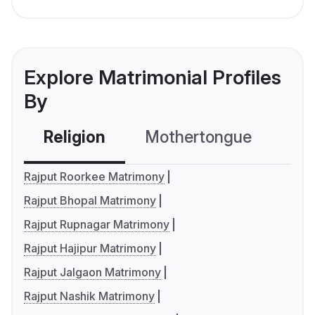
Explore Matrimonial Profiles
By
Religion
Mothertongue
Co
Rajput Roorkee Matrimony
Rajput Bhopal Matrimony
Rajput Rupnagar Matrimony
Rajput Hajipur Matrimony
Rajput Jalgaon Matrimony
Rajput Nashik Matrimony