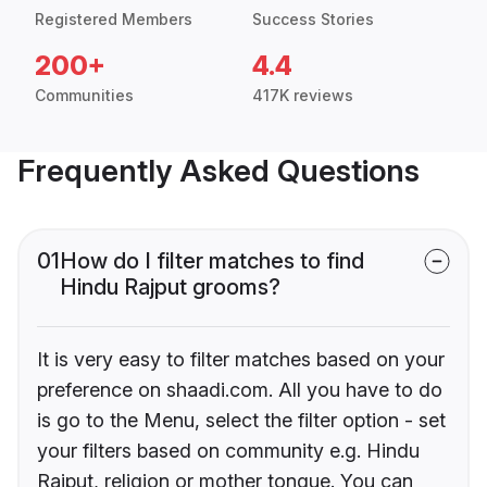
Registered Members
Success Stories
200+
4.4
Communities
417K reviews
Frequently Asked Questions
01
How do I filter matches to find
Hindu Rajput grooms?
It is very easy to filter matches based on your
preference on shaadi.com. All you have to do
is go to the Menu, select the filter option - set
your filters based on community e.g. Hindu
Rajput, religion or mother tongue. You can