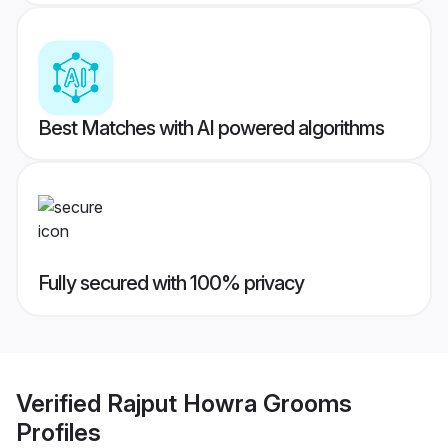
Best Matches with AI powered algorithms
Fully secured with 100% privacy
Verified
Rajput Howra Grooms
Profiles