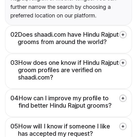
further narrow the search by choosing a
preferred location on our platform.
02
Does shaadi.com have Hindu Rajput
grooms from around the world?
03
How does one know if Hindu Rajput
groom profiles are verified on
shaadi.com?
04
How can I improve my profile to
find better Hindu Rajput grooms?
05
How will I know if someone I like
has accepted my request?