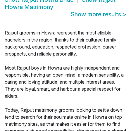
Howra Matrimony
Show more results
>
Rajput grooms in Howra represent the most eligible
bachelors in the region, thanks to their cultured family
background, education, respected profession, career
prospects, and reliable personality.
Most Rajput boys in Howra are highly independent and
responsible, having an open-mind, a modern sensibility, a
caring and loving attitude, and multiple interest areas.
They are loyal, smart, and harbour a special respect for
elders.
Today, Rajput matrimony grooms looking to settle down
tend to search for their soulmate online in Howra on top
matrimony sites, as that makes it easier for them to find