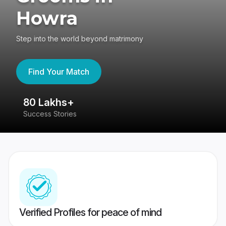
Howra
Step into the world beyond matrimony
Find Your Match
80 Lakhs+
4
Success Stories
41
Verified Profiles for peace of mind