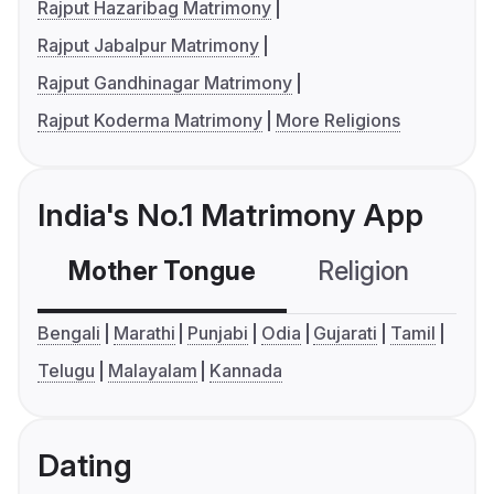
Rajput Hazaribag Matrimony
Rajput Jabalpur Matrimony
Rajput Gandhinagar Matrimony
Rajput Koderma Matrimony
More Religions
India's No.1 Matrimony App
Mother Tongue
Religion
C
Bengali
Marathi
Punjabi
Odia
Gujarati
Tamil
Telugu
Malayalam
Kannada
Dating