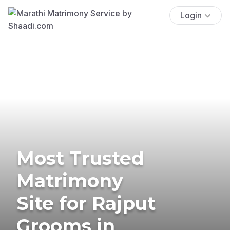
Login
Most Trusted
Matrimony
Site for Rajput
Grooms in