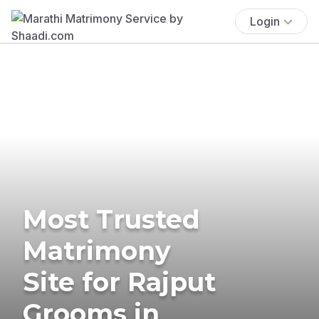
Login
Most Trusted
Matrimony
Site for Rajput
Grooms in