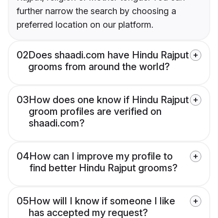
further narrow the search by choosing a
preferred location on our platform.
02
Does shaadi.com have Hindu Rajput
grooms from around the world?
03
How does one know if Hindu Rajput
groom profiles are verified on
shaadi.com?
04
How can I improve my profile to
find better Hindu Rajput grooms?
05
How will I know if someone I like
has accepted my request?