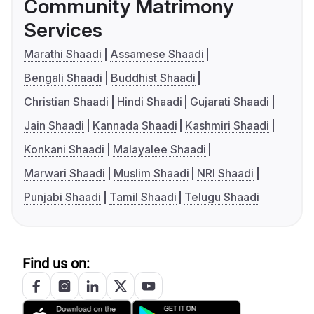
Community Matrimony
Services
Marathi Shaadi
Assamese Shaadi
Bengali Shaadi
Buddhist Shaadi
Christian Shaadi
Hindi Shaadi
Gujarati Shaadi
Jain Shaadi
Kannada Shaadi
Kashmiri Shaadi
Konkani Shaadi
Malayalee Shaadi
Marwari Shaadi
Muslim Shaadi
NRI Shaadi
Punjabi Shaadi
Tamil Shaadi
Telugu Shaadi
Find us on: