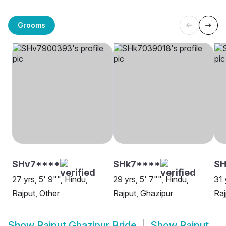
Grooms
SHv7****
SHk7****
SH
27 yrs, 5' 9"", Hindu,
29 yrs, 5' 7"", Hindu,
31 
Rajput, Other
Rajput, Ghazipur
Raj
Show
Rajput Ghazipur Bride
Show
Rajput