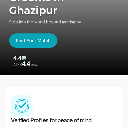
Ghazipur
Step into the world beyond matrimony
Find Your Match
4.4
3
417K reviews
Re
Verified Profiles for peace of mind