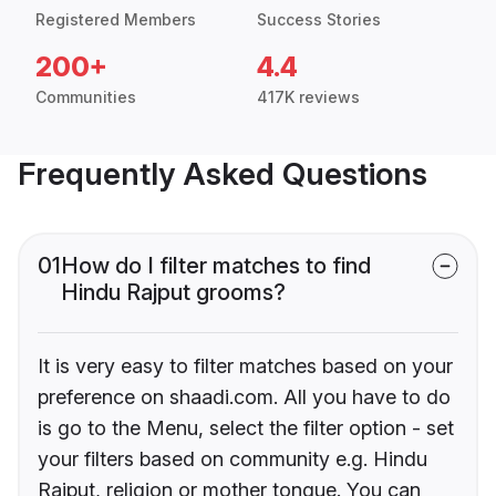
Registered Members
Success Stories
200+
4.4
Communities
417K reviews
Frequently Asked Questions
01
How do I filter matches to find
Hindu Rajput grooms?
It is very easy to filter matches based on your
preference on shaadi.com. All you have to do
is go to the Menu, select the filter option - set
your filters based on community e.g. Hindu
Rajput, religion or mother tongue. You can