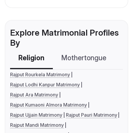
Explore Matrimonial Profiles
By
Religion
Mothertongue
Co
Rajput Rourkela Matrimony
Rajput Lodhi Kanpur Matrimony
Rajput Ara Matrimony
Rajput Kumaoni Almora Matrimony
Rajput Ujjain Matrimony
Rajput Pauri Matrimony
Rajput Mandi Matrimony