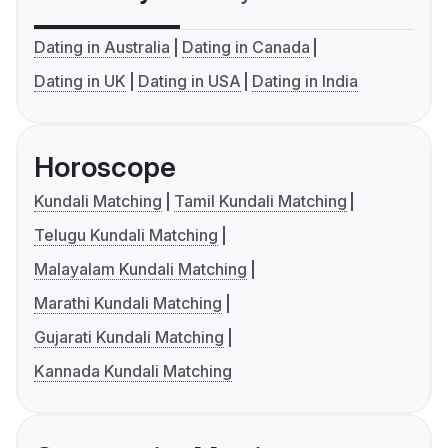
Dating in Australia
Dating in Canada
Dating in UK
Dating in USA
Dating in India
Horoscope
Kundali Matching
Tamil Kundali Matching
Telugu Kundali Matching
Malayalam Kundali Matching
Marathi Kundali Matching
Gujarati Kundali Matching
Kannada Kundali Matching