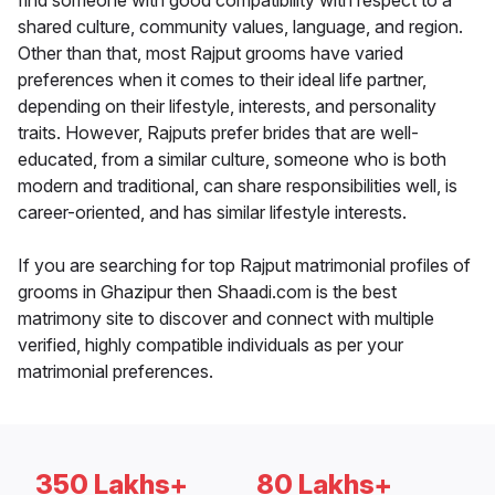
find someone with good compatibility with respect to a
shared culture, community values, language, and region.
Other than that, most Rajput grooms have varied
preferences when it comes to their ideal life partner,
depending on their lifestyle, interests, and personality
traits. However, Rajputs prefer brides that are well-
educated, from a similar culture, someone who is both
modern and traditional, can share responsibilities well, is
career-oriented, and has similar lifestyle interests.
If you are searching for top Rajput matrimonial profiles of
grooms in Ghazipur then Shaadi.com is the best
matrimony site to discover and connect with multiple
verified, highly compatible individuals as per your
matrimonial preferences.
350 Lakhs+
80 Lakhs+