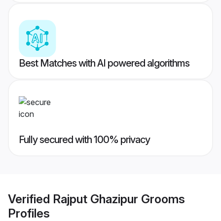
Best Matches with AI powered algorithms
Fully secured with 100% privacy
Verified
Rajput Ghazipur Grooms
Profiles