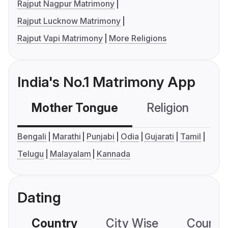
Rajput Nagpur Matrimony
Rajput Lucknow Matrimony
Rajput Vapi Matrimony
More Religions
India's No.1 Matrimony App
Mother Tongue
Religion
C
Bengali
Marathi
Punjabi
Odia
Gujarati
Tamil
Telugu
Malayalam
Kannada
Dating
Country
City Wise
Country