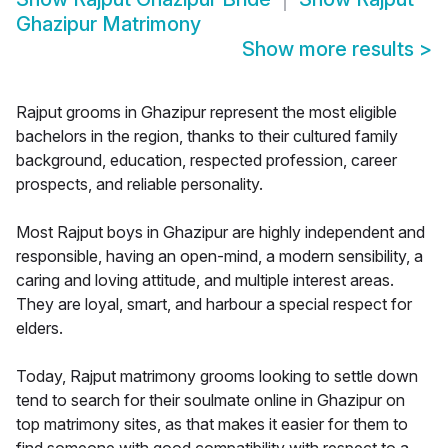
Ghazipur Matrimony
Show more results
>
Rajput grooms in Ghazipur represent the most eligible
bachelors in the region, thanks to their cultured family
background, education, respected profession, career
prospects, and reliable personality.
Most Rajput boys in Ghazipur are highly independent and
responsible, having an open-mind, a modern sensibility, a
caring and loving attitude, and multiple interest areas.
They are loyal, smart, and harbour a special respect for
elders.
Today, Rajput matrimony grooms looking to settle down
tend to search for their soulmate online in Ghazipur on
top matrimony sites, as that makes it easier for them to