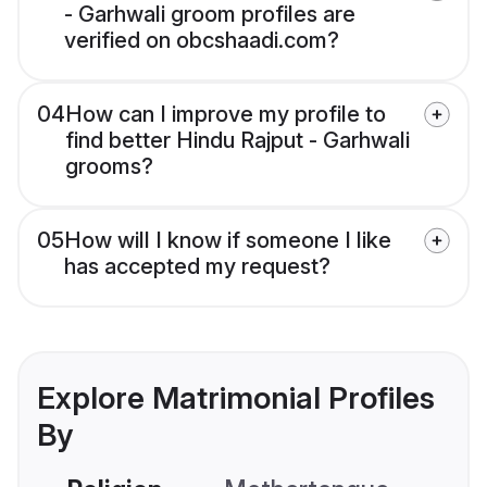
- Garhwali groom profiles are
verified on obcshaadi.com?
04
How can I improve my profile to
find better Hindu Rajput - Garhwali
grooms?
05
How will I know if someone I like
has accepted my request?
Explore Matrimonial Profiles
By