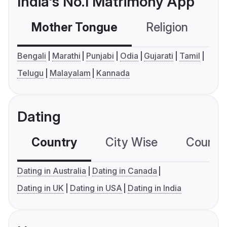
India's No.1 Matrimony App
Mother Tongue
Religion
C
Bengali
Marathi
Punjabi
Odia
Gujarati
Tamil
Telugu
Malayalam
Kannada
Dating
Country
City Wise
Country
Dating in Australia
Dating in Canada
Dating in UK
Dating in USA
Dating in India