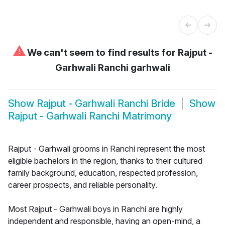
⚠
We can't seem to find results for
Rajput -
Garhwali Ranchi garhwali
Show
Rajput - Garhwali Ranchi Bride
Show
Rajput - Garhwali Ranchi Matrimony
Rajput - Garhwali grooms in Ranchi represent the most
eligible bachelors in the region, thanks to their cultured
family background, education, respected profession,
career prospects, and reliable personality.
Most Rajput - Garhwali boys in Ranchi are highly
independent and responsible, having an open-mind, a