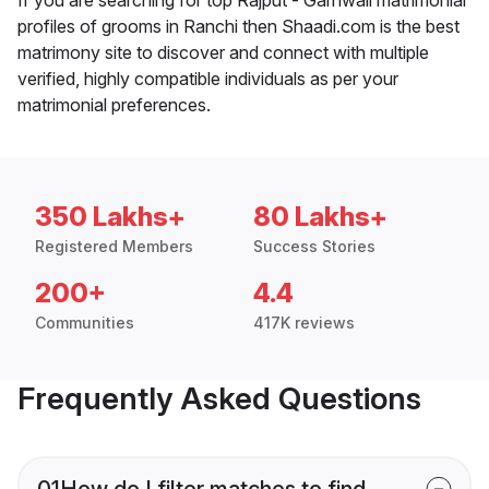
profiles of grooms in Ranchi then Shaadi.com is the best
matrimony site to discover and connect with multiple
verified, highly compatible individuals as per your
matrimonial preferences.
350 Lakhs+
80 Lakhs+
Registered Members
Success Stories
200+
4.4
Communities
417K reviews
Frequently Asked Questions
01
How do I filter matches to find