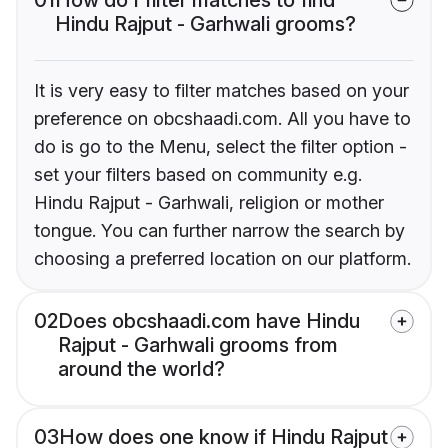
Hindu Rajput - Garhwali grooms?
It is very easy to filter matches based on your
preference on obcshaadi.com. All you have to
do is go to the Menu, select the filter option -
set your filters based on community e.g.
Hindu Rajput - Garhwali, religion or mother
tongue. You can further narrow the search by
choosing a preferred location on our platform.
02
Does obcshaadi.com have Hindu
Rajput - Garhwali grooms from
around the world?
03
How does one know if Hindu Rajput