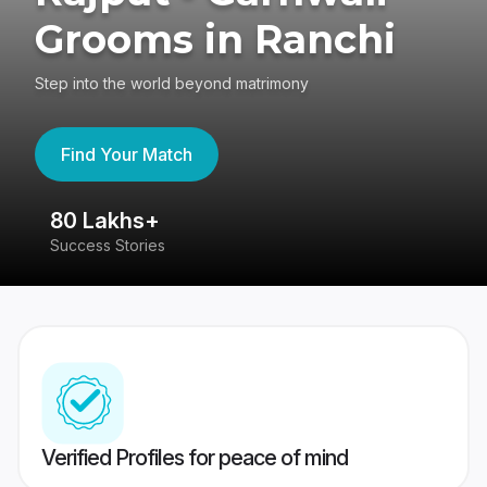
Grooms in Ranchi
Step into the world beyond matrimony
Find Your Match
80 Lakhs+
4
Success Stories
41
Verified Profiles for peace of mind