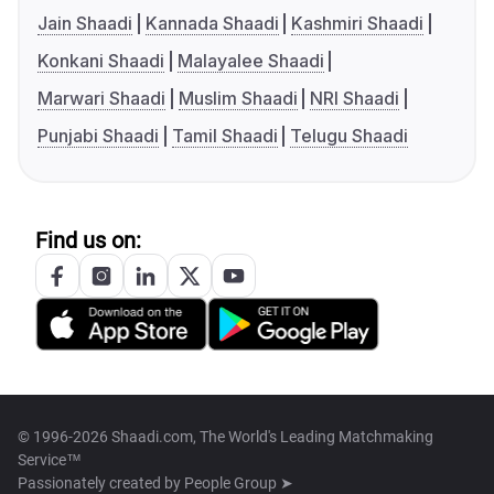
Jain Shaadi
Kannada Shaadi
Kashmiri Shaadi
Konkani Shaadi
Malayalee Shaadi
Marwari Shaadi
Muslim Shaadi
NRI Shaadi
Punjabi Shaadi
Tamil Shaadi
Telugu Shaadi
Find us on:
© 1996-2026 Shaadi.com, The World's Leading Matchmaking
Service™
Passionately created by
People Group ➤