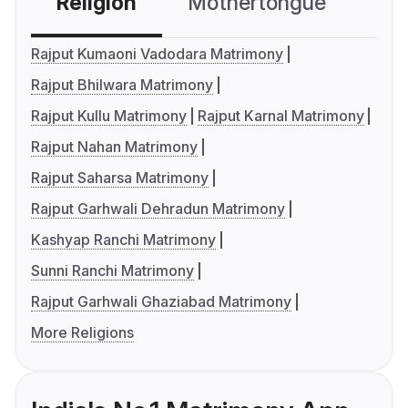
Religion
Mothertongue
Co
Rajput Kumaoni Vadodara Matrimony
Rajput Bhilwara Matrimony
Rajput Kullu Matrimony
Rajput Karnal Matrimony
Rajput Nahan Matrimony
Rajput Saharsa Matrimony
Rajput Garhwali Dehradun Matrimony
Kashyap Ranchi Matrimony
Sunni Ranchi Matrimony
Rajput Garhwali Ghaziabad Matrimony
More Religions