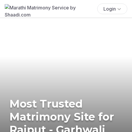
Login
Most Trusted
Matrimony Site for
Rajput - Garhwali