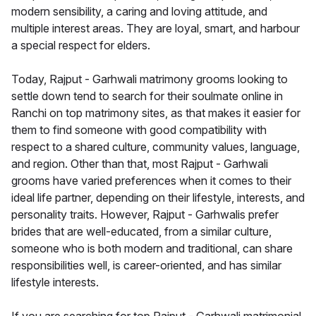
modern sensibility, a caring and loving attitude, and
multiple interest areas. They are loyal, smart, and harbour
a special respect for elders.
Today, Rajput - Garhwali matrimony grooms looking to
settle down tend to search for their soulmate online in
Ranchi on top matrimony sites, as that makes it easier for
them to find someone with good compatibility with
respect to a shared culture, community values, language,
and region. Other than that, most Rajput - Garhwali
grooms have varied preferences when it comes to their
ideal life partner, depending on their lifestyle, interests, and
personality traits. However, Rajput - Garhwalis prefer
brides that are well-educated, from a similar culture,
someone who is both modern and traditional, can share
responsibilities well, is career-oriented, and has similar
lifestyle interests.
If you are searching for top Rajput - Garhwali matrimonial