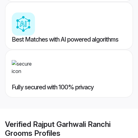
Best Matches with AI powered algorithms
Fully secured with 100% privacy
Verified
Rajput Garhwali Ranchi
Grooms
Profiles