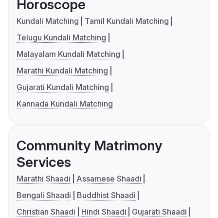
Horoscope
Kundali Matching
Tamil Kundali Matching
Telugu Kundali Matching
Malayalam Kundali Matching
Marathi Kundali Matching
Gujarati Kundali Matching
Kannada Kundali Matching
Community Matrimony
Services
Marathi Shaadi
Assamese Shaadi
Bengali Shaadi
Buddhist Shaadi
Christian Shaadi
Hindi Shaadi
Gujarati Shaadi