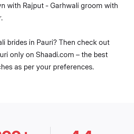
wn with Rajput - Garhwali groom with
.
li brides in Pauri? Then check out
auri only on Shaadi.com – the best
ches as per your preferences.