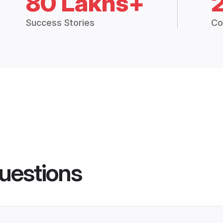
80 Lakhs+
Success Stories
Co
uestions