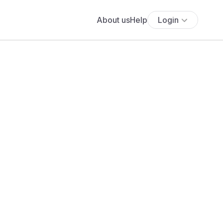
About us
Help
Login