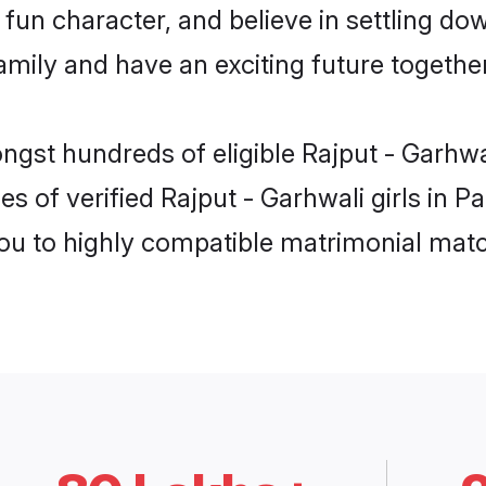
fun character, and believe in settling do
mily and have an exciting future together
ngst hundreds of eligible Rajput - Garhwa
s of verified Rajput - Garhwali girls in P
you to highly compatible matrimonial mat