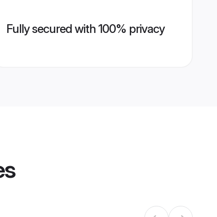
Fully secured with 100% privacy
es