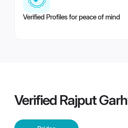
Verified Profiles for peace of mind
Verified
Rajput Garh