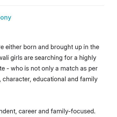
mony
re either born and brought up in the
li girls are searching for a highly
e - who is not only a match as per
ls, character, educational and family
endent, career and family-focused.