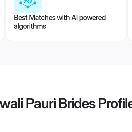
Best Matches with AI powered
algorithms
wali Pauri Brides
Profil