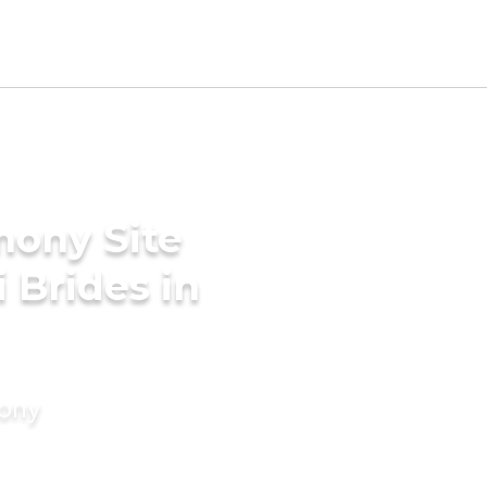
mony Site
i Brides in
mony