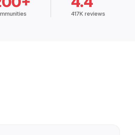
200+
4.4
mmunities
417K reviews