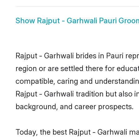
Show
Rajput - Garhwali Pauri Groo
Rajput - Garhwali brides in Pauri rep
region or are settled there for educa
compatible, caring and understandin
Rajput - Garhwali tradition but also i
background, and career prospects.
Today, the best Rajput - Garhwali ma