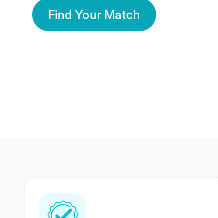
Find Your Match
350 Lakhs+
80 Lakhs
Registered Members
Success Stories