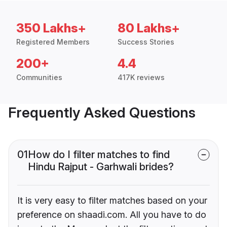
350 Lakhs+
80 Lakhs+
Registered Members
Success Stories
200+
4.4
Communities
417K reviews
Frequently Asked Questions
01
How do I filter matches to find
Hindu Rajput - Garhwali brides?
It is very easy to filter matches based on your
preference on shaadi.com. All you have to do