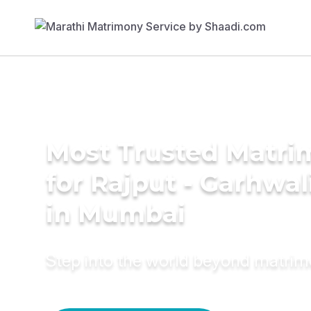
Most Trusted Matri
for Rajput - Garhwa
in Mumbai
Step into the world beyond matri