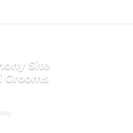
mony Site
li Grooms
mony