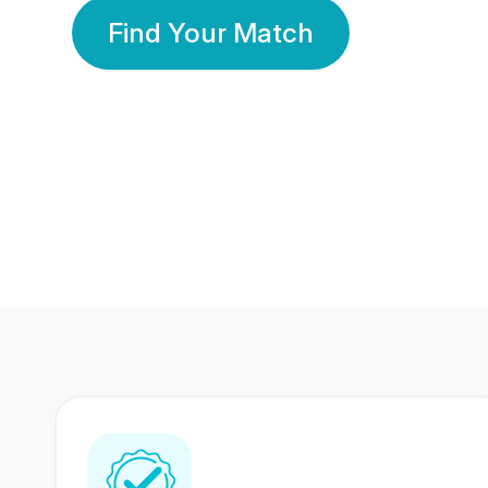
Find Your Match
350 Lakhs+
80 Lakhs
Registered Members
Success Stories