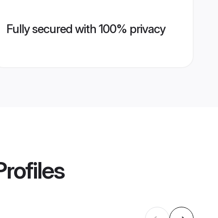
Fully secured with 100% privacy
rofiles