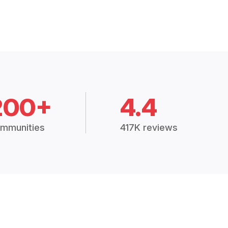
200+
4.4
mmunities
417K reviews