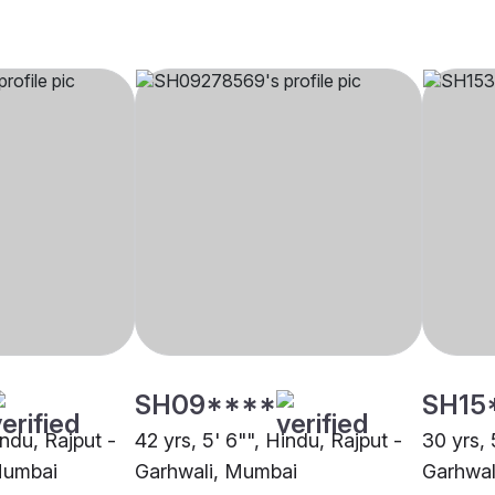
SH09****
SH15
indu, Rajput -
42 yrs, 5' 6"", Hindu, Rajput -
30 yrs, 
Mumbai
Garhwali, Mumbai
Garhwal