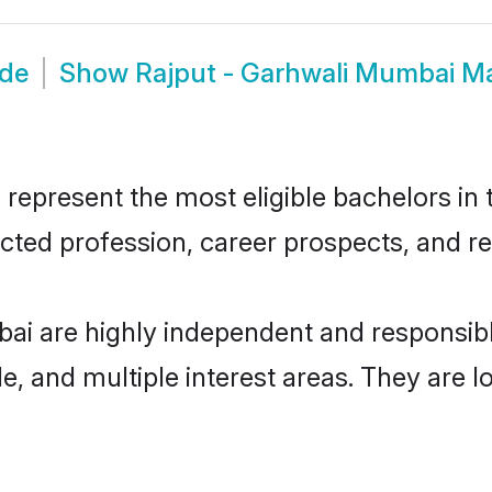
ide
Show
Rajput - Garhwali Mumbai M
epresent the most eligible bachelors in t
ted profession, career prospects, and rel
bai are highly independent and responsib
ude, and multiple interest areas. They are 