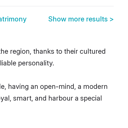
atrimony
Show more results
>
he region, thanks to their cultured
iable personality.
le, having an open-mind, a modern
loyal, smart, and harbour a special