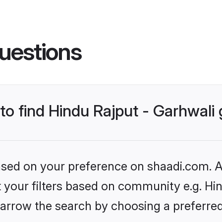
uestions
 to find Hindu Rajput - Garhwal
based on your preference on shaadi.com. Al
et your filters based on community e.g. Hin
arrow the search by choosing a preferred