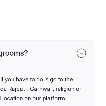
i grooms?
l you have to do is go to the
du Rajput - Garhwali, religion or
 location on our platform.