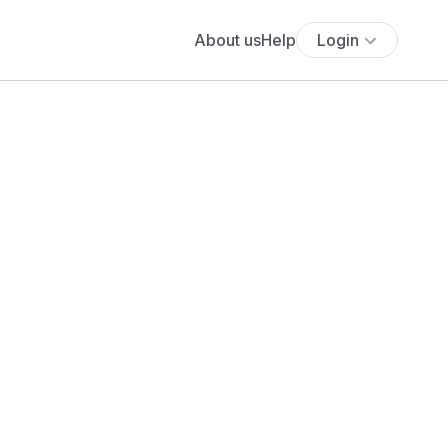
About us
Help
Login