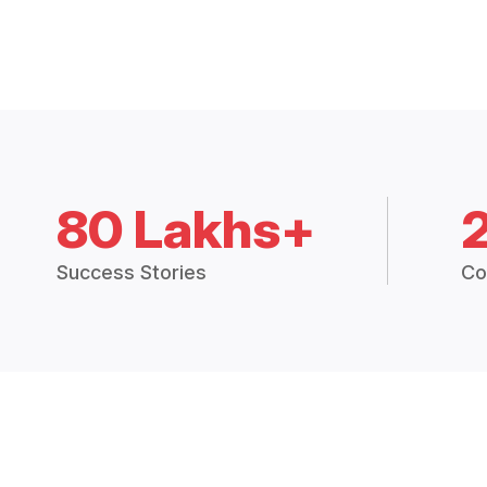
80 Lakhs+
Success Stories
Co