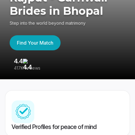
Brides in Bhopal
Step into the world beyond matrimony
Find Your Match
4.4
3
417K reviews
Re
Verified Profiles for peace of mind