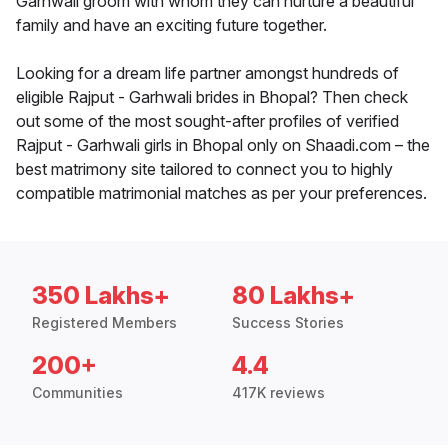
Garhwali groom with whom they can nurture a beautiful
family and have an exciting future together.
Looking for a dream life partner amongst hundreds of
eligible Rajput - Garhwali brides in Bhopal? Then check
out some of the most sought-after profiles of verified
Rajput - Garhwali girls in Bhopal only on Shaadi.com – the
best matrimony site tailored to connect you to highly
compatible matrimonial matches as per your preferences.
350 Lakhs+
80 Lakhs+
Registered Members
Success Stories
200+
4.4
Communities
417K reviews