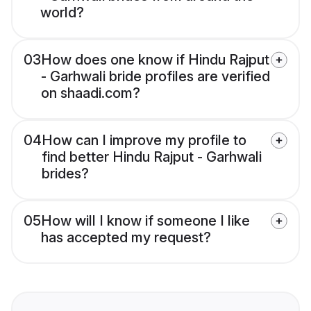
world?
03
How does one know if Hindu Rajput
- Garhwali bride profiles are verified
on shaadi.com?
04
How can I improve my profile to
find better Hindu Rajput - Garhwali
brides?
05
How will I know if someone I like
has accepted my request?