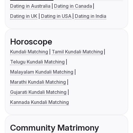
Dating in Australia
Dating in Canada
Dating in UK
Dating in USA
Dating in India
Horoscope
Kundali Matching
Tamil Kundali Matching
Telugu Kundali Matching
Malayalam Kundali Matching
Marathi Kundali Matching
Gujarati Kundali Matching
Kannada Kundali Matching
Community Matrimony