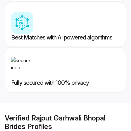
Best Matches with AI powered algorithms
Fully secured with 100% privacy
Verified
Rajput Garhwali Bhopal
Brides
Profiles