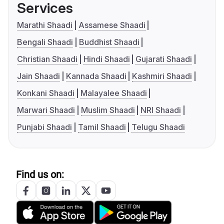
Services
Marathi Shaadi
Assamese Shaadi
Bengali Shaadi
Buddhist Shaadi
Christian Shaadi
Hindi Shaadi
Gujarati Shaadi
Jain Shaadi
Kannada Shaadi
Kashmiri Shaadi
Konkani Shaadi
Malayalee Shaadi
Marwari Shaadi
Muslim Shaadi
NRI Shaadi
Punjabi Shaadi
Tamil Shaadi
Telugu Shaadi
Find us on: