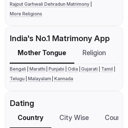
Rajput Garhwali Dehradun Matrimony
More Religions
India's No.1 Matrimony App
Mother Tongue
Religion
C
Bengali
Marathi
Punjabi
Odia
Gujarati
Tamil
Telugu
Malayalam
Kannada
Dating
Country
City Wise
Country