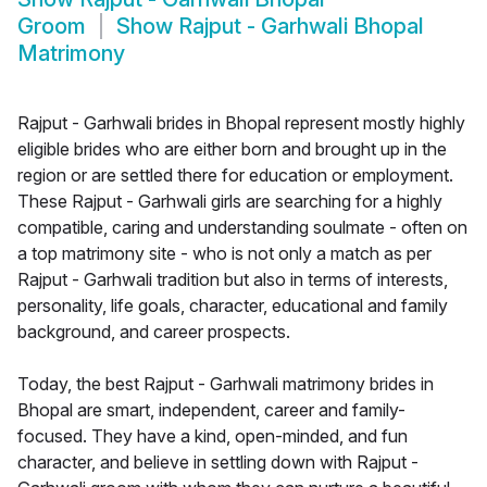
Groom
Show
Rajput - Garhwali Bhopal
Matrimony
Rajput - Garhwali brides in Bhopal represent mostly highly
eligible brides who are either born and brought up in the
region or are settled there for education or employment.
These Rajput - Garhwali girls are searching for a highly
compatible, caring and understanding soulmate - often on
a top matrimony site - who is not only a match as per
Rajput - Garhwali tradition but also in terms of interests,
personality, life goals, character, educational and family
background, and career prospects.
Today, the best Rajput - Garhwali matrimony brides in
Bhopal are smart, independent, career and family-
focused. They have a kind, open-minded, and fun
character, and believe in settling down with Rajput -