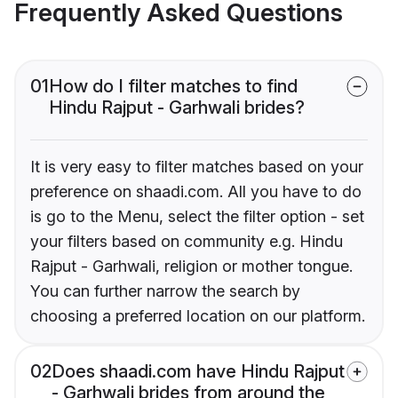
Frequently Asked Questions
01
How do I filter matches to find
Hindu Rajput - Garhwali brides?
It is very easy to filter matches based on your
preference on shaadi.com. All you have to do
is go to the Menu, select the filter option - set
your filters based on community e.g. Hindu
Rajput - Garhwali, religion or mother tongue.
You can further narrow the search by
choosing a preferred location on our platform.
02
Does shaadi.com have Hindu Rajput
- Garhwali brides from around the