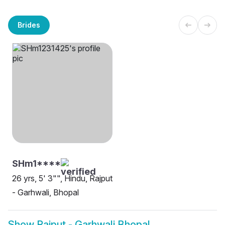
Brides
SHm1****
26 yrs, 5' 3"", Hindu, Rajput
- Garhwali, Bhopal
Show
Rajput - Garhwali Bhopal