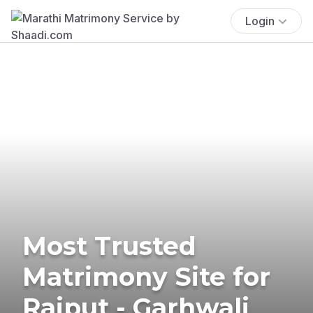
Login
Most Trusted
Matrimony Site for
Rajput - Garhwali