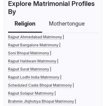
Explore Matrimonial Profiles
By
Religion
Mothertongue
Co
Rajput Ahmedabad Matrimony
Rajput Bangalore Matrimony
Soni Bhopal Matrimony
Rajput Haldwani Matrimony
Rajput Surat Matrimony
Rajput Lodhi India Matrimony
Scheduled Caste Bhopal Matrimony
Rajput Solapur Matrimony
Brahmin Jhijhotiya Bhopal Matrimony