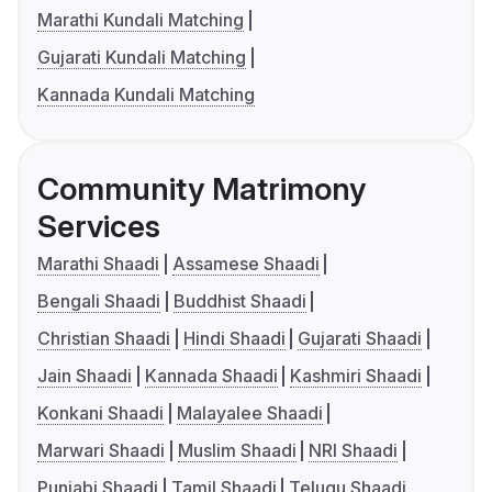
Marathi Kundali Matching
Gujarati Kundali Matching
Kannada Kundali Matching
Community Matrimony
Services
Marathi Shaadi
Assamese Shaadi
Bengali Shaadi
Buddhist Shaadi
Christian Shaadi
Hindi Shaadi
Gujarati Shaadi
Jain Shaadi
Kannada Shaadi
Kashmiri Shaadi
Konkani Shaadi
Malayalee Shaadi
Marwari Shaadi
Muslim Shaadi
NRI Shaadi
Punjabi Shaadi
Tamil Shaadi
Telugu Shaadi