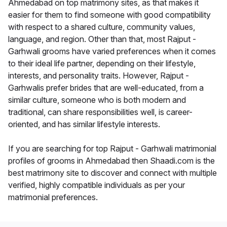
Ahmedabad on top matrimony sites, as that makes it
easier for them to find someone with good compatibility
with respect to a shared culture, community values,
language, and region. Other than that, most Rajput -
Garhwali grooms have varied preferences when it comes
to their ideal life partner, depending on their lifestyle,
interests, and personality traits. However, Rajput -
Garhwalis prefer brides that are well-educated, from a
similar culture, someone who is both modern and
traditional, can share responsibilities well, is career-
oriented, and has similar lifestyle interests.
If you are searching for top Rajput - Garhwali matrimonial
profiles of grooms in Ahmedabad then Shaadi.com is the
best matrimony site to discover and connect with multiple
verified, highly compatible individuals as per your
matrimonial preferences.