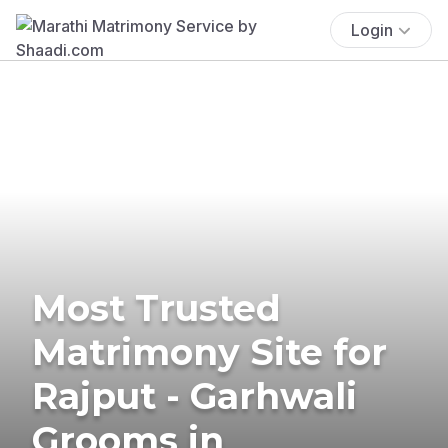
Login
Most Trusted
Matrimony Site for
Rajput - Garhwali
Grooms in