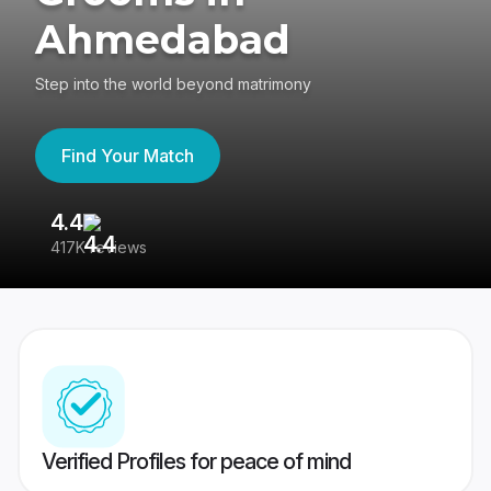
Ahmedabad
Step into the world beyond matrimony
Find Your Match
4.4
3
417K reviews
Re
Verified Profiles for peace of mind