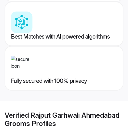
Best Matches with AI powered algorithms
Fully secured with 100% privacy
Verified
Rajput Garhwali Ahmedabad
Grooms
Profiles