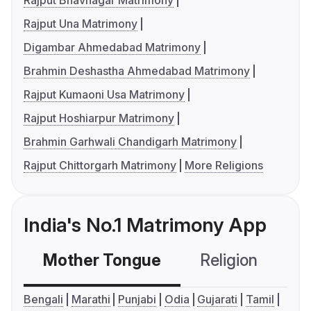
Rajput Bhavnagar Matrimony
Rajput Una Matrimony
Digambar Ahmedabad Matrimony
Brahmin Deshastha Ahmedabad Matrimony
Rajput Kumaoni Usa Matrimony
Rajput Hoshiarpur Matrimony
Brahmin Garhwali Chandigarh Matrimony
Rajput Chittorgarh Matrimony
More Religions
India's No.1 Matrimony App
Mother Tongue
Religion
C
Bengali
Marathi
Punjabi
Odia
Gujarati
Tamil