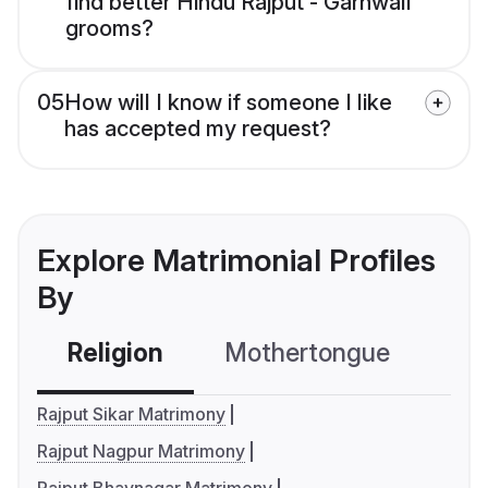
find better Hindu Rajput - Garhwali
grooms?
05
How will I know if someone I like
has accepted my request?
Explore Matrimonial Profiles
By
Religion
Mothertongue
Co
Rajput Sikar Matrimony
Rajput Nagpur Matrimony