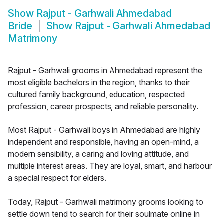
Show
Rajput - Garhwali Ahmedabad
Bride
Show
Rajput - Garhwali Ahmedabad
Matrimony
Rajput - Garhwali grooms in Ahmedabad represent the
most eligible bachelors in the region, thanks to their
cultured family background, education, respected
profession, career prospects, and reliable personality.
Most Rajput - Garhwali boys in Ahmedabad are highly
independent and responsible, having an open-mind, a
modern sensibility, a caring and loving attitude, and
multiple interest areas. They are loyal, smart, and harbour
a special respect for elders.
Today, Rajput - Garhwali matrimony grooms looking to
settle down tend to search for their soulmate online in