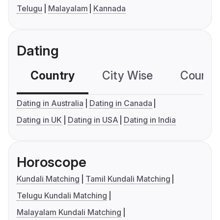
Telugu
Malayalam
Kannada
Dating
Country
City Wise
Country
Dating in Australia
Dating in Canada
Dating in UK
Dating in USA
Dating in India
Horoscope
Kundali Matching
Tamil Kundali Matching
Telugu Kundali Matching
Malayalam Kundali Matching