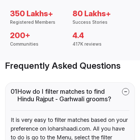
350 Lakhs+
80 Lakhs+
Registered Members
Success Stories
200+
4.4
Communities
417K reviews
Frequently Asked Questions
01
How do I filter matches to find
Hindu Rajput - Garhwali grooms?
It is very easy to filter matches based on your
preference on loharshaadi.com. All you have
to do is go to the Menu, select the filter