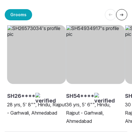
Grooms
SH26****
SH54****
SH
28 yrs, 5' 8"", Hindu, Rajput
36 yrs, 5' 6"", Hindu,
30 
- Garhwali, Ahmedabad
Rajput - Garhwali,
Raj
Ahmedabad
Ah