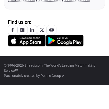
Find us on:
© 1996-2026 Shaadi.com, The World's Leading Matchmaking
Service™
Passionately created by
People Group ➤