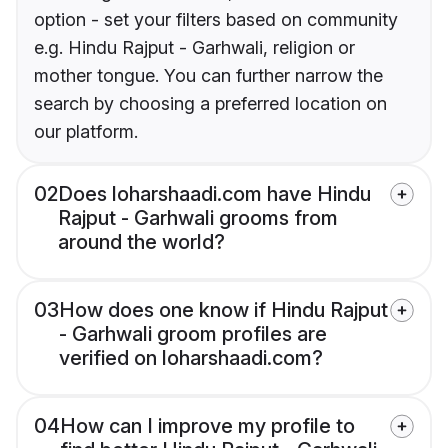
option - set your filters based on community
e.g. Hindu Rajput - Garhwali, religion or
mother tongue. You can further narrow the
search by choosing a preferred location on
our platform.
02
Does loharshaadi.com have Hindu
Rajput - Garhwali grooms from
around the world?
03
How does one know if Hindu Rajput
- Garhwali groom profiles are
verified on loharshaadi.com?
04
How can I improve my profile to