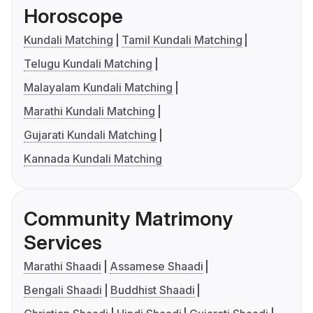
Horoscope
Kundali Matching
Tamil Kundali Matching
Telugu Kundali Matching
Malayalam Kundali Matching
Marathi Kundali Matching
Gujarati Kundali Matching
Kannada Kundali Matching
Community Matrimony
Services
Marathi Shaadi
Assamese Shaadi
Bengali Shaadi
Buddhist Shaadi