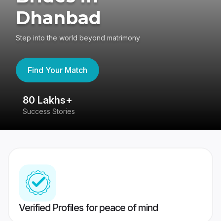
Dhanbad
Step into the world beyond matrimony
Find Your Match
80 Lakhs+
4
Success Stories
41
Verified Profiles for peace of mind