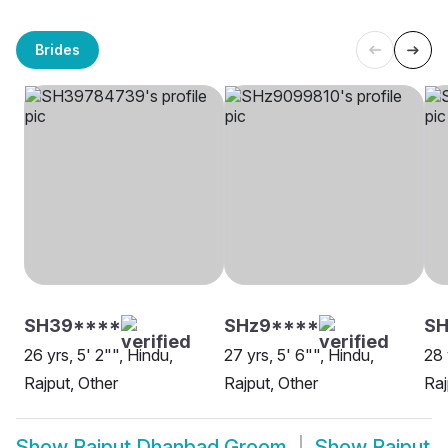
Brides
SH39****
SHz9****
SH
26 yrs, 5' 2"", Hindu,
27 yrs, 5' 6"", Hindu,
28 
Rajput, Other
Rajput, Other
Raj
Show
Rajput Dhanbad Groom
Show
Rajput