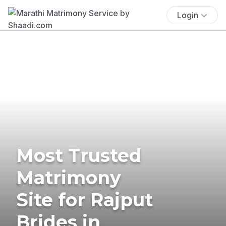
Login
Most Trusted
Matrimony
Site for Rajput
Brides in