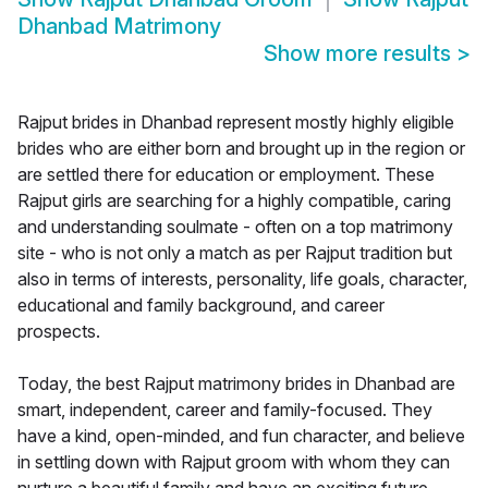
Dhanbad Matrimony
Show more results
>
Rajput brides in Dhanbad represent mostly highly eligible
brides who are either born and brought up in the region or
are settled there for education or employment. These
Rajput girls are searching for a highly compatible, caring
and understanding soulmate - often on a top matrimony
site - who is not only a match as per Rajput tradition but
also in terms of interests, personality, life goals, character,
educational and family background, and career
prospects.
Today, the best Rajput matrimony brides in Dhanbad are
smart, independent, career and family-focused. They
have a kind, open-minded, and fun character, and believe
in settling down with Rajput groom with whom they can