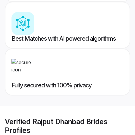
Best Matches with AI powered algorithms
Fully secured with 100% privacy
Verified
Rajput Dhanbad Brides
Profiles