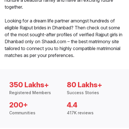
nurture a beautiful family and have an exciting future
together.
Looking for a dream life partner amongst hundreds of
eligible Rajput brides in Dhanbad? Then check out some
of the most sought-after profiles of verified Rajput girls in
Dhanbad only on Shaadi.com – the best matrimony site
tailored to connect you to highly compatible matrimonial
matches as per your preferences.
350 Lakhs+
80 Lakhs+
Registered Members
Success Stories
200+
4.4
Communities
417K reviews