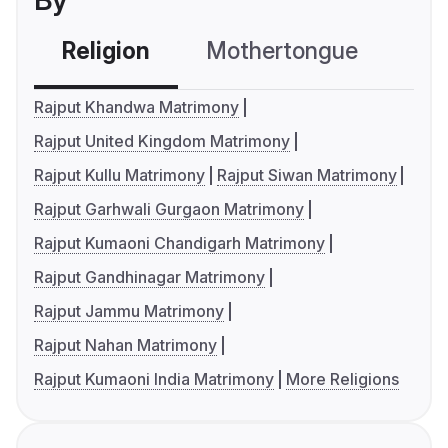
By
Religion
Mothertongue
Co
Rajput Khandwa Matrimony
Rajput United Kingdom Matrimony
Rajput Kullu Matrimony
Rajput Siwan Matrimony
Rajput Garhwali Gurgaon Matrimony
Rajput Kumaoni Chandigarh Matrimony
Rajput Gandhinagar Matrimony
Rajput Jammu Matrimony
Rajput Nahan Matrimony
Rajput Kumaoni India Matrimony
More Religions