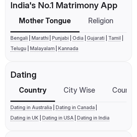
India's No.1 Matrimony App
Mother Tongue
Religion
C
Bengali
Marathi
Punjabi
Odia
Gujarati
Tamil
Telugu
Malayalam
Kannada
Dating
Country
City Wise
Country
Dating in Australia
Dating in Canada
Dating in UK
Dating in USA
Dating in India