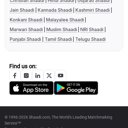
Christian Shaadi
Hindi Shaadi
Gujarati Shaadi
Jain Shaadi
Kannada Shaadi
Kashmiri Shaadi
Konkani Shaadi
Malayalee Shaadi
Marwari Shaadi
Muslim Shaadi
NRI Shaadi
Punjabi Shaadi
Tamil Shaadi
Telugu Shaadi
Find us on:
© 1996-2026 Shaadi.com, The World's Leading Matchmaking
Service™