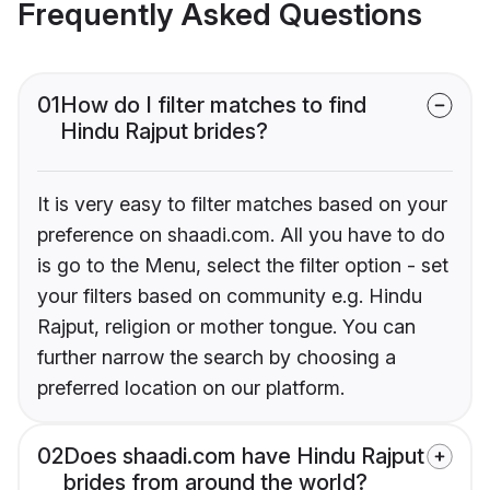
Frequently Asked Questions
01
How do I filter matches to find
Hindu Rajput brides?
It is very easy to filter matches based on your
preference on shaadi.com. All you have to do
is go to the Menu, select the filter option - set
your filters based on community e.g. Hindu
Rajput, religion or mother tongue. You can
further narrow the search by choosing a
preferred location on our platform.
02
Does shaadi.com have Hindu Rajput
brides from around the world?