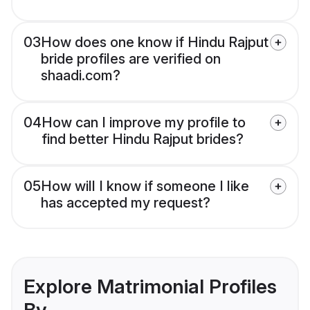
03
How does one know if Hindu Rajput
bride profiles are verified on
shaadi.com?
04
How can I improve my profile to
find better Hindu Rajput brides?
05
How will I know if someone I like
has accepted my request?
Explore Matrimonial Profiles