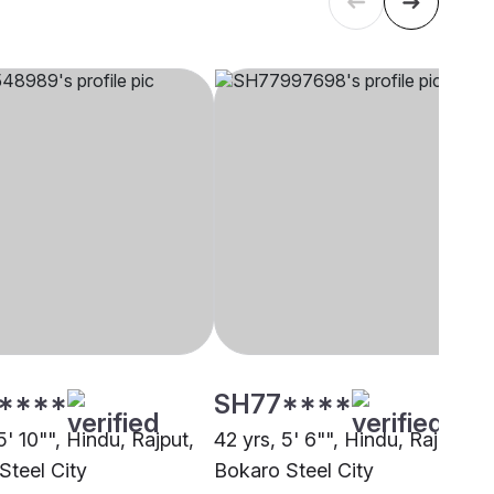
****
SH77****
5' 10"", Hindu, Rajput,
42 yrs, 5' 6"", Hindu, Rajput,
Steel City
Bokaro Steel City