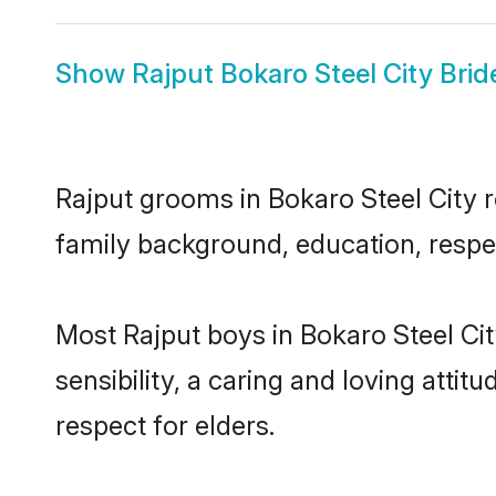
Show
Rajput Bokaro Steel City Brid
Rajput grooms in Bokaro Steel City re
family background, education, respec
Most Rajput boys in Bokaro Steel Ci
sensibility, a caring and loving attit
respect for elders.