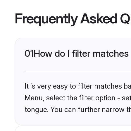
Frequently Asked Q
01
How do I filter matches
It is very easy to filter matches 
Menu, select the filter option - s
tongue. You can further narrow t