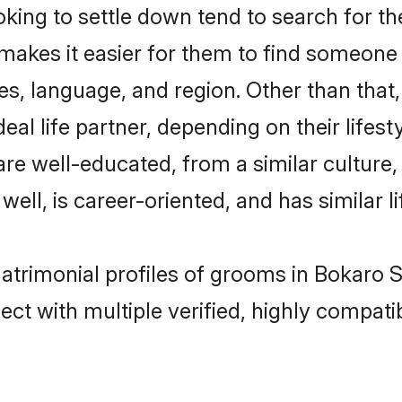
ing to settle down tend to search for the
 makes it easier for them to find someone
es, language, and region. Other than tha
al life partner, depending on their lifestyl
 are well-educated, from a similar cultu
 well, is career-oriented, and has similar li
matrimonial profiles of grooms in Bokaro S
ct with multiple verified, highly compatib