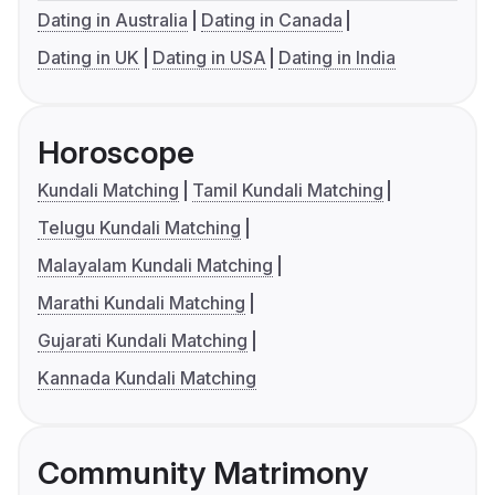
Dating in Australia
Dating in Canada
Dating in UK
Dating in USA
Dating in India
Horoscope
Kundali Matching
Tamil Kundali Matching
Telugu Kundali Matching
Malayalam Kundali Matching
Marathi Kundali Matching
Gujarati Kundali Matching
Kannada Kundali Matching
Community Matrimony