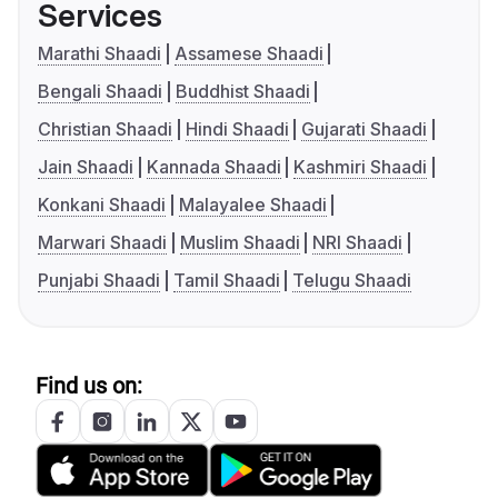
Services
Marathi Shaadi
Assamese Shaadi
Bengali Shaadi
Buddhist Shaadi
Christian Shaadi
Hindi Shaadi
Gujarati Shaadi
Jain Shaadi
Kannada Shaadi
Kashmiri Shaadi
Konkani Shaadi
Malayalee Shaadi
Marwari Shaadi
Muslim Shaadi
NRI Shaadi
Punjabi Shaadi
Tamil Shaadi
Telugu Shaadi
Find us on: