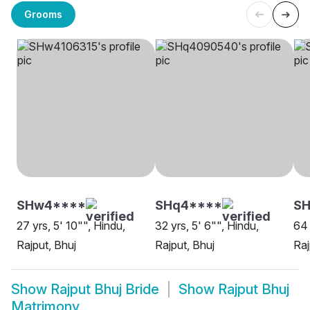
Grooms
SHw4****
SHq4****
S
27 yrs, 5' 10"", Hindu,
32 yrs, 5' 6"", Hindu,
64 
Rajput, Bhuj
Rajput, Bhuj
Raj
Show
Rajput Bhuj Bride
Show
Rajput Bhuj
Matrimony