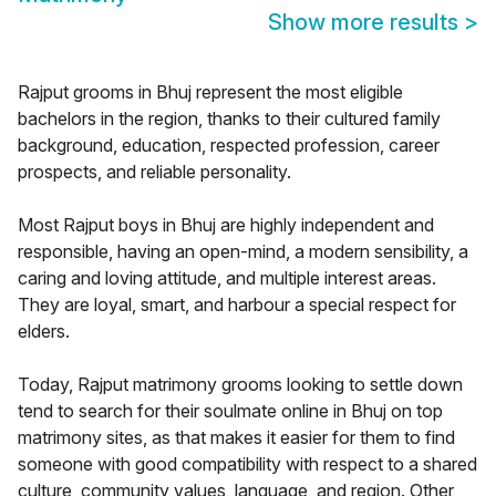
Show more results
>
Rajput grooms in Bhuj represent the most eligible
bachelors in the region, thanks to their cultured family
background, education, respected profession, career
prospects, and reliable personality.
Most Rajput boys in Bhuj are highly independent and
responsible, having an open-mind, a modern sensibility, a
caring and loving attitude, and multiple interest areas.
They are loyal, smart, and harbour a special respect for
elders.
Today, Rajput matrimony grooms looking to settle down
tend to search for their soulmate online in Bhuj on top
matrimony sites, as that makes it easier for them to find
someone with good compatibility with respect to a shared
culture, community values, language, and region. Other