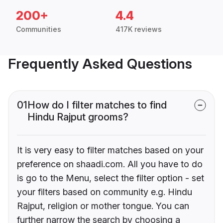
200+
4.4
Communities
417K reviews
Frequently Asked Questions
01
How do I filter matches to find
Hindu Rajput grooms?
It is very easy to filter matches based on your
preference on shaadi.com. All you have to do
is go to the Menu, select the filter option - set
your filters based on community e.g. Hindu
Rajput, religion or mother tongue. You can
further narrow the search by choosing a