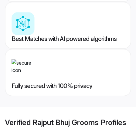
Best Matches with AI powered algorithms
Fully secured with 100% privacy
Verified
Rajput Bhuj Grooms
Profiles