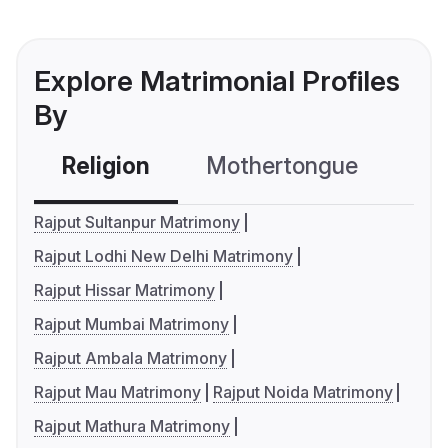
Explore Matrimonial Profiles
By
Religion
Mothertongue
Co
Rajput Sultanpur Matrimony
Rajput Lodhi New Delhi Matrimony
Rajput Hissar Matrimony
Rajput Mumbai Matrimony
Rajput Ambala Matrimony
Rajput Mau Matrimony
Rajput Noida Matrimony
Rajput Mathura Matrimony