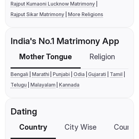
Rajput Kumaoni Lucknow Matrimony
Rajput Sikar Matrimony
More Religions
India's No.1 Matrimony App
Mother Tongue
Religion
C
Bengali
Marathi
Punjabi
Odia
Gujarati
Tamil
Telugu
Malayalam
Kannada
Dating
Country
City Wise
Country