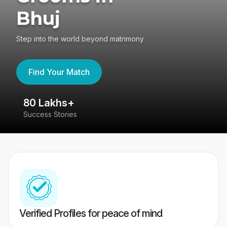
Bhuj
Step into the world beyond matrimony
Find Your Match
80 Lakhs+
4
Success Stories
41
Verified Profiles for peace of mind