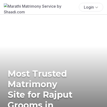
Login
Most Trusted
Matrimony
Site for Rajput
Grooms in