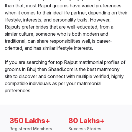
than that, most Rajput grooms have varied preferences
when it comes to their ideal life partner, depending on their
lifestyle, interests, and personality traits. However,
Rajputs prefer brides that are well-educated, from a
similar culture, someone who is both modern and
traditional, can share responsibilities well, is career-
oriented, and has similar lifestyle interests.
If you are searching for top Rajput matrimonial profiles of
grooms in Bhuj then Shaadi.com is the best matrimony
site to discover and connect with multiple verified, highly
compatible individuals as per your matrimonial
preferences.
350 Lakhs+
80 Lakhs+
Registered Members
Success Stories