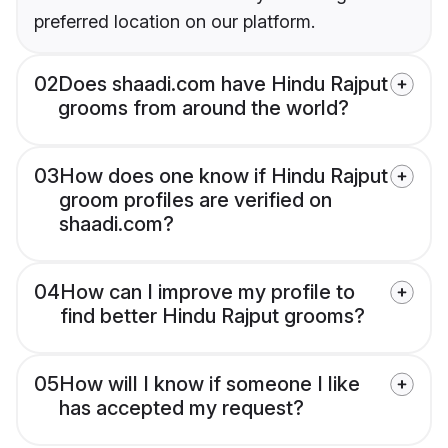
preferred location on our platform.
02
Does shaadi.com have Hindu Rajput
grooms from around the world?
03
How does one know if Hindu Rajput
groom profiles are verified on
shaadi.com?
04
How can I improve my profile to
find better Hindu Rajput grooms?
05
How will I know if someone I like
has accepted my request?