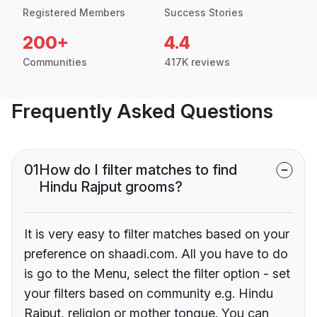
Registered Members
Success Stories
200+
4.4
Communities
417K reviews
Frequently Asked Questions
01
How do I filter matches to find
Hindu Rajput grooms?
It is very easy to filter matches based on your
preference on shaadi.com. All you have to do
is go to the Menu, select the filter option - set
your filters based on community e.g. Hindu
Rajput, religion or mother tongue. You can