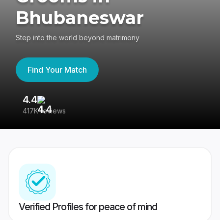
Bhubaneswar
Step into the world beyond matrimony
Find Your Match
4.4
3
417K reviews
Re
Verified Profiles for peace of mind