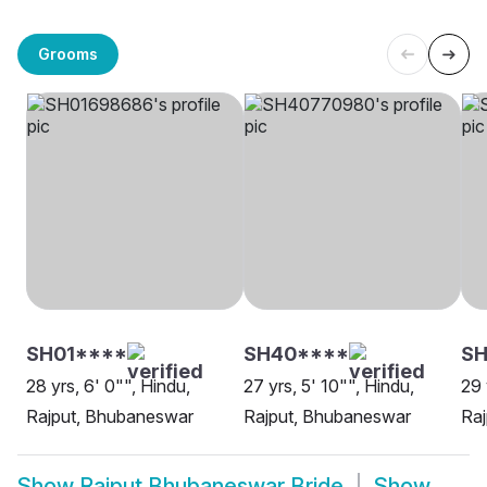
Grooms
SH01****
SH40****
S
28 yrs, 6' 0"", Hindu,
27 yrs, 5' 10"", Hindu,
29 
Rajput, Bhubaneswar
Rajput, Bhubaneswar
Ra
Show
Rajput Bhubaneswar Bride
Show