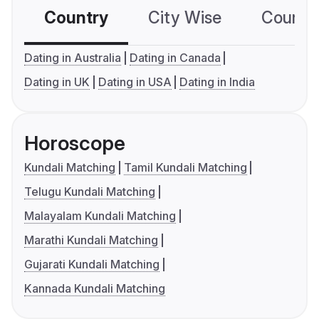
Country
City Wise
Country
Dating in Australia
Dating in Canada
Dating in UK
Dating in USA
Dating in India
Horoscope
Kundali Matching
Tamil Kundali Matching
Telugu Kundali Matching
Malayalam Kundali Matching
Marathi Kundali Matching
Gujarati Kundali Matching
Kannada Kundali Matching