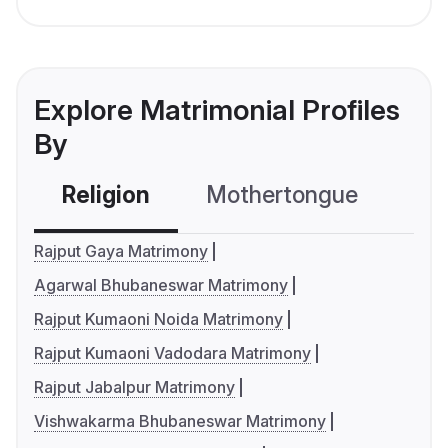
Explore Matrimonial Profiles
By
Religion
Mothertongue
Co
Rajput Gaya Matrimony
Agarwal Bhubaneswar Matrimony
Rajput Kumaoni Noida Matrimony
Rajput Kumaoni Vadodara Matrimony
Rajput Jabalpur Matrimony
Vishwakarma Bhubaneswar Matrimony