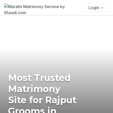
Login
Most Trusted
Matrimony
Site for Rajput
Grooms in