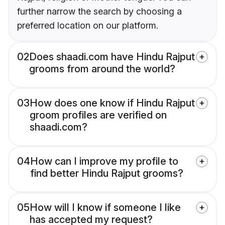
further narrow the search by choosing a
preferred location on our platform.
02
Does shaadi.com have Hindu Rajput
grooms from around the world?
03
How does one know if Hindu Rajput
groom profiles are verified on
shaadi.com?
04
How can I improve my profile to
find better Hindu Rajput grooms?
05
How will I know if someone I like
has accepted my request?