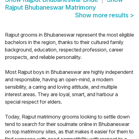
Rajput Bhubaneswar Matrimony
Show more results
>
Rajput grooms in Bhubaneswar represent the most eligible
bachelors in the region, thanks to their cultured family
background, education, respected profession, career
prospects, and reliable personality.
Most Rajput boys in Bhubaneswar are highly independent
and responsible, having an open-mind, a modern
sensibility, a caring and loving attitude, and multiple
interest areas. They are loyal, smart, and harbour a
special respect for elders.
Today, Rajput matrimony grooms looking to settle down
tend to search for their soulmate online in Bhubaneswar
on top matrimony sites, as that makes it easier for them to