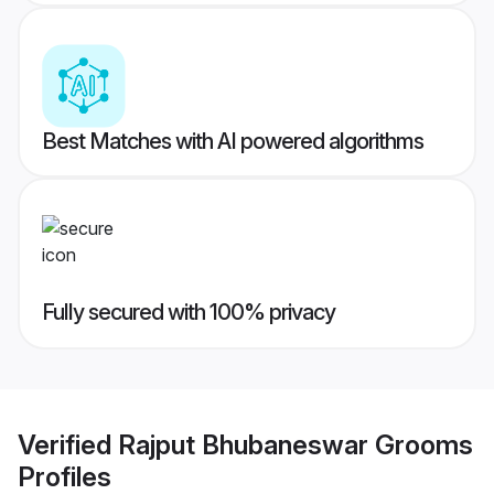
Best Matches with AI powered algorithms
Fully secured with 100% privacy
Verified
Rajput Bhubaneswar Grooms
Profiles