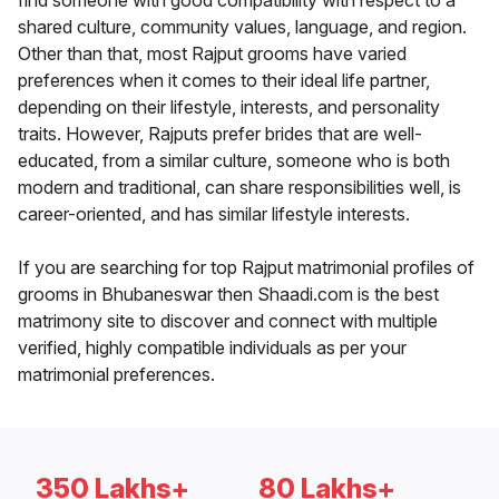
find someone with good compatibility with respect to a
shared culture, community values, language, and region.
Other than that, most Rajput grooms have varied
preferences when it comes to their ideal life partner,
depending on their lifestyle, interests, and personality
traits. However, Rajputs prefer brides that are well-
educated, from a similar culture, someone who is both
modern and traditional, can share responsibilities well, is
career-oriented, and has similar lifestyle interests.
If you are searching for top Rajput matrimonial profiles of
grooms in Bhubaneswar then Shaadi.com is the best
matrimony site to discover and connect with multiple
verified, highly compatible individuals as per your
matrimonial preferences.
350 Lakhs+
80 Lakhs+