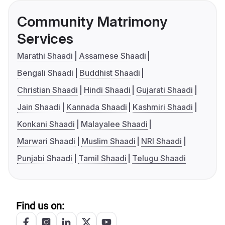
Community Matrimony
Services
Marathi Shaadi
Assamese Shaadi
Bengali Shaadi
Buddhist Shaadi
Christian Shaadi
Hindi Shaadi
Gujarati Shaadi
Jain Shaadi
Kannada Shaadi
Kashmiri Shaadi
Konkani Shaadi
Malayalee Shaadi
Marwari Shaadi
Muslim Shaadi
NRI Shaadi
Punjabi Shaadi
Tamil Shaadi
Telugu Shaadi
Find us on: