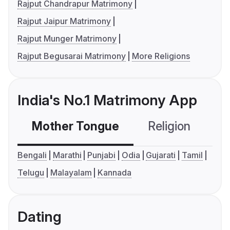
Rajput Chandrapur Matrimony
Rajput Jaipur Matrimony
Rajput Munger Matrimony
Rajput Begusarai Matrimony
More Religions
India's No.1 Matrimony App
Mother Tongue
Religion
C
Bengali
Marathi
Punjabi
Odia
Gujarati
Tamil
Telugu
Malayalam
Kannada
Dating