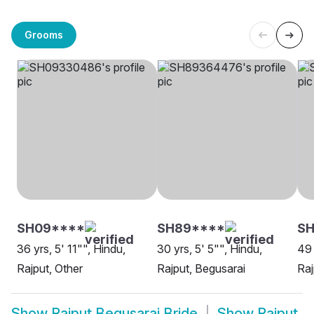
Grooms
SH09****
SH89****
S
36 yrs, 5' 11"", Hindu,
30 yrs, 5' 5"", Hindu,
49 
Rajput, Other
Rajput, Begusarai
Raj
Show
Rajput Begusarai Bride
Show
Rajput