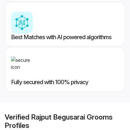
Best Matches with AI powered algorithms
Fully secured with 100% privacy
Verified
Rajput Begusarai Grooms
Profiles