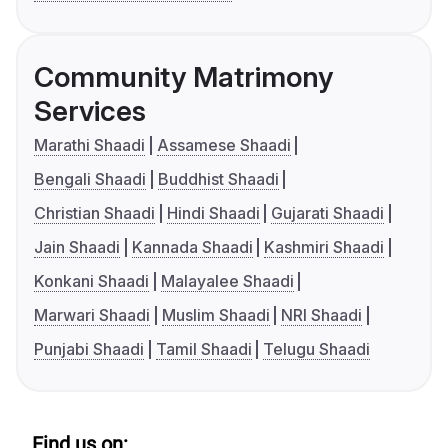
Community Matrimony
Services
Marathi Shaadi
Assamese Shaadi
Bengali Shaadi
Buddhist Shaadi
Christian Shaadi
Hindi Shaadi
Gujarati Shaadi
Jain Shaadi
Kannada Shaadi
Kashmiri Shaadi
Konkani Shaadi
Malayalee Shaadi
Marwari Shaadi
Muslim Shaadi
NRI Shaadi
Punjabi Shaadi
Tamil Shaadi
Telugu Shaadi
Find us on: