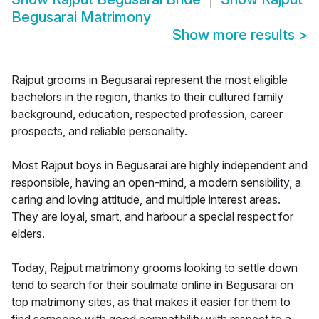
Begusarai Matrimony
Show more results
>
Rajput grooms in Begusarai represent the most eligible
bachelors in the region, thanks to their cultured family
background, education, respected profession, career
prospects, and reliable personality.
Most Rajput boys in Begusarai are highly independent and
responsible, having an open-mind, a modern sensibility, a
caring and loving attitude, and multiple interest areas.
They are loyal, smart, and harbour a special respect for
elders.
Today, Rajput matrimony grooms looking to settle down
tend to search for their soulmate online in Begusarai on
top matrimony sites, as that makes it easier for them to