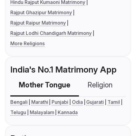
Hindu Rajput Kumaoni Matrimony
Rajput Ghazipur Matrimony
Rajput Raipur Matrimony
Rajput Lodhi Chandigarh Matrimony
More Religions
India's No.1 Matrimony App
Mother Tongue
Religion
C
Bengali
Marathi
Punjabi
Odia
Gujarati
Tamil
Telugu
Malayalam
Kannada