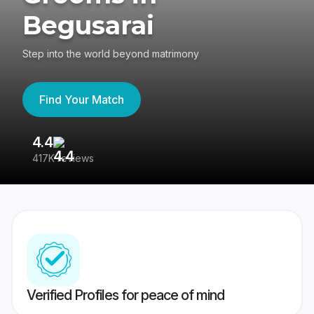
Begusarai
Step into the world beyond matrimony
Find Your Match
4.4
3
417K reviews
Re
Verified Profiles for peace of mind