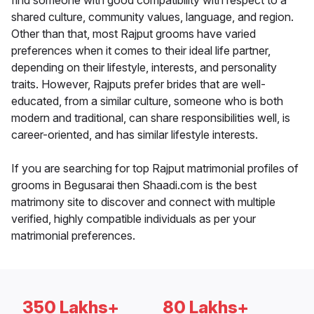
find someone with good compatibility with respect to a
shared culture, community values, language, and region.
Other than that, most Rajput grooms have varied
preferences when it comes to their ideal life partner,
depending on their lifestyle, interests, and personality
traits. However, Rajputs prefer brides that are well-
educated, from a similar culture, someone who is both
modern and traditional, can share responsibilities well, is
career-oriented, and has similar lifestyle interests.
If you are searching for top Rajput matrimonial profiles of
grooms in Begusarai then Shaadi.com is the best
matrimony site to discover and connect with multiple
verified, highly compatible individuals as per your
matrimonial preferences.
350 Lakhs+
80 Lakhs+