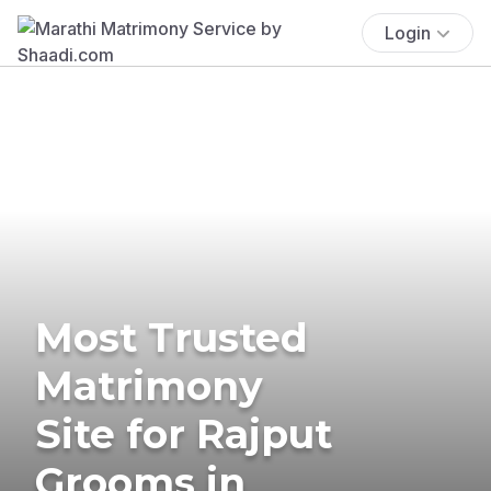
Login
Most Trusted
Matrimony
Site for Rajput
Grooms in