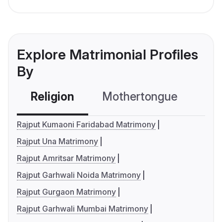
Explore Matrimonial Profiles
By
Religion
Mothertongue
Co
Rajput Kumaoni Faridabad Matrimony
Rajput Una Matrimony
Rajput Amritsar Matrimony
Rajput Garhwali Noida Matrimony
Rajput Gurgaon Matrimony
Rajput Garhwali Mumbai Matrimony