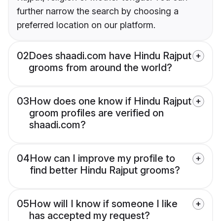
further narrow the search by choosing a
preferred location on our platform.
02
Does shaadi.com have Hindu Rajput
grooms from around the world?
03
How does one know if Hindu Rajput
groom profiles are verified on
shaadi.com?
04
How can I improve my profile to
find better Hindu Rajput grooms?
05
How will I know if someone I like
has accepted my request?