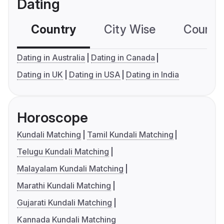
Dating
Country
City Wise
Country
Dating in Australia
Dating in Canada
Dating in UK
Dating in USA
Dating in India
Horoscope
Kundali Matching
Tamil Kundali Matching
Telugu Kundali Matching
Malayalam Kundali Matching
Marathi Kundali Matching
Gujarati Kundali Matching
Kannada Kundali Matching