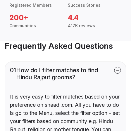
Registered Members
Success Stories
200+
4.4
Communities
417K reviews
Frequently Asked Questions
01
How do I filter matches to find
Hindu Rajput grooms?
It is very easy to filter matches based on your
preference on shaadi.com. All you have to do
is go to the Menu, select the filter option - set
your filters based on community e.g. Hindu
Rajput, religion or mother tongue. You can