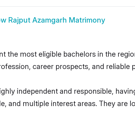
ow
Rajput Azamgarh Matrimony
the most eligible bachelors in the region
fession, career prospects, and reliable p
ighly independent and responsible, havi
ude, and multiple interest areas. They are 