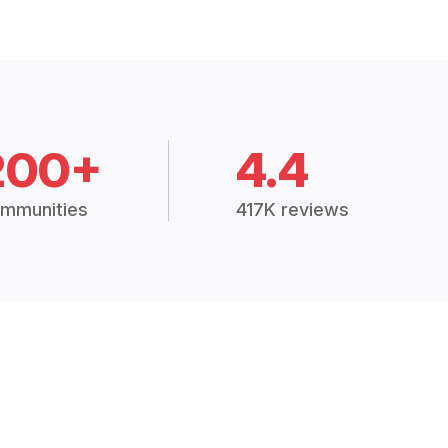
200+
4.4
mmunities
417K reviews