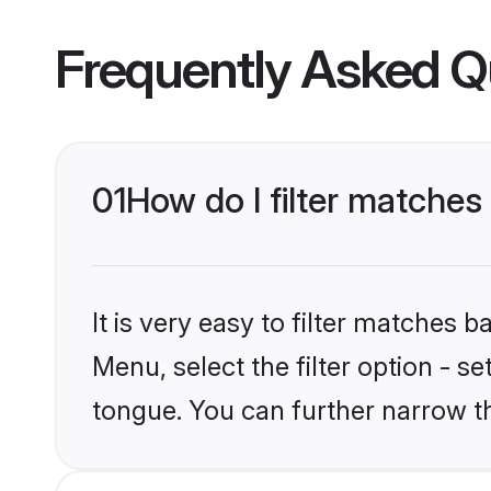
Frequently Asked Q
01
How do I filter matches
It is very easy to filter matches 
Menu, select the filter option - s
tongue. You can further narrow t