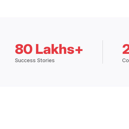
80 Lakhs+
Success Stories
Co