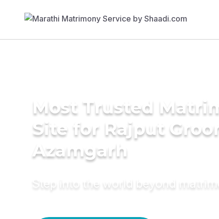
Most Trusted Matr
Site for Rajput Groo
Azamgarh
Step into the world beyond matri