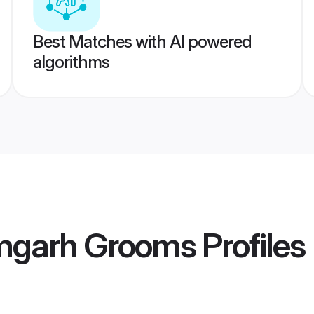
Best Matches with AI powered
algorithms
mgarh Grooms
Profiles