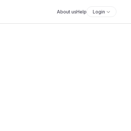
About us
Help
Login