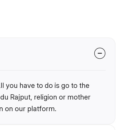
l you have to do is go to the
ndu Rajput, religion or mother
n on our platform.