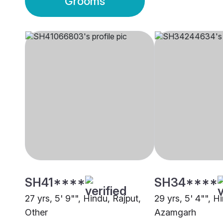
Grooms
SH41****
SH34****
27 yrs, 5' 9"", Hindu, Rajput,
29 yrs, 5' 4"", H
Other
Azamgarh