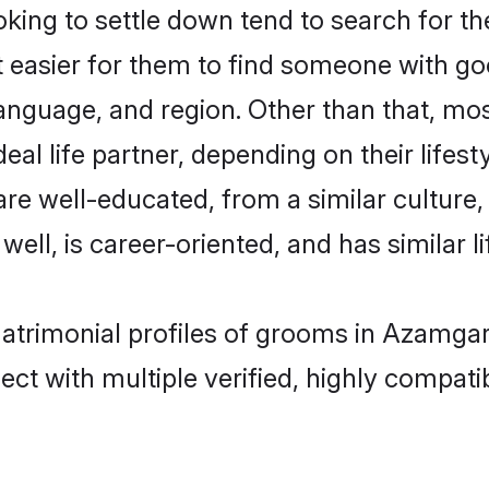
ing to settle down tend to search for th
t easier for them to find someone with go
anguage, and region. Other than that, mo
al life partner, depending on their lifestyl
 are well-educated, from a similar cultu
 well, is career-oriented, and has similar li
matrimonial profiles of grooms in Azamga
ct with multiple verified, highly compatib