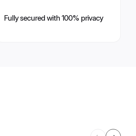
Fully secured with 100% privacy