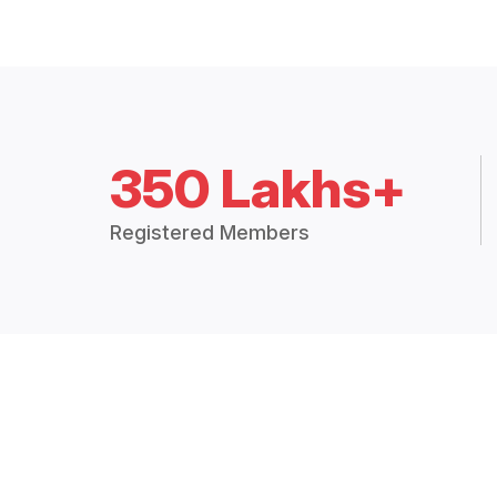
350 Lakhs+
Registered Members