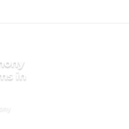
imony
ms in
mony