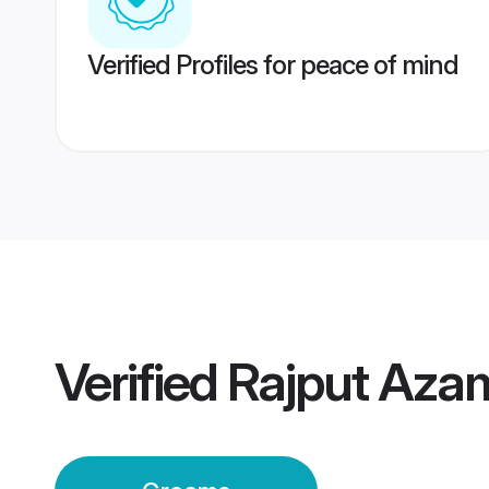
Verified Profiles for peace of mind
Verified
Rajput Aza