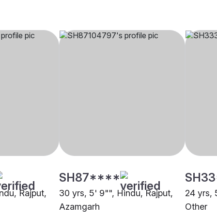
SH87****
SH33
indu, Rajput,
30 yrs, 5' 9"", Hindu, Rajput,
24 yrs, 
Azamgarh
Other