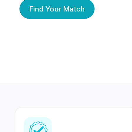
Find Your Match
350 Lakhs+
80 Lakhs
Registered Members
Success Stories