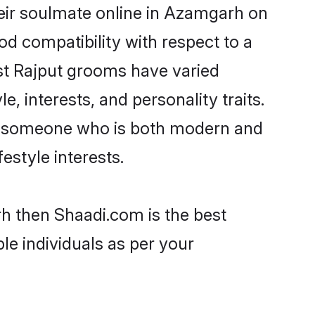
eir soulmate online in Azamgarh on
od compatibility with respect to a
st Rajput grooms have varied
e, interests, and personality traits.
re, someone who is both modern and
festyle interests.
rh then Shaadi.com is the best
le individuals as per your