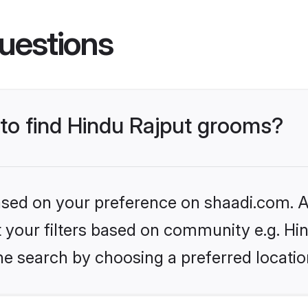
uestions
 to find Hindu Rajput grooms?
based on your preference on shaadi.com. Al
et your filters based on community e.g. Hi
he search by choosing a preferred locatio