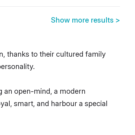
Show more results
>
, thanks to their cultured family
ersonality.
ng an open-mind, a modern
loyal, smart, and harbour a special