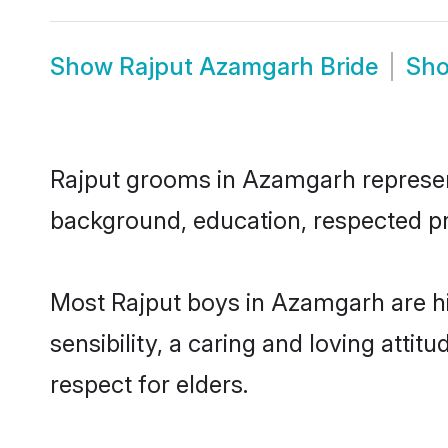
Show
Rajput Azamgarh Bride
Sh
Rajput grooms in Azamgarh represent 
background, education, respected pro
Most Rajput boys in Azamgarh are h
sensibility, a caring and loving attit
respect for elders.