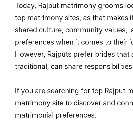
Today, Rajput matrimony grooms look
top matrimony sites, as that makes i
shared culture, community values, l
preferences when it comes to their ide
However, Rajputs prefer brides that
traditional, can share responsibilities
If you are searching for top Rajput 
matrimony site to discover and conne
matrimonial preferences.