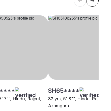
****
SH65****
5' 7"", Hindu, Rajput,
32 yrs, 5' 8"", Hindu, Rajput,
Azamgarh