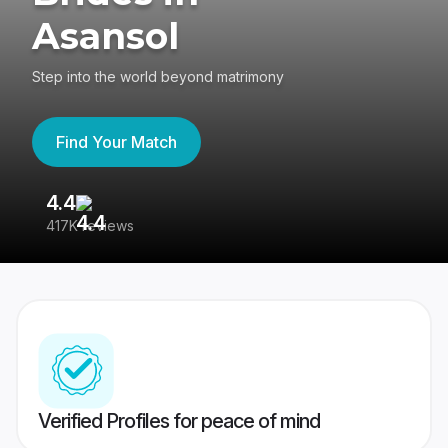
Asansol
Step into the world beyond matrimony
Find Your Match
4.4
3
417K reviews
Re
Verified Profiles for peace of mind