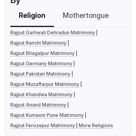
By
Religion
Mothertongue
Co
Rajput Garhwali Dehradun Matrimony
Rajput Ranchi Matrimony
Rajput Bhagalpur Matrimony
Rajput Germany Matrimony
Rajput Pakistan Matrimony
Rajput Muzaffarpur Matrimony
Rajput Khandwa Matrimony
Rajput Anand Matrimony
Rajput Kumaoni Pune Matrimony
Rajput Ferozepur Matrimony
More Religions