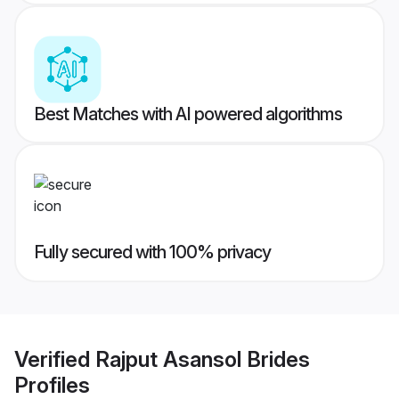
Best Matches with AI powered algorithms
Fully secured with 100% privacy
Verified
Rajput Asansol Brides
Profiles