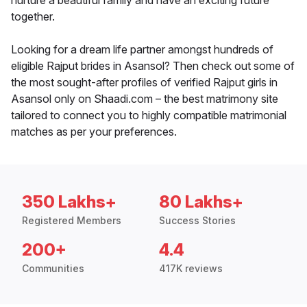
nurture a beautiful family and have an exciting future
together.
Looking for a dream life partner amongst hundreds of
eligible Rajput brides in Asansol? Then check out some of
the most sought-after profiles of verified Rajput girls in
Asansol only on Shaadi.com – the best matrimony site
tailored to connect you to highly compatible matrimonial
matches as per your preferences.
350 Lakhs+
80 Lakhs+
Registered Members
Success Stories
200+
4.4
Communities
417K reviews