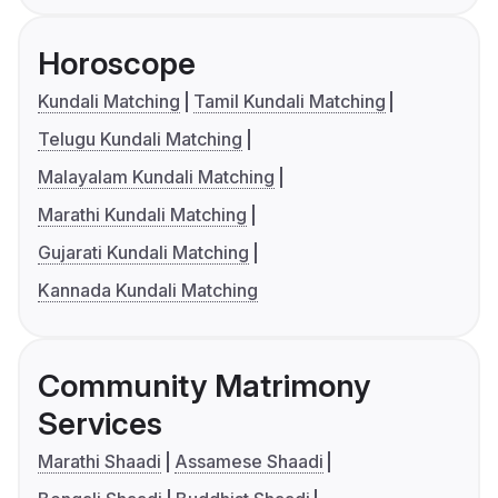
Horoscope
Kundali Matching
Tamil Kundali Matching
Telugu Kundali Matching
Malayalam Kundali Matching
Marathi Kundali Matching
Gujarati Kundali Matching
Kannada Kundali Matching
Community Matrimony
Services
Marathi Shaadi
Assamese Shaadi