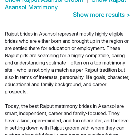
Asansol Matrimony
Show more results
>
Rajput brides in Asansol represent mostly highly eligible
brides who are either born and brought up in the region or
are settled there for education or employment. These
Rajput girls are searching for a highly compatible, caring
and understanding soulmate - often on a top matrimony
site - who is not only a match as per Rajput tradition but
also in terms of interests, personality, life goals, character,
educational and family background, and career
prospects.
Today, the best Rajput matrimony brides in Asansol are
smart, independent, career and family-focused. They
have a kind, open-minded, and fun character, and believe
in settling down with Rajput groom with whom they can