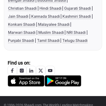
Bengali Shaadi
Buddhist Shaadi
Christian Shaadi
Hindi Shaadi
Gujarati Shaadi
Jain Shaadi
Kannada Shaadi
Kashmiri Shaadi
Konkani Shaadi
Malayalee Shaadi
Marwari Shaadi
Muslim Shaadi
NRI Shaadi
Punjabi Shaadi
Tamil Shaadi
Telugu Shaadi
Find us on:
© 1996-2026 Shaadi.com, The World's Leading Matchmaking