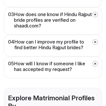
03
How does one know if Hindu Rajput
bride profiles are verified on
shaadi.com?
04
How can I improve my profile to
find better Hindu Rajput brides?
05
How will I know if someone I like
has accepted my request?
Explore Matrimonial Profiles