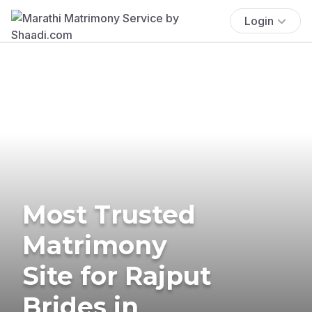
Login
Most Trusted
Matrimony
Site for Rajput
Brides in