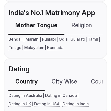
India's No.1 Matrimony App
Mother Tongue
Religion
C
Bengali
Marathi
Punjabi
Odia
Gujarati
Tamil
Telugu
Malayalam
Kannada
Dating
Country
City Wise
Country
Dating in Australia
Dating in Canada
Dating in UK
Dating in USA
Dating in India