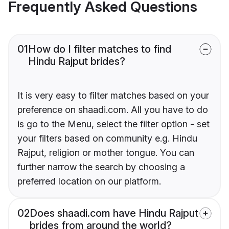
Frequently Asked Questions
01
How do I filter matches to find
Hindu Rajput brides?
It is very easy to filter matches based on your
preference on shaadi.com. All you have to do
is go to the Menu, select the filter option - set
your filters based on community e.g. Hindu
Rajput, religion or mother tongue. You can
further narrow the search by choosing a
preferred location on our platform.
02
Does shaadi.com have Hindu Rajput
brides from around the world?