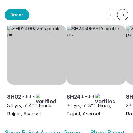
Brides
SH02****
SH24****
SH
34 yrs, 5' 4"", Hindu,
30 yrs, 5' 3"", Hindu,
23 
Rajput, Asansol
Rajput, Asansol
Raj
Show
Rajput Asansol Groom
Show
Rajput